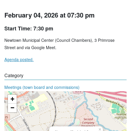
February 04, 2026 at 07:30 pm
Start Time: 7:30 pm
Newtown Municipal Center (Council Chambers), 3 Primrose
Street and via Google Meet.
Agenda posted.
Category
Meetings (town board and commissions)
+
−
×