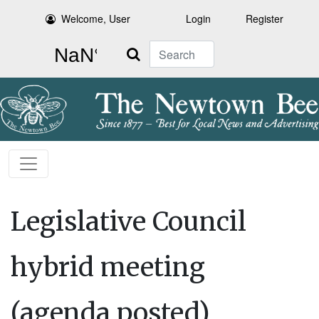
Welcome, User
Login
Register
Search
Legislative Council
hybrid meeting
(agenda posted)