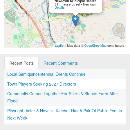
Newtown Municipal Center
3 Primrose Street - Newtown
Details
Leaflet
| Map data ©
OpenStreetMap
contributors
Recent Posts
Recent Comments
Local Semiquincentennial Events Continue
Town Players Seeking 2027 Directors
Community Comes Together For Sticks & Stones Farm After
Flood
Playright, Actor & Novelist Katcher Has A Pair Of Public Events
Next Week