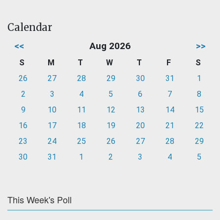
Calendar
<<
Aug 2026
>>
S
M
T
W
T
F
S
26
27
28
29
30
31
1
2
3
4
5
6
7
8
9
10
11
12
13
14
15
16
17
18
19
20
21
22
23
24
25
26
27
28
29
30
31
1
2
3
4
5
This Week's Poll