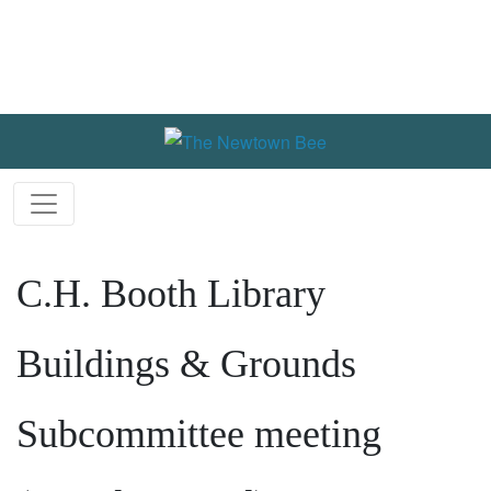
C.H. Booth Library
Buildings & Grounds
Subcommittee meeting