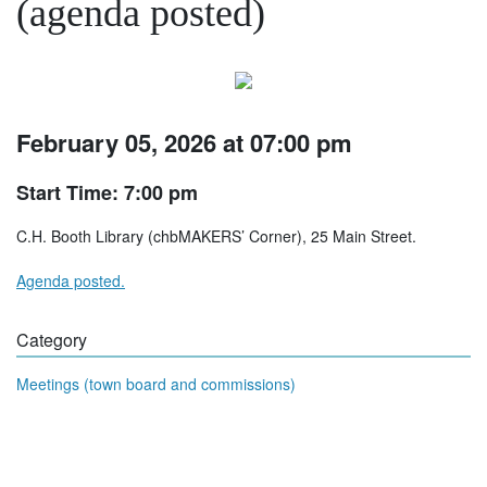
(agenda posted)
February 05, 2026 at 07:00 pm
Start Time: 7:00 pm
C.H. Booth Library (chbMAKERS’ Corner), 25 Main Street.
Agenda posted.
Category
Meetings (town board and commissions)