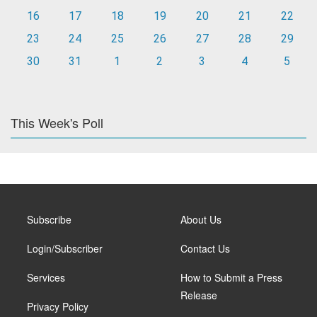
16
17
18
19
20
21
22
23
24
25
26
27
28
29
30
31
1
2
3
4
5
This Week's Poll
Subscribe
About Us
Login/Subscriber
Contact Us
Services
How to Submit a Press
Release
Privacy Policy