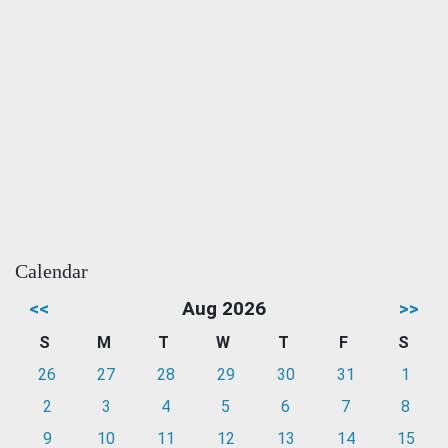
Calendar
<<
Aug 2026
>>
S
M
T
W
T
F
S
26
27
28
29
30
31
1
2
3
4
5
6
7
8
9
10
11
12
13
14
15