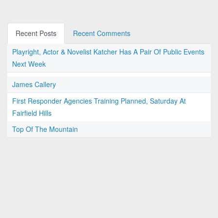
Recent Posts
Recent Comments
Playright, Actor & Novelist Katcher Has A Pair Of Public Events
Next Week
James Callery
First Responder Agencies Training Planned, Saturday At
Fairfield Hills
Top Of The Mountain