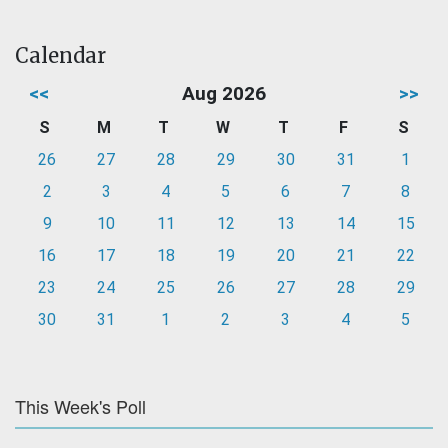
Calendar
<<
Aug 2026
>>
S
M
T
W
T
F
S
26
27
28
29
30
31
1
2
3
4
5
6
7
8
9
10
11
12
13
14
15
16
17
18
19
20
21
22
23
24
25
26
27
28
29
30
31
1
2
3
4
5
This Week's Poll