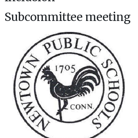
Subcommittee meeting