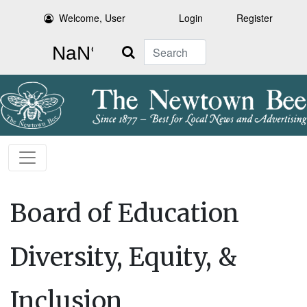
Welcome, User
Login
Register
Search
Board of Education
Diversity, Equity, &
Inclusion