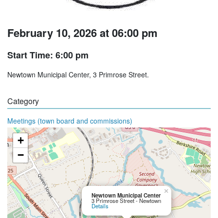
February 10, 2026 at 06:00 pm
Start Time: 6:00 pm
Newtown Municipal Center, 3 Primrose Street.
Category
Meetings (town board and commissions)
+
−
×
Newtown Municipal Center
3 Primrose Street - Newtown
Details