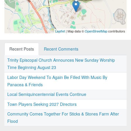
Leaflet
| Map data ©
OpenStreetMap
contributors
Recent Posts
Recent Comments
Trinity Episcopal Church Announces New Sunday Worship
Time Beginning August 23
Labor Day Weekend To Again Be Filled With Music By
Panacea & Friends
Local Semiquincentennial Events Continue
Town Players Seeking 2027 Directors
Community Comes Together For Sticks & Stones Farm After
Flood