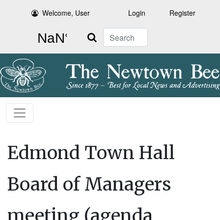
Welcome, User
Login
Register
Search
Edmond Town Hall
Board of Managers
meeting (agenda