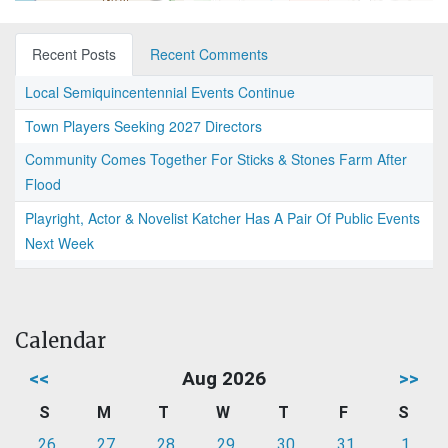
Recent Posts
Recent Comments
Local Semiquincentennial Events Continue
Town Players Seeking 2027 Directors
Community Comes Together For Sticks & Stones Farm After
Flood
Playright, Actor & Novelist Katcher Has A Pair Of Public Events
Next Week
Calendar
<<
Aug 2026
>>
S
M
T
W
T
F
S
26
27
28
29
30
31
1