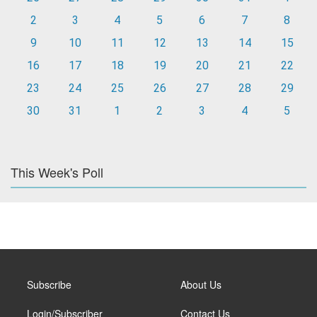
2
3
4
5
6
7
8
9
10
11
12
13
14
15
16
17
18
19
20
21
22
23
24
25
26
27
28
29
30
31
1
2
3
4
5
This Week's Poll
Subscribe
About Us
Login/Subscriber
Contact Us