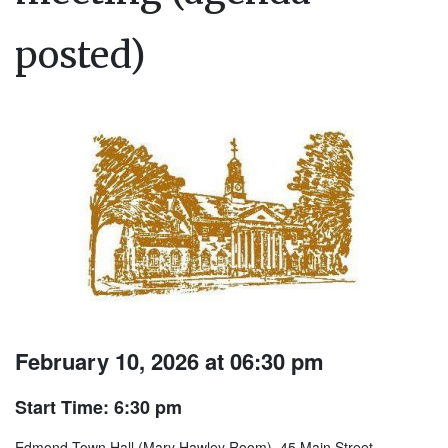
posted)
February 10, 2026 at 06:30 pm
Start Time: 6:30 pm
Edmond Town Hall (Mary Hawley Room), 45 Main Street.