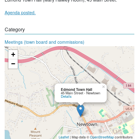
Agenda posted.
Category
Meetings (town board and commissions)
+
−
×
Edmond Town Hall
45 Main Street - Newtown
Details
Leaflet
| Map data ©
OpenStreetMap
contributors