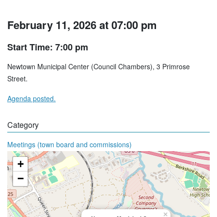
February 11, 2026 at 07:00 pm
Start Time: 7:00 pm
Newtown Municipal Center (Council Chambers), 3 Primrose
Street.
Agenda posted.
Category
Meetings (town board and commissions)
+
−
×