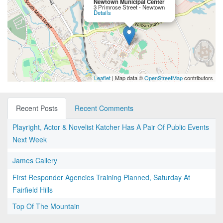
Newtown Municipal Center
3 Primrose Street - Newtown
Details
Leaflet
| Map data ©
OpenStreetMap
contributors
Recent Posts
Recent Comments
Playright, Actor & Novelist Katcher Has A Pair Of Public Events
Next Week
James Callery
First Responder Agencies Training Planned, Saturday At
Fairfield Hills
Top Of The Mountain