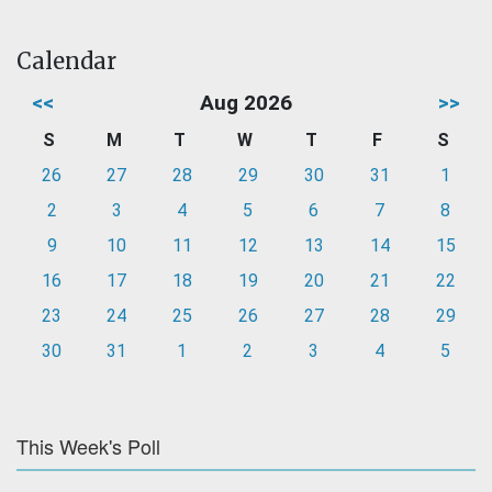
Calendar
<<
Aug 2026
>>
S
M
T
W
T
F
S
26
27
28
29
30
31
1
2
3
4
5
6
7
8
9
10
11
12
13
14
15
16
17
18
19
20
21
22
23
24
25
26
27
28
29
30
31
1
2
3
4
5
This Week's Poll