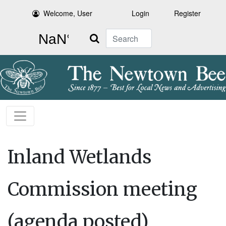
Welcome, User
Login
Register
Search
Inland Wetlands
Commission meeting
(agenda posted)