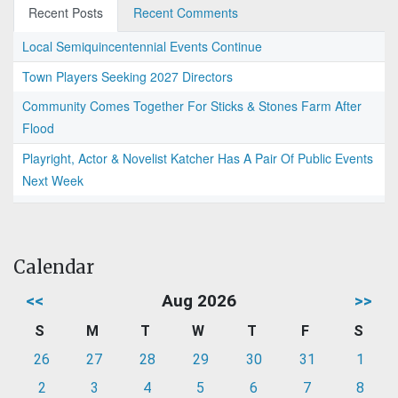
Recent Posts
Recent Comments
Local Semiquincentennial Events Continue
Town Players Seeking 2027 Directors
Community Comes Together For Sticks & Stones Farm After
Flood
Playright, Actor & Novelist Katcher Has A Pair Of Public Events
Next Week
Calendar
<<
Aug 2026
>>
S
M
T
W
T
F
S
26
27
28
29
30
31
1
2
3
4
5
6
7
8