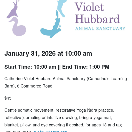
January 31, 2026 at 10:00 am
Start Time: 10:00 am
|| End Time: 1:00 PM
Catherine Violet Hubbard Animal Sanctuary (Catherine’s Learning
Barn), 8 Commerce Road.
$45
Gentle somatic movement, restorative Yoga Nidra practice,
reflective journaling or intuitive drawing, bring a yoga mat,
blanket, pillow, and eye covering if desired, for ages 18 and up;
866-620-8640,
cvhfoundation.org
.