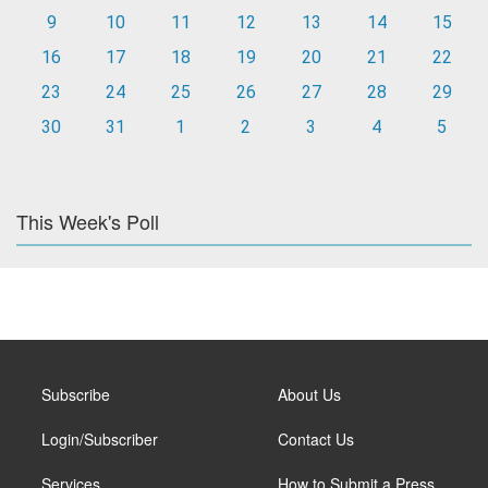
9
10
11
12
13
14
15
16
17
18
19
20
21
22
23
24
25
26
27
28
29
30
31
1
2
3
4
5
This Week's Poll
Subscribe
About Us
Login/Subscriber
Contact Us
Services
How to Submit a Press