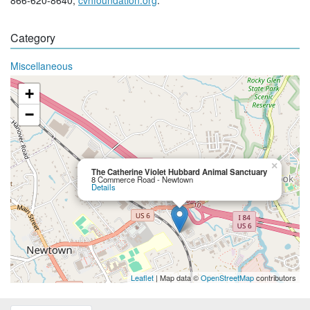
Category
Miscellaneous
+
−
×
The Catherine Violet Hubbard Animal Sanctuary
8 Commerce Road - Newtown
Details
Leaflet
| Map data ©
OpenStreetMap
contributors