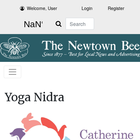
Welcome, User
Login
Register
Search
Yoga Nidra