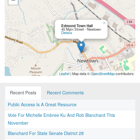
×
Edmond Town Hall
45 Main Street - Newtown
Details
Leaflet
| Map data ©
OpenStreetMap
contributors
Recent Posts
Recent Comments
Public Access Is A Great Resource
Vote For Michelle Embree Ku And Rob Blanchard This
November
Blanchard For State Senate District 28