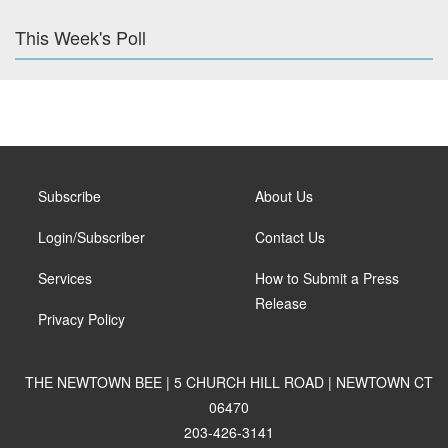
This Week's Poll
Subscribe
About Us
Login/Subscriber
Contact Us
Services
How to Submit a Press
Release
Privacy Policy
THE NEWTOWN BEE | 5 CHURCH HILL ROAD | NEWTOWN CT
06470
203-426-3141