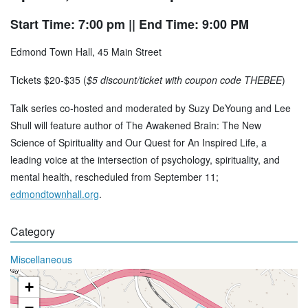
Start Time: 7:00 pm
|| End Time: 9:00 PM
Edmond Town Hall, 45 Main Street
Tickets $20-$35 (
$5 discount/ticket with coupon code THEBEE
)
Talk series co-hosted and moderated by Suzy DeYoung and Lee
Shull will feature author of The Awakened Brain: The New
Science of Spirituality and Our Quest for An Inspired Life, a
leading voice at the intersection of psychology, spirituality, and
mental health, rescheduled from September 11;
edmondtownhall.org
.
Category
Miscellaneous
+
−