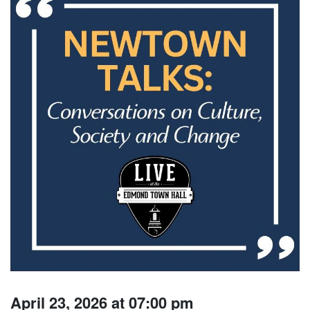
April 23, 2026 at 07:00 pm