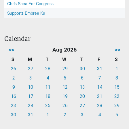
Chris Shea For Congress
Supports Embree Ku
Calendar
<<
Aug 2026
>>
S
M
T
W
T
F
S
26
27
28
29
30
31
1
2
3
4
5
6
7
8
9
10
11
12
13
14
15
16
17
18
19
20
21
22
23
24
25
26
27
28
29
30
31
1
2
3
4
5