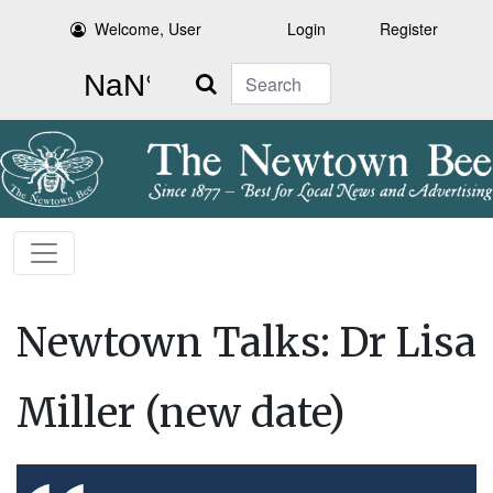
Welcome, User
Login
Register
Search
Newtown Talks: Dr Lisa
Miller (new date)