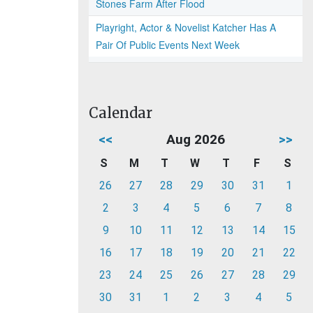
Stones Farm After Flood
Playright, Actor & Novelist Katcher Has A
Pair Of Public Events Next Week
Calendar
<<
Aug 2026
>>
S
M
T
W
T
F
S
26
27
28
29
30
31
1
2
3
4
5
6
7
8
9
10
11
12
13
14
15
16
17
18
19
20
21
22
23
24
25
26
27
28
29
30
31
1
2
3
4
5