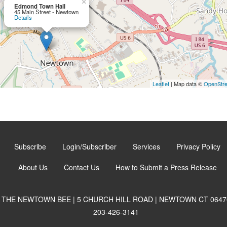
×
Edmond Town Hall
45 Main Street - Newtown
Details
Leaflet
| Map data ©
OpenStr
Subscribe
Login/Subscriber
Services
Privacy Policy
About Us
Contact Us
How to Submit a Press Release
THE NEWTOWN BEE | 5 CHURCH HILL ROAD | NEWTOWN CT 0647
203-426-3141