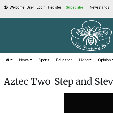
Welcome, User
Login
Register
Subscribe
Newsstands
News
Sports
Education
Living
Opinion
Aztec Two-Step and Stev