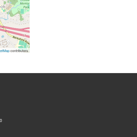
eetMap
contributors
0