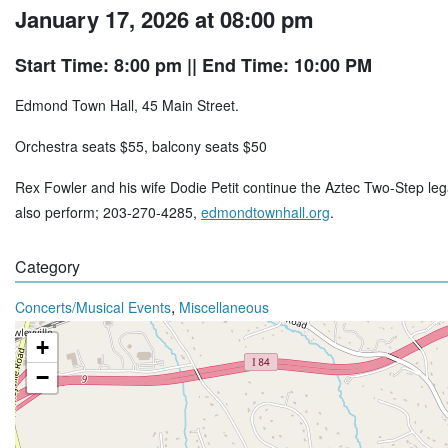
January 17, 2026 at 08:00 pm
Start Time: 8:00 pm
|| End Time: 10:00 PM
Edmond Town Hall, 45 Main Street.
Orchestra seats $55, balcony seats $50
Rex Fowler and his wife Dodie Petit continue the Aztec Two-Step lega
also perform; 203-270-4285,
edmondtownhall.org
.
Category
,
Concerts/Musical Events
Miscellaneous
+
−