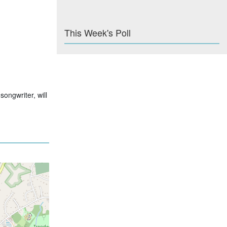
This Week's Poll
ongwriter, will