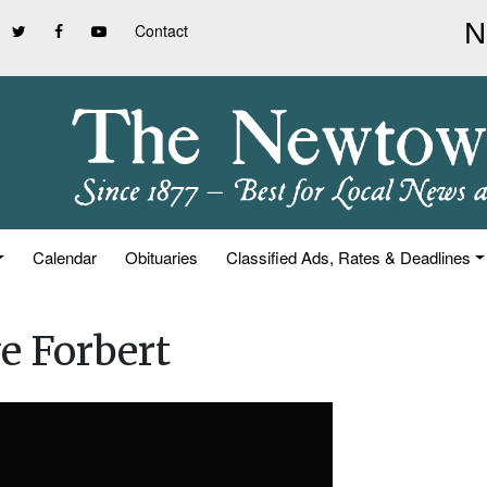
Contact
Calendar
Obituaries
Classified Ads, Rates & Deadlines
e Forbert