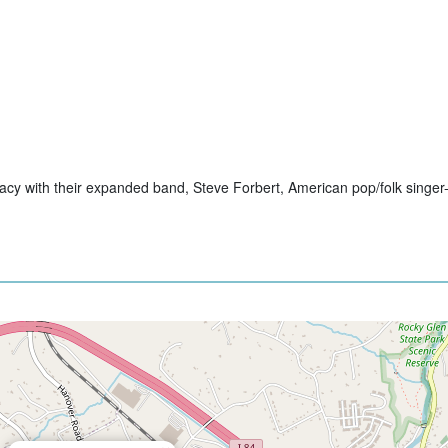
cy with their expanded band, Steve Forbert, American pop/folk singer-s