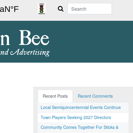
Search
Recent Posts
Recent Comments
Local Semiquincentennial Events Continue
Town Players Seeking 2027 Directors
Community Comes Together For Sticks &