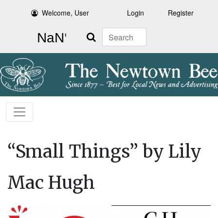
Welcome, User
Login
Register
Search
“Small Things” by Lily
Mac Hugh