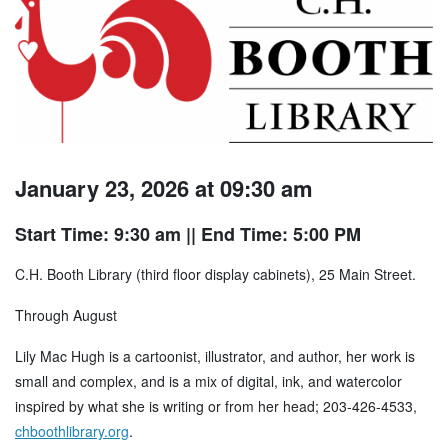
January 23, 2026 at 09:30 am
Start Time: 9:30 am
|| End Time: 5:00 PM
C.H. Booth Library (third floor display cabinets), 25 Main Street.
Through August
Lily Mac Hugh is a cartoonist, illustrator, and author, her work is
small and complex, and is a mix of digital, ink, and watercolor
inspired by what she is writing or from her head; 203-426-4533,
chboothlibrary.org
.