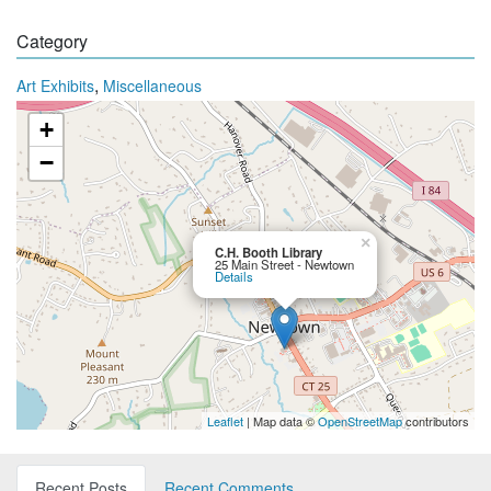
Category
,
Art Exhibits
Miscellaneous
+
−
×
C.H. Booth Library
25 Main Street - Newtown
Details
Leaflet
| Map data ©
OpenStreetMap
contributors
Recent Posts
Recent Comments