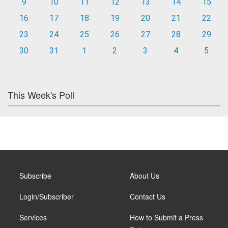
9
10
11
12
13
14
15
16
17
18
19
20
21
22
23
24
25
26
27
28
29
30
31
1
2
3
4
5
This Week's Poll
Subscribe
About Us
Login/Subscriber
Contact Us
Services
How to Submit a Press