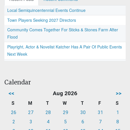
Local Semiquincentennial Events Continue
Town Players Seeking 2027 Directors
Community Comes Together For Sticks & Stones Farm After
Flood
Playright, Actor & Novelist Katcher Has A Pair Of Public Events
Next Week
Calendar
<<
Aug 2026
>>
S
M
T
W
T
F
S
26
27
28
29
30
31
1
2
3
4
5
6
7
8