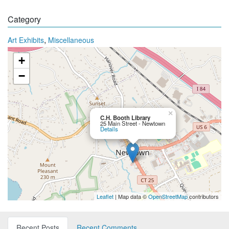
Category
,
Art Exhibits
Miscellaneous
+
−
×
C.H. Booth Library
25 Main Street - Newtown
Details
Leaflet
| Map data ©
OpenStreetMap
contributors
Recent Posts
Recent Comments