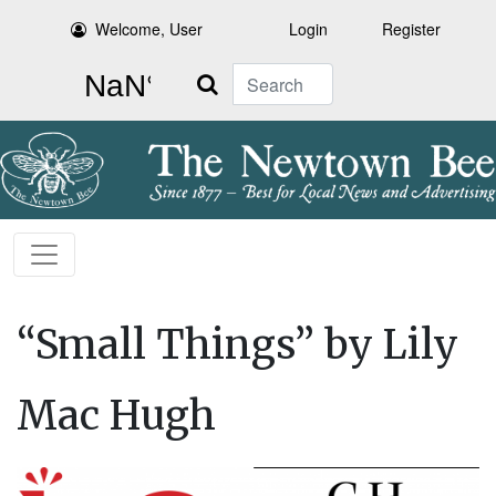
Welcome, User
Login
Register
Search
“Small Things” by Lily
Mac Hugh