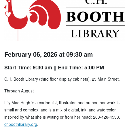
February 06, 2026 at 09:30 am
Start Time: 9:30 am
|| End Time: 5:00 PM
C.H. Booth Library (third floor display cabinets), 25 Main Street.
Through August
Lily Mac Hugh is a cartoonist, illustrator, and author, her work is
small and complex, and is a mix of digital, ink, and watercolor
inspired by what she is writing or from her head; 203-426-4533,
chboothlibrary.org
.