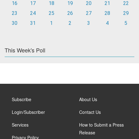
16
17
18
19
20
21
22
23
24
25
26
27
28
29
30
31
1
2
3
4
5
This Week's Poll
Subscribe
About Us
Login/Subscriber
Contact Us
Services
How to Submit a Press
Release
Privacy Policy