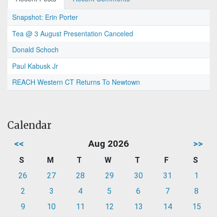
Snapshot: Erin Porter
Tea @ 3 August Presentation Canceled
Donald Schoch
Paul Kabusk Jr
REACH Western CT Returns To Newtown
Calendar
<<
Aug 2026
>>
S
M
T
W
T
F
S
26
27
28
29
30
31
1
2
3
4
5
6
7
8
9
10
11
12
13
14
15