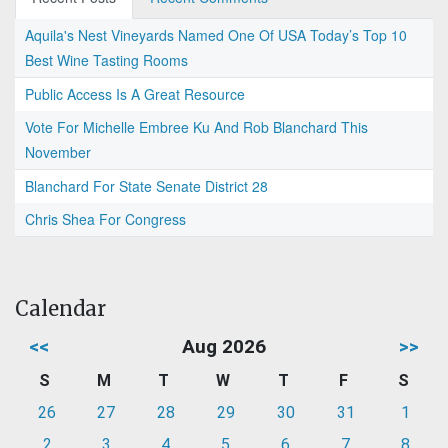
Aquila's Nest Vineyards Named One Of USA Today’s Top 10
Best Wine Tasting Rooms
Public Access Is A Great Resource
Vote For Michelle Embree Ku And Rob Blanchard This
November
Blanchard For State Senate District 28
Chris Shea For Congress
Calendar
<<
Aug 2026
>>
S
M
T
W
T
F
S
26
27
28
29
30
31
1
2
3
4
5
6
7
8