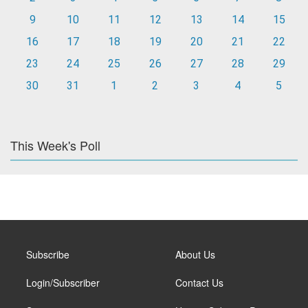
9
10
11
12
13
14
15
16
17
18
19
20
21
22
23
24
25
26
27
28
29
30
31
1
2
3
4
5
This Week's Poll
Subscribe
About Us
Login/Subscriber
Contact Us