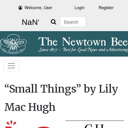
Welcome, User
Login
Register
Search
“Small Things” by Lily
Mac Hugh