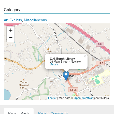
Category
,
Art Exhibits
Miscellaneous
+
−
×
C.H. Booth Library
25 Main Street - Newtown
Details
Leaflet
| Map data ©
OpenStreetMap
contributors
Recent Posts
Recent Comments