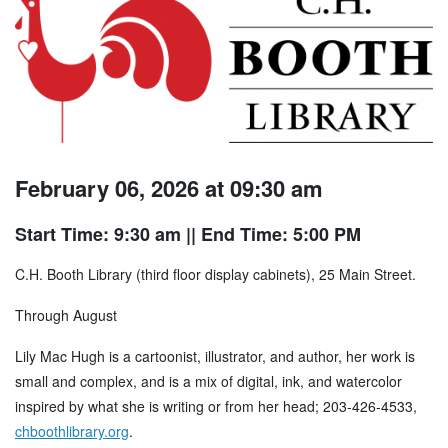
February 06, 2026 at 09:30 am
Start Time: 9:30 am
|| End Time: 5:00 PM
C.H. Booth Library (third floor display cabinets), 25 Main Street.
Through August
Lily Mac Hugh is a cartoonist, illustrator, and author, her work is
small and complex, and is a mix of digital, ink, and watercolor
inspired by what she is writing or from her head; 203-426-4533,
chboothlibrary.org
.