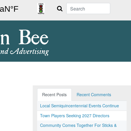
Search
Recent Posts
Recent Comments
Local Semiquincentennial Events Continue
Town Players Seeking 2027 Directors
Community Comes Together For Sticks &