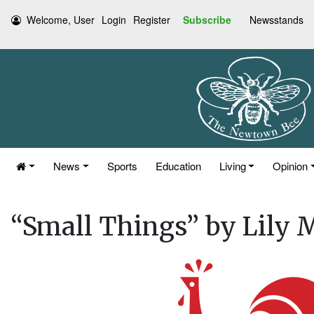
Welcome, User
Login
Register
Subscribe
Newsstands
News
Sports
Education
Living
Opinion
“Small Things” by Lily