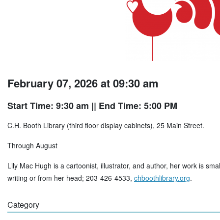
February 07, 2026 at 09:30 am
Start Time: 9:30 am
|| End Time: 5:00 PM
C.H. Booth Library (third floor display cabinets), 25 Main Street.
Through August
Lily Mac Hugh is a cartoonist, illustrator, and author, her work is sma
writing or from her head; 203-426-4533,
chboothlibrary.org
.
Category