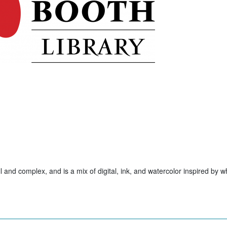
ll and complex, and is a mix of digital, ink, and watercolor inspired by w