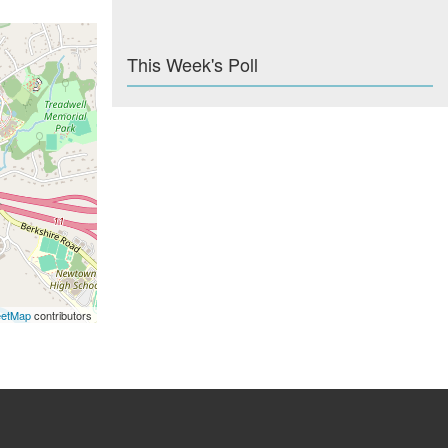
This Week's Poll
eetMap
contributors