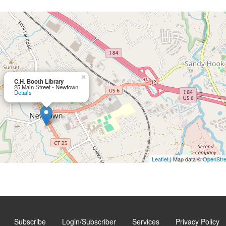
×
C.H. Booth Library
25 Main Street - Newtown
Details
Leaflet
| Map data ©
OpenStr
Subscribe
Login/Subscriber
Services
Privacy Policy