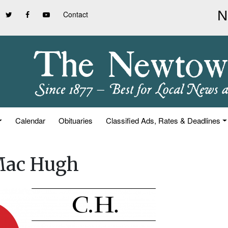
Contact
Calendar
Obituaries
Classified Ads, Rates & Deadlines
 Mac Hugh