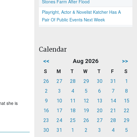
Stones Farm After Flood
Playright, Actor & Novelist Katcher Has A
Pair Of Public Events Next Week
Calendar
<<
Aug 2026
>>
S
M
T
W
T
F
S
26
27
28
29
30
31
1
2
3
4
5
6
7
8
9
10
11
12
13
14
15
hat she is
16
17
18
19
20
21
22
23
24
25
26
27
28
29
30
31
1
2
3
4
5