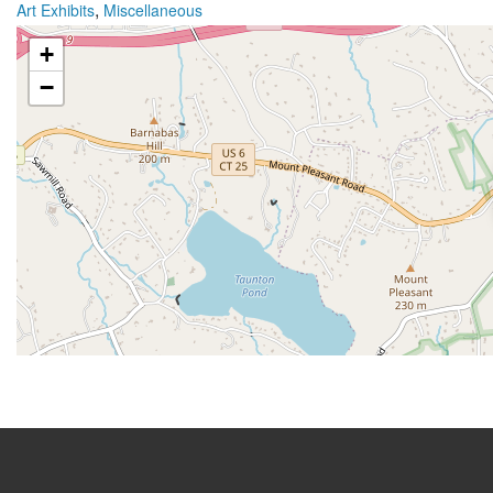
,
Art Exhibits
Miscellaneous
+
−