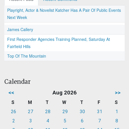
Playright, Actor & Novelist Katcher Has A Pair Of Public Events
Next Week
James Callery
First Responder Agencies Training Planned, Saturday At
Fairfield Hills
Top Of The Mountain
Calendar
<<
Aug 2026
>>
S
M
T
W
T
F
S
26
27
28
29
30
31
1
2
3
4
5
6
7
8