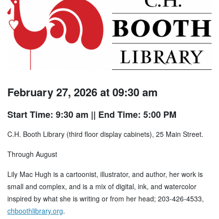
February 27, 2026 at 09:30 am
Start Time: 9:30 am
|| End Time: 5:00 PM
C.H. Booth Library (third floor display cabinets), 25 Main Street.
Through August
Lily Mac Hugh is a cartoonist, illustrator, and author, her work is
small and complex, and is a mix of digital, ink, and watercolor
inspired by what she is writing or from her head; 203-426-4533,
chboothlibrary.org
.