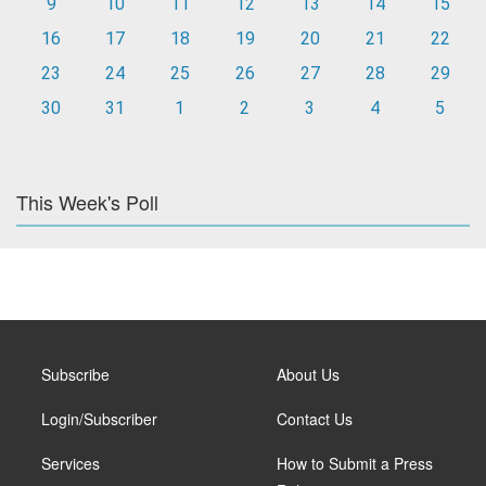
9
10
11
12
13
14
15
16
17
18
19
20
21
22
23
24
25
26
27
28
29
30
31
1
2
3
4
5
This Week's Poll
Subscribe
About Us
Login/Subscriber
Contact Us
Services
How to Submit a Press