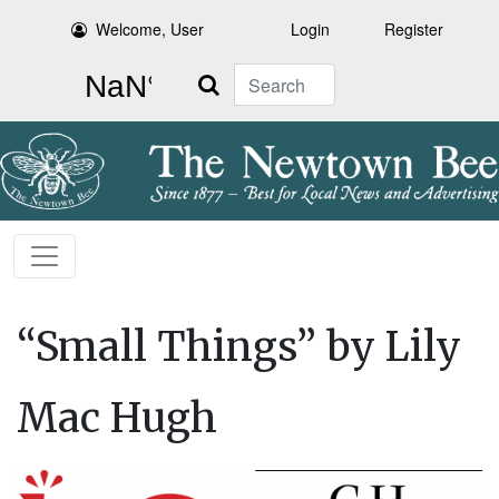
Welcome, User
Login
Register
Search
“Small Things” by Lily
Mac Hugh