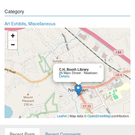
Category
,
Art Exhibits
Miscellaneous
+
−
×
C.H. Booth Library
25 Main Street - Newtown
Details
Leaflet
| Map data ©
OpenStreetMap
contributors
Recent Posts
Recent Comments