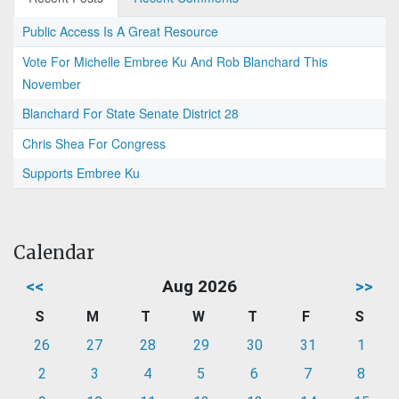
Public Access Is A Great Resource
Vote For Michelle Embree Ku And Rob Blanchard This
November
Blanchard For State Senate District 28
Chris Shea For Congress
Supports Embree Ku
Calendar
<<
Aug 2026
>>
S
M
T
W
T
F
S
26
27
28
29
30
31
1
2
3
4
5
6
7
8