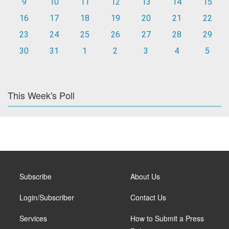
9
10
11
12
13
14
15
16
17
18
19
20
21
22
23
24
25
26
27
28
29
30
31
1
2
3
4
5
This Week's Poll
Subscribe
About Us
Login/Subscriber
Contact Us
Services
How to Submit a Press