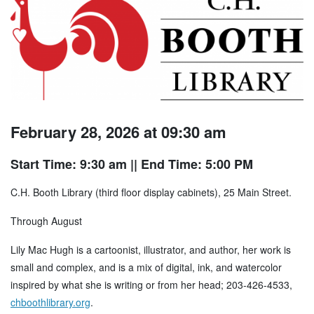
February 28, 2026 at 09:30 am
Start Time: 9:30 am
|| End Time: 5:00 PM
C.H. Booth Library (third floor display cabinets), 25 Main Street.
Through August
Lily Mac Hugh is a cartoonist, illustrator, and author, her work is
small and complex, and is a mix of digital, ink, and watercolor
inspired by what she is writing or from her head; 203-426-4533,
chboothlibrary.org
.