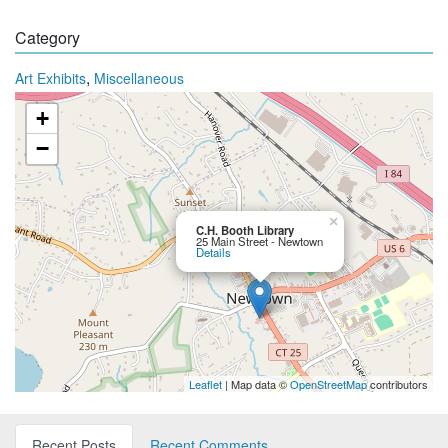
Category
,
Art Exhibits
Miscellaneous
+
−
×
C.H. Booth Library
25 Main Street - Newtown
Details
Leaflet
| Map data ©
OpenStreetMap
contributors
Recent Posts
Recent Comments