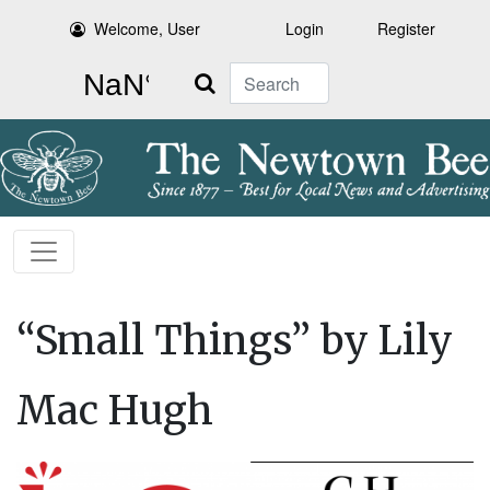
Welcome, User
Login
Register
Search
“Small Things” by Lily
Mac Hugh