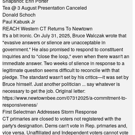
Snapshot: Erin Porter
Tea @ 3 August Presentation Canceled
Donald Schoch
Paul Kabusk Jr
REACH Western CT Returns To Newtown
It's a bit ironic. On July 31, 2025, Bruce Walczak wrote that
"evasive answers or silence are unacceptable in
government." He also promised to respond to constituent
inquiries and to "close the loop," even when there wasn't an
immediate answer. Two weeks of silence in response to a
legitimate question seems difficult to reconcile with that
pledge. The standard wasn't set by his critics—it was set by
Bruce himself. Just another politician ... say whatever is
necessary to get the job. Original letter:
https://www.newtownbee.com/07312025/a-commitment-to-
responsiveness/
First Selectman Addresses Storm Response
CT primaries are closed to voters not registered with the
party's designation. Dems can't vote in Rep. primaries and,
vice versa. Unaffiliated and Independent voters cannot vote