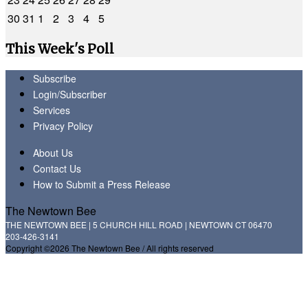
30
31
1
2
3
4
5
This Week's Poll
Subscribe
Login/Subscriber
Services
Privacy Policy
About Us
Contact Us
How to Submit a Press Release
The Newtown Bee
THE NEWTOWN BEE | 5 CHURCH HILL ROAD | NEWTOWN CT 06470
203-426-3141
Copyright ©2026 The Newtown Bee / All rights reserved