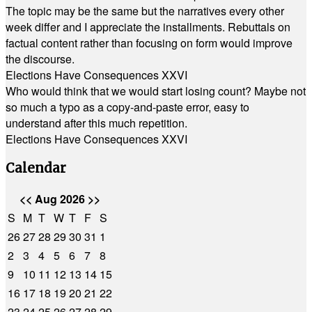
The topic may be the same but the narratives every other
week differ and I appreciate the installments. Rebuttals on
factual content rather than focusing on form would improve
the discourse.
Elections Have Consequences XXVI
Who would think that we would start losing count? Maybe not
so much a typo as a copy-and-paste error, easy to
understand after this much repetition.
Elections Have Consequences XXVI
Calendar
<<
Aug 2026
>>
S
M
T
W
T
F
S
26
27
28
29
30
31
1
2
3
4
5
6
7
8
9
10
11
12
13
14
15
16
17
18
19
20
21
22
23
24
25
26
27
28
29