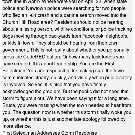
town line in April? Where were you on April 22, when state
police and Newtown police were searching for two people
who fled an I-84 crash and a canine search moved into the
Church Hill Road area? Residents should not be hearing
about a missing person, wildfire conditions, or police tracking
dogs moving through backyards from Facebook, neighbors,
or kids in town. They should be hearing from their town
government. This is not really about whether you personally
press the CodeRED button. Or how many task forces you
have created. It is about leadership. You are the First
Selectman. You are responsible for making sure the town
communicates clearly, quickly, and visibly when public safety
is involved. So yes, it is nice that you have finally
acknowledged the problem. But the public did not need this
storm to figure it out. We have been saying it for a long time.
Bruce, you were missing when the town needed to hear from
you. The question now is whether this storm finally woke you
up, or whether this is just another late apology followed by
more silence.
First Selectman Addresses Storm Response