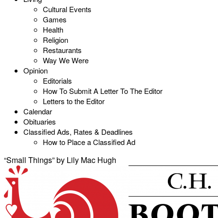
Cultural Events
Games
Health
Religion
Restaurants
Way We Were
Opinion
Editorials
How To Submit A Letter To The Editor
Letters to the Editor
Calendar
Obituaries
Classified Ads, Rates & Deadlines
How to Place a Classified Ad
“Small Things” by Lily Mac Hugh