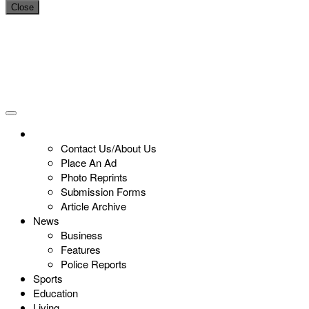
Close
Contact Us/About Us
Place An Ad
Photo Reprints
Submission Forms
Article Archive
News
Business
Features
Police Reports
Sports
Education
Living