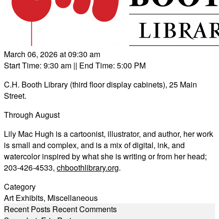
March 06, 2026 at 09:30 am
Start Time: 9:30 am
|| End Time: 5:00 PM
C.H. Booth Library (third floor display cabinets), 25 Main
Street.
Through August
Lily Mac Hugh is a cartoonist, illustrator, and author, her work
is small and complex, and is a mix of digital, ink, and
watercolor inspired by what she is writing or from her head;
203-426-4533,
chboothlibrary.org
.
Category
Art Exhibits
,
Miscellaneous
Recent Posts
Recent Comments