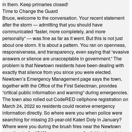
in them. Keep primaries closed!
Time to Change the Guard
Bruce, welcome to the conversation. Your recent statement
after the storm — admitting that you should have
communicated “faster, more completely, and more
personally” — was fine as far as it went. But this is not just
about one storm. It is about a pattern. You ran on openness,
responsiveness, and transparency, even saying that “evasive
answers or silence are unacceptable in government.” The
problem is that Newtown residents have been dealing with
exactly that silence from you since you were elected.
Newtown’s Emergency Management page says the town,
together with the Office of the First Selectman, provides
“critical public information and warning” during emergencies.
The town also rolled out CodeRED cellphone registration on
March 24, 2022 so residents could receive emergency
information directly. So where were you when police were
searching for missing 23-year-old Kateri Doty in January?
Where were you during the brush fires near the Newtown