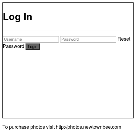
Log In
Reset
Password
To purchase photos visit
http://photos.newtownbee.com