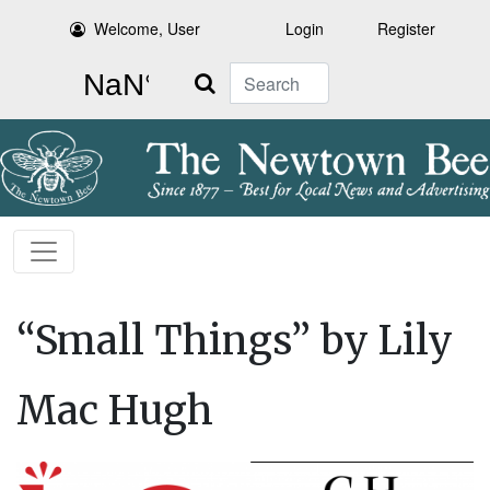
Welcome, User
Login
Register
Search
“Small Things” by Lily
Mac Hugh