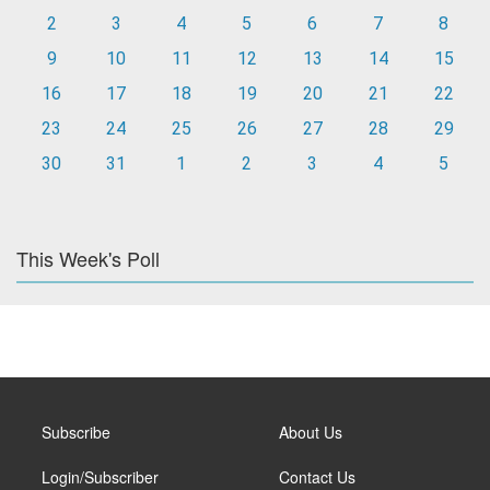
2
3
4
5
6
7
8
9
10
11
12
13
14
15
16
17
18
19
20
21
22
23
24
25
26
27
28
29
30
31
1
2
3
4
5
This Week's Poll
Subscribe
About Us
Login/Subscriber
Contact Us