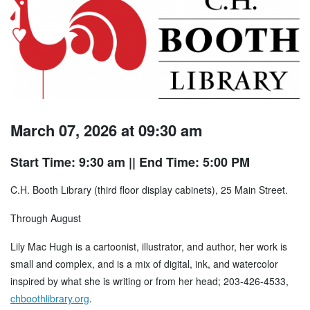
March 07, 2026 at 09:30 am
Start Time: 9:30 am
|| End Time: 5:00 PM
C.H. Booth Library (third floor display cabinets), 25 Main Street.
Through August
Lily Mac Hugh is a cartoonist, illustrator, and author, her work is
small and complex, and is a mix of digital, ink, and watercolor
inspired by what she is writing or from her head; 203-426-4533,
chboothlibrary.org
.