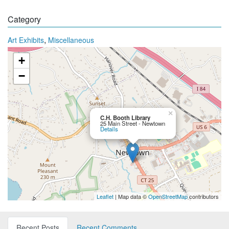
Category
,
Art Exhibits
Miscellaneous
+
−
×
C.H. Booth Library
25 Main Street - Newtown
Details
Leaflet
| Map data ©
OpenStreetMap
contributors
Recent Posts
Recent Comments