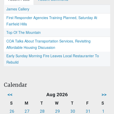
James Callery
First Responder Agencies Training Planned, Saturday At
Fairfield Hills
Top Of The Mountain
COA Talks About Transportation Services, Revisiting
Affordable Housing Discussion
Early Sunday Morning Fire Leaves Local Restauranter To
Rebuild
Calendar
<<
Aug 2026
>>
S
M
T
W
T
F
S
26
27
28
29
30
31
1