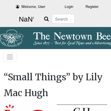
Welcome, User
Login
Register
Search
“Small Things” by Lily
Mac Hugh