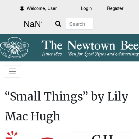
Welcome, User
Login
Register
Search
“Small Things” by Lily
Mac Hugh