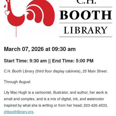
March 07, 2026 at 09:30 am
Start Time: 9:30 am
|| End Time: 5:00 PM
C.H. Booth Library (third floor display cabinets), 25 Main Street.
Through August
Lily Mac Hugh is a cartoonist, illustrator, and author, her work is
small and complex, and is a mix of digital, ink, and watercolor
inspired by what she is writing or from her head; 203-426-4533,
chboothlibrary.org
.