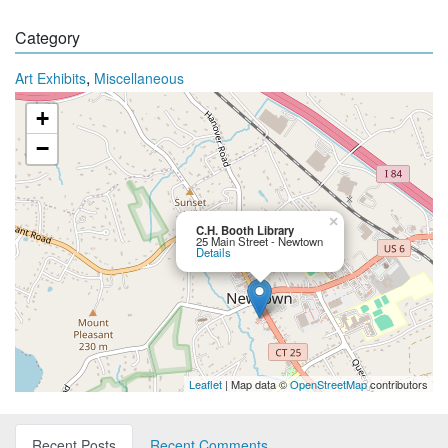
Category
,
Art Exhibits
Miscellaneous
+
−
×
C.H. Booth Library
25 Main Street - Newtown
Details
Leaflet
| Map data ©
OpenStreetMap
contributors
Recent Posts
Recent Comments