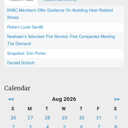
NVAC Members Offer Guidance On Avoiding Heat-Related
Illness
Robert Louis Santilli
Newtown’s Volunteer Fire Service: Five Companies Meeting
The Demand
Snapshot: Erin Porter
Donald Schoch
Calendar
<<
Aug 2026
>>
S
M
T
W
T
F
S
26
27
28
29
30
31
1
2
3
4
5
6
7
8