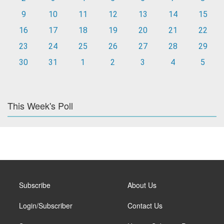
9
10
11
12
13
14
15
16
17
18
19
20
21
22
23
24
25
26
27
28
29
30
31
1
2
3
4
5
This Week's Poll
Subscribe
About Us
Login/Subscriber
Contact Us