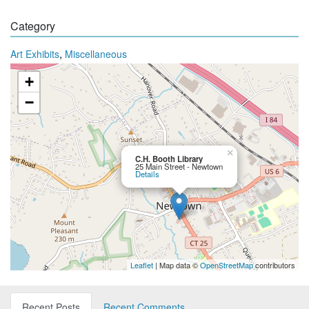
Category
,
Art Exhibits
Miscellaneous
+
−
×
C.H. Booth Library
25 Main Street - Newtown
Details
Leaflet
| Map data ©
OpenStreetMap
contributors
Recent Posts
Recent Comments