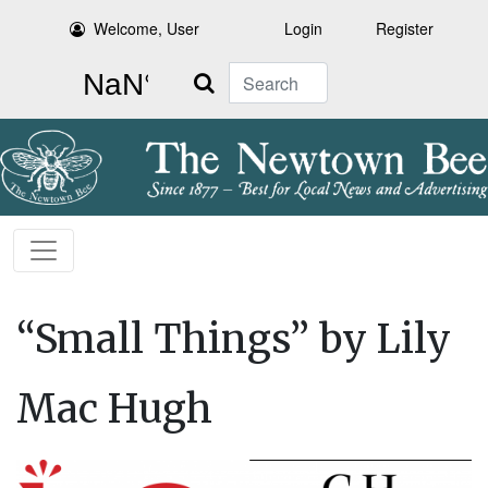
Welcome, User
Login
Register
Search
“Small Things” by Lily
Mac Hugh