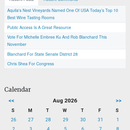
Aquila's Nest Vineyards Named One Of USA Today’s Top 10
Best Wine Tasting Rooms
Public Access Is A Great Resource
Vote For Michelle Embree Ku And Rob Blanchard This
November
Blanchard For State Senate District 28
Chris Shea For Congress
Calendar
<<
Aug 2026
>>
S
M
T
W
T
F
S
26
27
28
29
30
31
1
2
3
4
5
6
7
8