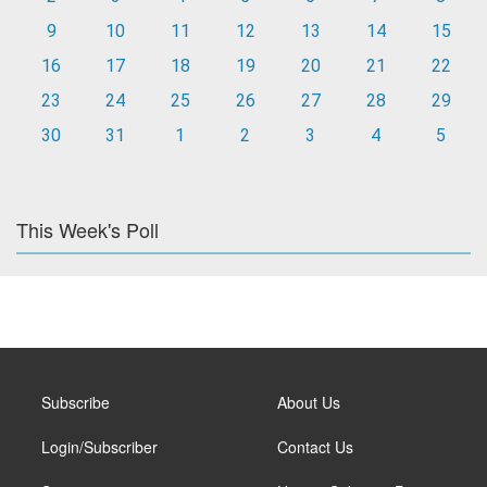
9
10
11
12
13
14
15
16
17
18
19
20
21
22
23
24
25
26
27
28
29
30
31
1
2
3
4
5
This Week's Poll
Subscribe
About Us
Login/Subscriber
Contact Us