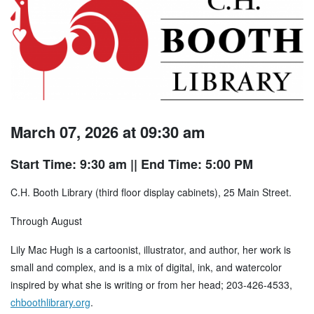
March 07, 2026 at 09:30 am
Start Time: 9:30 am
|| End Time: 5:00 PM
C.H. Booth Library (third floor display cabinets), 25 Main Street.
Through August
Lily Mac Hugh is a cartoonist, illustrator, and author, her work is
small and complex, and is a mix of digital, ink, and watercolor
inspired by what she is writing or from her head; 203-426-4533,
chboothlibrary.org
.