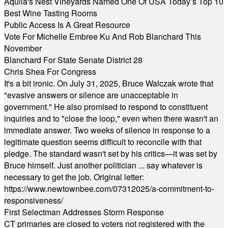
Aquila's Nest Vineyards Named One Of USA Today’s Top 10
Best Wine Tasting Rooms
Public Access Is A Great Resource
Vote For Michelle Embree Ku And Rob Blanchard This
November
Blanchard For State Senate District 28
Chris Shea For Congress
It's a bit ironic. On July 31, 2025, Bruce Walczak wrote that
"evasive answers or silence are unacceptable in
government." He also promised to respond to constituent
inquiries and to "close the loop," even when there wasn't an
immediate answer. Two weeks of silence in response to a
legitimate question seems difficult to reconcile with that
pledge. The standard wasn't set by his critics—it was set by
Bruce himself. Just another politician ... say whatever is
necessary to get the job. Original letter:
https://www.newtownbee.com/07312025/a-commitment-to-
responsiveness/
First Selectman Addresses Storm Response
CT primaries are closed to voters not registered with the