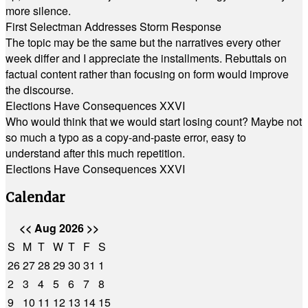
more silence.
First Selectman Addresses Storm Response
The topic may be the same but the narratives every other
week differ and I appreciate the installments. Rebuttals on
factual content rather than focusing on form would improve
the discourse.
Elections Have Consequences XXVI
Who would think that we would start losing count? Maybe not
so much a typo as a copy-and-paste error, easy to
understand after this much repetition.
Elections Have Consequences XXVI
Calendar
<<
Aug 2026
>>
S
M
T
W
T
F
S
26
27
28
29
30
31
1
2
3
4
5
6
7
8
9
10
11
12
13
14
15