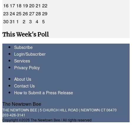
16
17
18
19
20
21
22
23
24
25
26
27
28
29
30
31
1
2
3
4
5
This Week's Poll
Subscribe
Login/Subscriber
Services
Privacy Policy
About Us
Contact Us
How to Submit a Press Release
The Newtown Bee
THE NEWTOWN BEE | 5 CHURCH HILL ROAD | NEWTOWN CT 06470
203-426-3141
Copyright ©2026 The Newtown Bee / All rights reserved