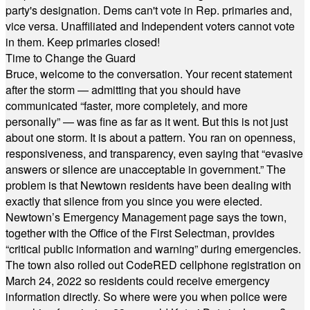
party's designation. Dems can't vote in Rep. primaries and,
vice versa. Unaffiliated and Independent voters cannot vote
in them. Keep primaries closed!
Time to Change the Guard
Bruce, welcome to the conversation. Your recent statement
after the storm — admitting that you should have
communicated “faster, more completely, and more
personally” — was fine as far as it went. But this is not just
about one storm. It is about a pattern. You ran on openness,
responsiveness, and transparency, even saying that “evasive
answers or silence are unacceptable in government.” The
problem is that Newtown residents have been dealing with
exactly that silence from you since you were elected.
Newtown’s Emergency Management page says the town,
together with the Office of the First Selectman, provides
“critical public information and warning” during emergencies.
The town also rolled out CodeRED cellphone registration on
March 24, 2022 so residents could receive emergency
information directly. So where were you when police were