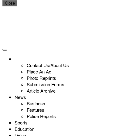
Close
Contact Us/About Us
Place An Ad
Photo Reprints
Submission Forms
Article Archive
News
Business
Features
Police Reports
Sports
Education
Living