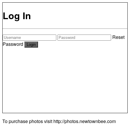
Log In
Reset
Password
To purchase photos visit
http://photos.newtownbee.com