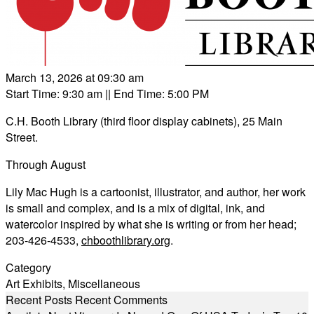
March 13, 2026 at 09:30 am
Start Time: 9:30 am
|| End Time: 5:00 PM
C.H. Booth Library (third floor display cabinets), 25 Main
Street.
Through August
Lily Mac Hugh is a cartoonist, illustrator, and author, her work
is small and complex, and is a mix of digital, ink, and
watercolor inspired by what she is writing or from her head;
203-426-4533,
chboothlibrary.org
.
Category
Art Exhibits
,
Miscellaneous
Recent Posts
Recent Comments