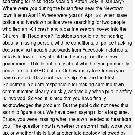
searching for missing 23-year-old Kateri Doty in January?
Where were you during the brush fires near the Newtown
town line in April? Where were you on April 22, when state
police and Newtown police were searching for two people
who fled an I-84 crash and a canine search moved into the
Church Hill Road area? Residents should not be hearing
about a missing person, wildfire conditions, or police tracking
dogs moving through backyards from Facebook, neighbors,
or kids in town. They should be hearing from their town
government. This is not really about whether you personally
press the CodeRED button. Or how many task forces you
have created. It is about leadership. You are the First
Selectman. You are responsible for making sure the town
communicates clearly, quickly, and visibly when public safety
is involved. So yes, it is nice that you have finally
acknowledged the problem. But the public did not need this
storm to figure it out. We have been saying it for a long time.
Bruce, you were missing when the town needed to hear from
you. The question now is whether this storm finally woke you
up, or whether this is just another late apology followed by