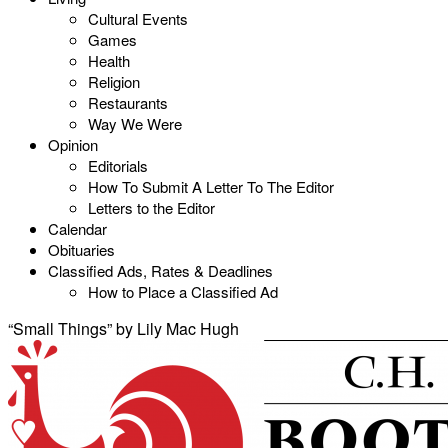
Cultural Events
Games
Health
Religion
Restaurants
Way We Were
Opinion
Editorials
How To Submit A Letter To The Editor
Letters to the Editor
Calendar
Obituaries
Classified Ads, Rates & Deadlines
How to Place a Classified Ad
“Small Things” by Lily Mac Hugh