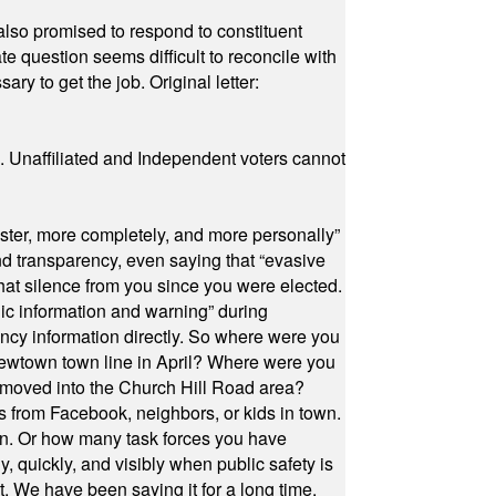
also promised to respond to constituent
e question seems difficult to reconcile with
ry to get the job. Original letter:
a. Unaffiliated and Independent voters cannot
ster, more completely, and more personally”
and transparency, even saying that “evasive
at silence from you since you were elected.
ic information and warning” during
cy information directly. So where were you
Newtown town line in April? Where were you
 moved into the Church Hill Road area?
s from Facebook, neighbors, or kids in town.
on. Or how many task forces you have
, quickly, and visibly when public safety is
ut. We have been saying it for a long time.