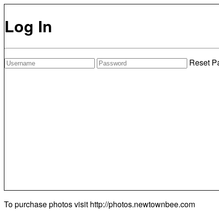
Log In
Reset P
To purchase photos visit
http://photos.newtownbee.com