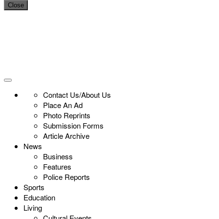
Close
Contact Us/About Us
Place An Ad
Photo Reprints
Submission Forms
Article Archive
News
Business
Features
Police Reports
Sports
Education
Living
Cultural Events