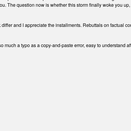
. The question now is whether this storm finally woke you up, o
differ and I appreciate the installments. Rebuttals on factual c
 much a typo as a copy-and-paste error, easy to understand afte