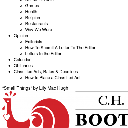
Games
Health
Religion
Restaurants
Way We Were
Opinion
Editorials
How To Submit A Letter To The Editor
Letters to the Editor
Calendar
Obituaries
Classified Ads, Rates & Deadlines
How to Place a Classified Ad
“Small Things” by Lily Mac Hugh