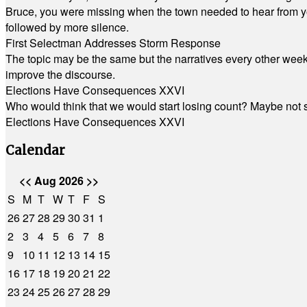
Bruce, you were missing when the town needed to hear from you
followed by more silence.
First Selectman Addresses Storm Response
The topic may be the same but the narratives every other week 
improve the discourse.
Elections Have Consequences XXVI
Who would think that we would start losing count? Maybe not so
Elections Have Consequences XXVI
Calendar
<<
Aug 2026
>>
S
M
T
W
T
F
S
26
27
28
29
30
31
1
2
3
4
5
6
7
8
9
10
11
12
13
14
15
16
17
18
19
20
21
22
23
24
25
26
27
28
29