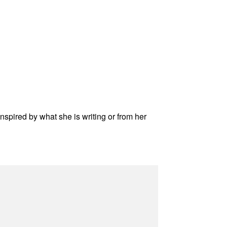
inspired by what she is writing or from her