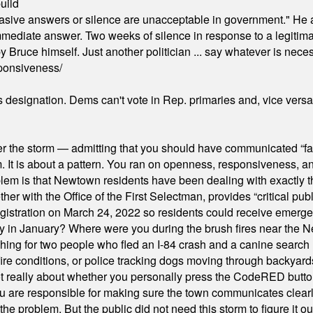
uild
"evasive answers or silence are unacceptable in government." He 
mmediate answer. Two weeks of silence in response to a legitimat
 Bruce himself. Just another politician ... say whatever is necessa
ponsiveness/
's designation. Dems can't vote in Rep. primaries and, vice vers
er the storm — admitting that you should have communicated “fa
orm. It is about a pattern. You ran on openness, responsiveness, 
em is that Newtown residents have been dealing with exactly th
ith the Office of the First Selectman, provides “critical publ
stration on March 24, 2022 so residents could receive emergen
ty in January? Where were you during the brush fires near the 
hing for two people who fled an I-84 crash and a canine search
ire conditions, or police tracking dogs moving through backyard
ot really about whether you personally press the CodeRED butt
ou are responsible for making sure the town communicates clearly
the problem. But the public did not need this storm to figure it o