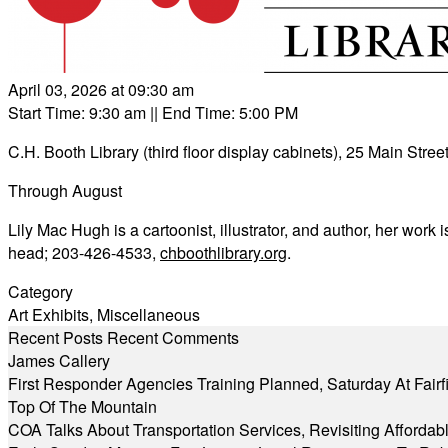
April 03, 2026 at 09:30 am
Start Time: 9:30 am
|| End Time: 5:00 PM
C.H. Booth Library (third floor display cabinets), 25 Main Street
Through August
Lily Mac Hugh is a cartoonist, illustrator, and author, her work 
head; 203-426-4533,
chboothlibrary.org
.
Category
Art Exhibits
,
Miscellaneous
Recent Posts
Recent Comments
James Callery
First Responder Agencies Training Planned, Saturday At Fairfi
Top Of The Mountain
COA Talks About Transportation Services, Revisiting Afforda