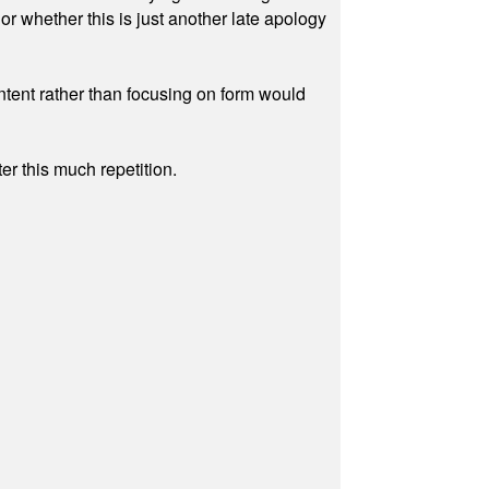
r whether this is just another late apology
ontent rather than focusing on form would
r this much repetition.