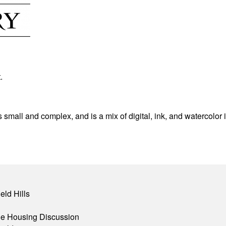
.
is small and complex, and is a mix of digital, ink, and watercolor 
eld Hills
ble Housing Discussion