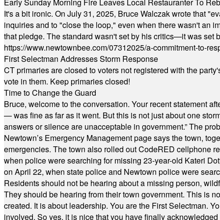
Early Sunday Morning Fire Leaves Local Restauranter To Reb
It's a bit ironic. On July 31, 2025, Bruce Walczak wrote that 
inquiries and to "close the loop," even when there wasn't an i
that pledge. The standard wasn't set by his critics—it was set by
https://www.newtownbee.com/07312025/a-commitment-to-res
First Selectman Addresses Storm Response
CT primaries are closed to voters not registered with the party
vote in them. Keep primaries closed!
Time to Change the Guard
Bruce, welcome to the conversation. Your recent statement aft
— was fine as far as it went. But this is not just about one st
answers or silence are unacceptable in government.” The probl
Newtown’s Emergency Management page says the town, together w
emergencies. The town also rolled out CodeRED cellphone regi
when police were searching for missing 23-year-old Kateri Do
on April 22, when state police and Newtown police were searc
Residents should not be hearing about a missing person, wildf
They should be hearing from their town government. This is n
created. It is about leadership. You are the First Selectman. Y
involved. So yes, it is nice that you have finally acknowledged 