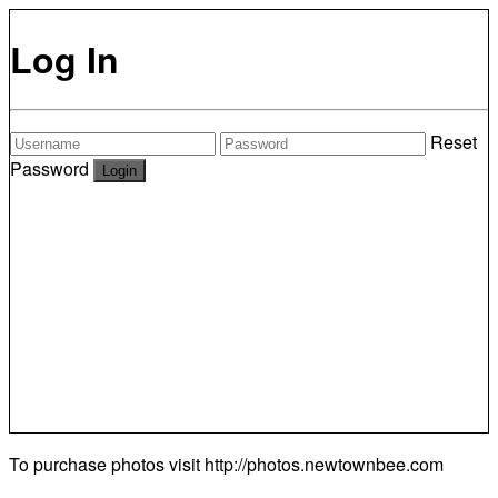
Log In
Reset
Password
To purchase photos visit
http://photos.newtownbee.com