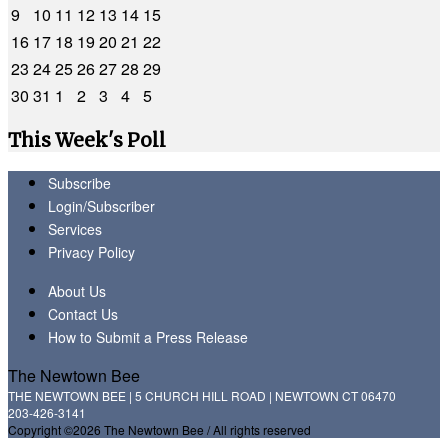
9
10
11
12
13
14
15
16
17
18
19
20
21
22
23
24
25
26
27
28
29
30
31
1
2
3
4
5
This Week's Poll
Subscribe
Login/Subscriber
Services
Privacy Policy
About Us
Contact Us
How to Submit a Press Release
The Newtown Bee
THE NEWTOWN BEE | 5 CHURCH HILL ROAD | NEWTOWN CT 06470
203-426-3141
Copyright ©2026 The Newtown Bee / All rights reserved