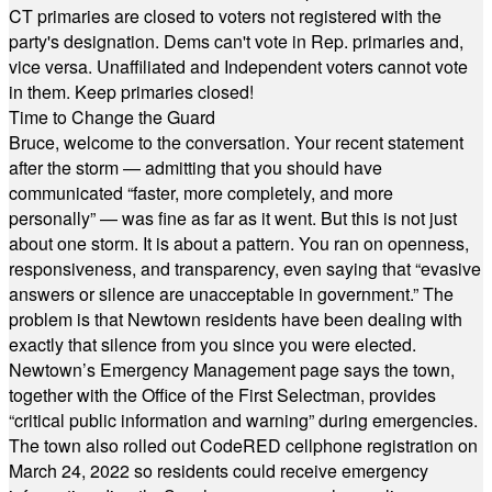
CT primaries are closed to voters not registered with the
party's designation. Dems can't vote in Rep. primaries and,
vice versa. Unaffiliated and Independent voters cannot vote
in them. Keep primaries closed!
Time to Change the Guard
Bruce, welcome to the conversation. Your recent statement
after the storm — admitting that you should have
communicated “faster, more completely, and more
personally” — was fine as far as it went. But this is not just
about one storm. It is about a pattern. You ran on openness,
responsiveness, and transparency, even saying that “evasive
answers or silence are unacceptable in government.” The
problem is that Newtown residents have been dealing with
exactly that silence from you since you were elected.
Newtown’s Emergency Management page says the town,
together with the Office of the First Selectman, provides
“critical public information and warning” during emergencies.
The town also rolled out CodeRED cellphone registration on
March 24, 2022 so residents could receive emergency