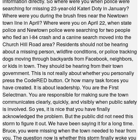
information directly. So where were you when police were
searching for missing 23-year-old Kateri Doty in January?
Where were you during the brush fires near the Newtown
town line in April? Where were you on April 22, when state
police and Newtown police were searching for two people
who fled an I-84 crash and a canine search moved into the
Church Hill Road area? Residents should not be hearing
about a missing person, wildfire conditions, or police tracking
dogs moving through backyards from Facebook, neighbors,
or kids in town. They should be hearing from their town
government. This is not really about whether you personally
press the CodeRED button. Or how many task forces you
have created. It is about leadership. You are the First
Selectman. You are responsible for making sure the town
communicates clearly, quickly, and visibly when public safety
is involved. So yes, it is nice that you have finally
acknowledged the problem. But the public did not need this
storm to figure it out. We have been saying it for a long time.
Bruce, you were missing when the town needed to hear from
you. The question now is whether this storm finally woke you