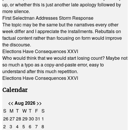
up, or whether this is just another late apology followed by
more silence.
First Selectman Addresses Storm Response
The topic may be the same but the narratives every other
week differ and I appreciate the installments. Rebuttals on
factual content rather than focusing on form would improve
the discourse.
Elections Have Consequences XXVI
Who would think that we would start losing count? Maybe not
so much a typo as a copy-and-paste error, easy to
understand after this much repetition.
Elections Have Consequences XXVI
Calendar
<<
Aug 2026
>>
S
M
T
W
T
F
S
26
27
28
29
30
31
1
2
3
4
5
6
7
8