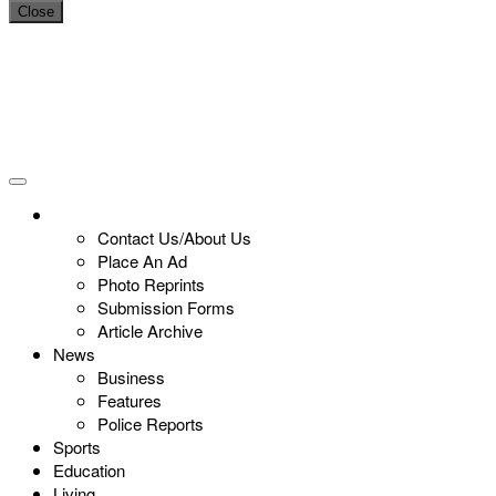
Close
Contact Us/About Us
Place An Ad
Photo Reprints
Submission Forms
Article Archive
News
Business
Features
Police Reports
Sports
Education
Living