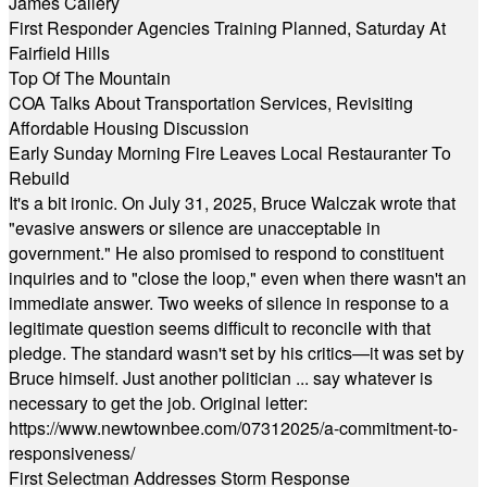
James Callery
First Responder Agencies Training Planned, Saturday At
Fairfield Hills
Top Of The Mountain
COA Talks About Transportation Services, Revisiting
Affordable Housing Discussion
Early Sunday Morning Fire Leaves Local Restauranter To
Rebuild
It's a bit ironic. On July 31, 2025, Bruce Walczak wrote that
"evasive answers or silence are unacceptable in
government." He also promised to respond to constituent
inquiries and to "close the loop," even when there wasn't an
immediate answer. Two weeks of silence in response to a
legitimate question seems difficult to reconcile with that
pledge. The standard wasn't set by his critics—it was set by
Bruce himself. Just another politician ... say whatever is
necessary to get the job. Original letter:
https://www.newtownbee.com/07312025/a-commitment-to-
responsiveness/
First Selectman Addresses Storm Response