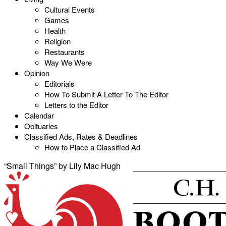
Cultural Events
Games
Health
Religion
Restaurants
Way We Were
Opinion
Editorials
How To Submit A Letter To The Editor
Letters to the Editor
Calendar
Obituaries
Classified Ads, Rates & Deadlines
How to Place a Classified Ad
“Small Things” by Lily Mac Hugh