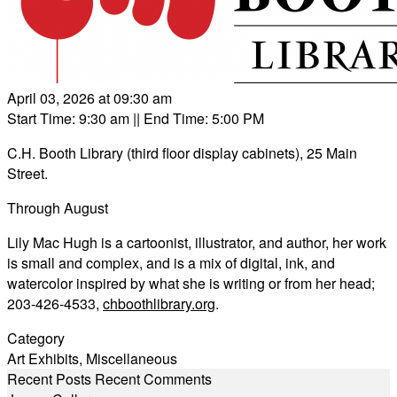
April 03, 2026 at 09:30 am
Start Time: 9:30 am
|| End Time: 5:00 PM
C.H. Booth Library (third floor display cabinets), 25 Main
Street.
Through August
Lily Mac Hugh is a cartoonist, illustrator, and author, her work
is small and complex, and is a mix of digital, ink, and
watercolor inspired by what she is writing or from her head;
203-426-4533,
chboothlibrary.org
.
Category
Art Exhibits
,
Miscellaneous
Recent Posts
Recent Comments