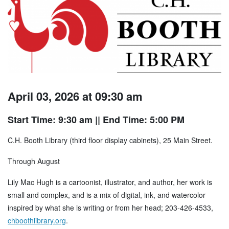
April 03, 2026 at 09:30 am
Start Time: 9:30 am
|| End Time: 5:00 PM
C.H. Booth Library (third floor display cabinets), 25 Main Street.
Through August
Lily Mac Hugh is a cartoonist, illustrator, and author, her work is
small and complex, and is a mix of digital, ink, and watercolor
inspired by what she is writing or from her head; 203-426-4533,
chboothlibrary.org
.