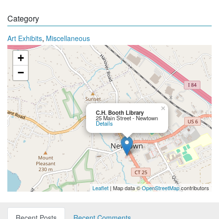
Category
,
Art Exhibits
Miscellaneous
+
−
×
C.H. Booth Library
25 Main Street - Newtown
Details
Leaflet
| Map data ©
OpenStreetMap
contributors
Recent Posts
Recent Comments