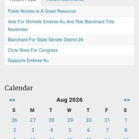
Public Access Is A Great Resource
Vote For Michelle Embree Ku And Rob Blanchard This
November
Blanchard For State Senate District 28
Chris Shea For Congress
Supports Embree Ku
Calendar
<<
Aug 2026
>>
S
M
T
W
T
F
S
26
27
28
29
30
31
1
2
3
4
5
6
7
8