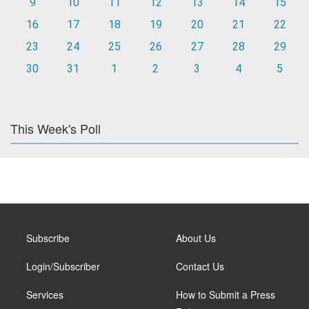
9
10
11
12
13
14
15
16
17
18
19
20
21
22
23
24
25
26
27
28
29
30
31
1
2
3
4
5
This Week's Poll
Subscribe
About Us
Login/Subscriber
Contact Us
Services
How to Submit a Press