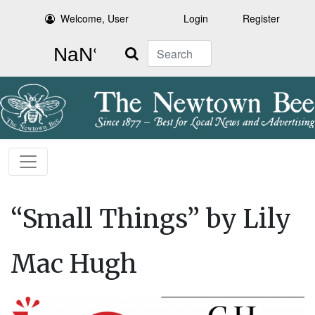
Welcome, User
Login
Register
Search
“Small Things” by Lily
Mac Hugh