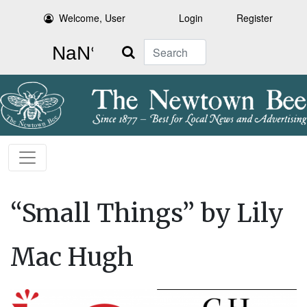
Welcome, User
Login
Register
Search
“Small Things” by Lily
Mac Hugh