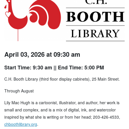
April 03, 2026 at 09:30 am
Start Time: 9:30 am
|| End Time: 5:00 PM
C.H. Booth Library (third floor display cabinets), 25 Main Street.
Through August
Lily Mac Hugh is a cartoonist, illustrator, and author, her work is
small and complex, and is a mix of digital, ink, and watercolor
inspired by what she is writing or from her head; 203-426-4533,
chboothlibrary.org
.