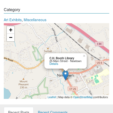
Category
,
Art Exhibits
Miscellaneous
+
−
×
C.H. Booth Library
25 Main Street - Newtown
Details
Leaflet
| Map data ©
OpenStreetMap
contributors
Recent Posts
Recent Comments