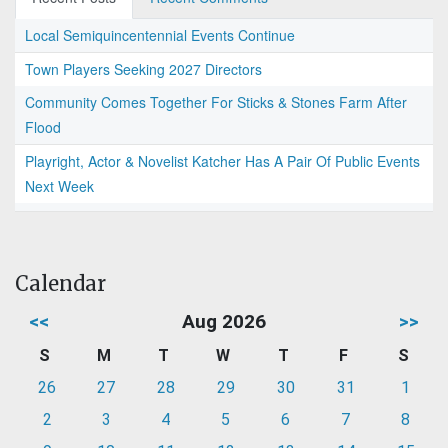
Local Semiquincentennial Events Continue
Town Players Seeking 2027 Directors
Community Comes Together For Sticks & Stones Farm After
Flood
Playright, Actor & Novelist Katcher Has A Pair Of Public Events
Next Week
Calendar
<<
Aug 2026
>>
S
M
T
W
T
F
S
26
27
28
29
30
31
1
2
3
4
5
6
7
8