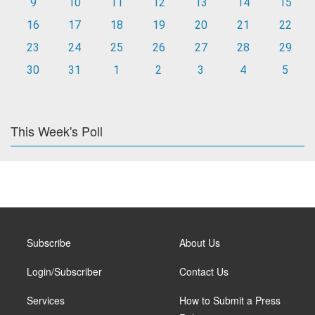
9
10
11
12
13
14
15
16
17
18
19
20
21
22
23
24
25
26
27
28
29
30
31
1
2
3
4
5
This Week's Poll
Subscribe
About Us
Login/Subscriber
Contact Us
Services
How to Submit a Press