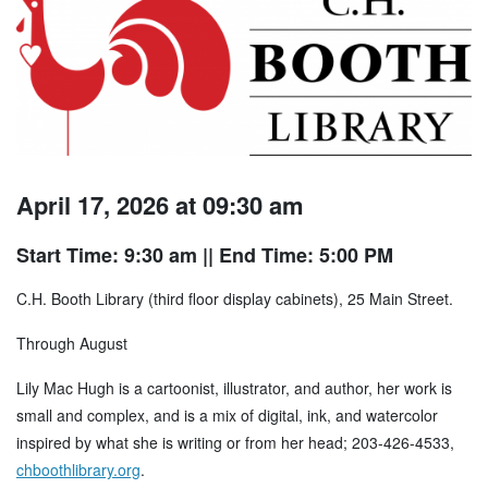
April 17, 2026 at 09:30 am
Start Time: 9:30 am
|| End Time: 5:00 PM
C.H. Booth Library (third floor display cabinets), 25 Main Street.
Through August
Lily Mac Hugh is a cartoonist, illustrator, and author, her work is
small and complex, and is a mix of digital, ink, and watercolor
inspired by what she is writing or from her head; 203-426-4533,
chboothlibrary.org
.