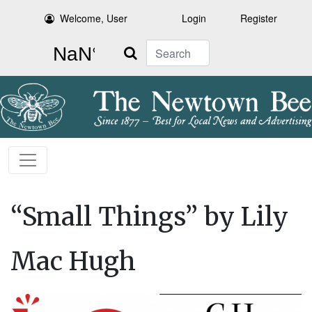
Welcome, User
Login
Register
Search
“Small Things” by Lily
Mac Hugh