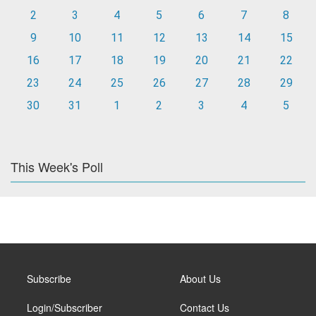
2
3
4
5
6
7
8
9
10
11
12
13
14
15
16
17
18
19
20
21
22
23
24
25
26
27
28
29
30
31
1
2
3
4
5
This Week's Poll
Subscribe
About Us
Login/Subscriber
Contact Us