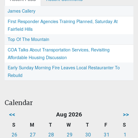
James Callery
First Responder Agencies Training Planned, Saturday At
Fairfield Hills
Top Of The Mountain
COA Talks About Transportation Services, Revisiting
Affordable Housing Discussion
Early Sunday Morning Fire Leaves Local Restauranter To
Rebuild
Calendar
<<
Aug 2026
>>
S
M
T
W
T
F
S
26
27
28
29
30
31
1