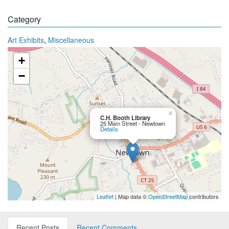
Category
,
Art Exhibits
Miscellaneous
+
−
×
C.H. Booth Library
25 Main Street - Newtown
Details
Leaflet
| Map data ©
OpenStreetMap
contributors
Recent Posts
Recent Comments