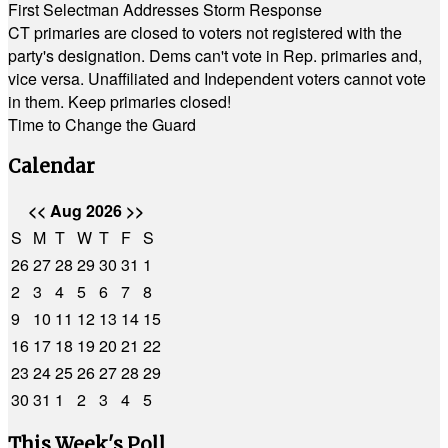
First Selectman Addresses Storm Response
CT primaries are closed to voters not registered with the
party's designation. Dems can't vote in Rep. primaries and,
vice versa. Unaffiliated and Independent voters cannot vote
in them. Keep primaries closed!
Time to Change the Guard
Calendar
<<
Aug 2026
>>
S
M
T
W
T
F
S
26
27
28
29
30
31
1
2
3
4
5
6
7
8
9
10
11
12
13
14
15
16
17
18
19
20
21
22
23
24
25
26
27
28
29
30
31
1
2
3
4
5
This Week's Poll