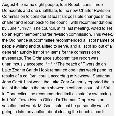
August 4 to name eight people, four Republicans, three
Democrats and one unaffiliate, to the new Charter Revision
Commission to consider at least six possible changes in the
charter and report back to the council with recommendations
by June 1, 1977. The council, at its last meeting, voted to set
up an eight member charter revision commission. This week,
the Ordinance subcommittee recommended a list of names of
people willing and qualified to serve, and a list of six out of a
general “laundry list” of 14 items for the commission to
investigate. The Ordinance subcommittee report was
unanimously accepted.
* * * * *
The beach of Riverside on
Lake Zoar in Sandy Hook remained open this week pending
results of a coliform count, according to Newtown Sanitarian
John Goett. Last week the Lake Zoar Authority reported that a
test of the lake in the area showed a coliform count of 1,500.
In Connecticut the recommended limit as safe for swimming
is 1,000. Town Health Officer Dr Thomas Draper was on
vacation last week. Mr Goett said that he personally wasn't
going to take any action about closing the beach since it