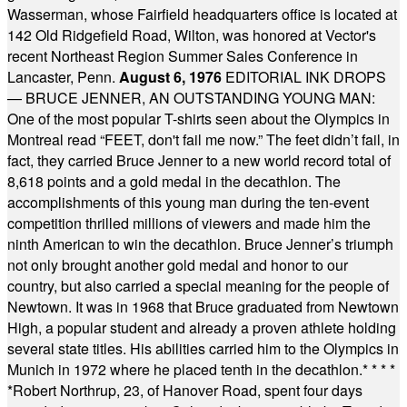
Wasserman, whose Fairfield headquarters office is located at
142 Old Ridgefield Road, Wilton, was honored at Vector's
recent Northeast Region Summer Sales Conference in
Lancaster, Penn.
August 6, 1976
EDITORIAL INK DROPS
— BRUCE JENNER, AN OUTSTANDING YOUNG MAN:
One of the most popular T-shirts seen about the Olympics in
Montreal read “FEET, don't fail me now.” The feet didn’t fail, in
fact, they carried Bruce Jenner to a new world record total of
8,618 points and a gold medal in the decathlon. The
accomplishments of this young man during the ten-event
competition thrilled millions of viewers and made him the
ninth American to win the decathlon. Bruce Jenner’s triumph
not only brought another gold medal and honor to our
country, but also carried a special meaning for the people of
Newtown. It was in 1968 that Bruce graduated from Newtown
High, a popular student and already a proven athlete holding
several state titles. His abilities carried him to the Olympics in
Munich in 1972 where he placed tenth in the decathlon.
* * * *
*
Robert Northrup, 23, of Hanover Road, spent four days