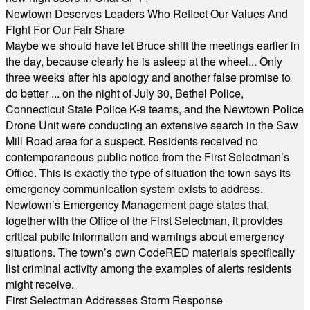
Newtown Deserves Leaders Who Reflect Our Values And
Fight For Our Fair Share
Maybe we should have let Bruce shift the meetings earlier in
the day, because clearly he is asleep at the wheel... Only
three weeks after his apology and another false promise to
do better ... on the night of July 30, Bethel Police,
Connecticut State Police K-9 teams, and the Newtown Police
Drone Unit were conducting an extensive search in the Saw
Mill Road area for a suspect. Residents received no
contemporaneous public notice from the First Selectman’s
Office. This is exactly the type of situation the town says its
emergency communication system exists to address.
Newtown’s Emergency Management page states that,
together with the Office of the First Selectman, it provides
critical public information and warnings about emergency
situations. The town’s own CodeRED materials specifically
list criminal activity among the examples of alerts residents
might receive.
First Selectman Addresses Storm Response