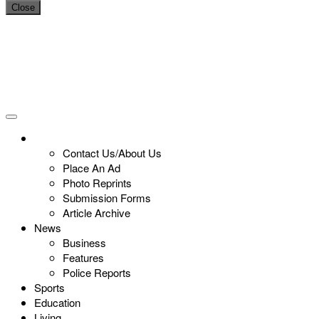
Close
Contact Us/About Us
Place An Ad
Photo Reprints
Submission Forms
Article Archive
News
Business
Features
Police Reports
Sports
Education
Living