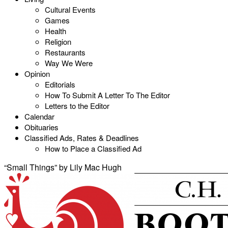
Cultural Events
Games
Health
Religion
Restaurants
Way We Were
Opinion
Editorials
How To Submit A Letter To The Editor
Letters to the Editor
Calendar
Obituaries
Classified Ads, Rates & Deadlines
How to Place a Classified Ad
“Small Things” by Lily Mac Hugh