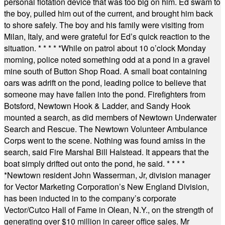
personal flotation device that was too big on him. Ed swam to
the boy, pulled him out of the current, and brought him back
to shore safely. The boy and his family were visiting from
Milan, Italy, and were grateful for Ed’s quick reaction to the
situation.
* * * * *
While on patrol about 10 o’clock Monday
morning, police noted something odd at a pond in a gravel
mine south of Button Shop Road. A small boat containing
oars was adrift on the pond, leading police to believe that
someone may have fallen into the pond. Firefighters from
Botsford, Newtown Hook & Ladder, and Sandy Hook
mounted a search, as did members of Newtown Underwater
Search and Rescue. The Newtown Volunteer Ambulance
Corps went to the scene. Nothing was found amiss in the
search, said Fire Marshal Bill Halstead. It appears that the
boat simply drifted out onto the pond, he said.
* * * *
*
Newtown resident John Wasserman, Jr, division manager
for Vector Marketing Corporation’s New England Division,
has been inducted in to the company’s corporate
Vector/Cutco Hall of Fame in Olean, N.Y., on the strength of
generating over $10 million in career office sales. Mr