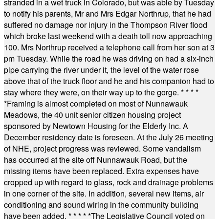
stranded in a wet truck in Colorado, but was able by Tuesday
to notify his parents, Mr and Mrs Edgar Northrup, that he had
suffered no damage nor injury in the Thompson River flood
which broke last weekend with a death toll now approaching
100. Mrs Northrup received a telephone call from her son at 3
pm Tuesday. While the road he was driving on had a six-inch
pipe carrying the river under it, the level of the water rose
above that of the truck floor and he and his companion had to
stay where they were, on their way up to the gorge.
* * * *
*
Framing is almost completed on most of Nunnawauk
Meadows, the 40 unit senior citizen housing project
sponsored by Newtown Housing for the Elderly Inc. A
December residency date is foreseen. At the July 26 meeting
of NHE, project progress was reviewed. Some vandalism
has occurred at the site off Nunnawauk Road, but the
missing items have been replaced. Extra expenses have
cropped up with regard to glass, rock and drainage problems
in one corner of the site. In addition, several new items, air
conditioning and sound wiring in the community building
have been added.
* * * * *
The Legislative Council voted on