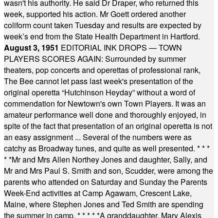
wasn't his authority. He said Dr Draper, who returned this
week, supported his action. Mr Goett ordered another
coliform count taken Tuesday and results are expected by
week’s end from the State Health Department in Hartford.
August 3, 1951
EDITORIAL INK DROPS — TOWN
PLAYERS SCORES AGAIN: Surrounded by summer
theaters, pop concerts and operettas of professional rank,
The Bee cannot let pass last week's presentation of the
original operetta “Hutchinson Heyday” without a word of
commendation for Newtown's own Town Players. It was an
amateur performance well done and thoroughly enjoyed, in
spite of the fact that presentation of an original operetta is not
an easy assignment ... Several of the numbers were as
catchy as Broadway tunes, and quite as well presented.
* * *
* *
Mr and Mrs Allen Northey Jones and daughter, Sally, and
Mr and Mrs Paul S. Smith and son, Scudder, were among the
parents who attended on Saturday and Sunday the Parents
Week-End activities at Camp Agawam, Crescent Lake,
Maine, where Stephen Jones and Ted Smith are spending
the summer in camp.
* * * * *
A granddaughter, Mary Alexis