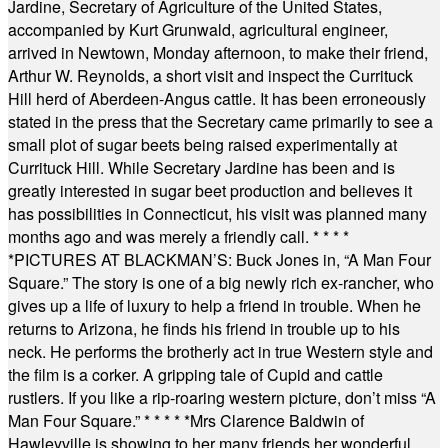
Jardine, Secretary of Agriculture of the United States,
accompanied by Kurt Grunwald, agricultural engineer,
arrived in Newtown, Monday afternoon, to make their friend,
Arthur W. Reynolds, a short visit and inspect the Currituck
Hill herd of Aberdeen-Angus cattle. It has been erroneously
stated in the press that the Secretary came primarily to see a
small plot of sugar beets being raised experimentally at
Currituck Hill. While Secretary Jardine has been and is
greatly interested in sugar beet production and believes it
has possibilities in Connecticut, his visit was planned many
months ago and was merely a friendly call.
* * * *
*
PICTURES AT BLACKMAN’S: Buck Jones in, “A Man Four
Square.” The story is one of a big newly rich ex-rancher, who
gives up a life of luxury to help a friend in trouble. When he
returns to Arizona, he finds his friend in trouble up to his
neck. He performs the brotherly act in true Western style and
the film is a corker. A gripping tale of Cupid and cattle
rustlers. If you like a rip-roaring western picture, don’t miss “A
Man Four Square.”
* * * * *
Mrs Clarence Baldwin of
Hawleyville is showing to her many friends her wonderful