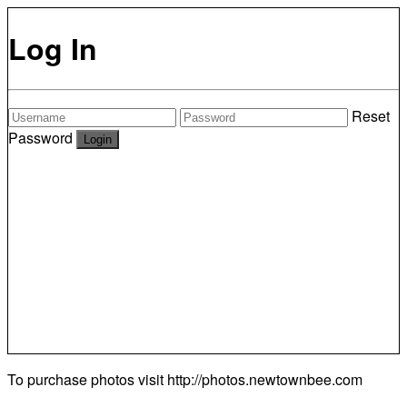
Log In
Reset
Password
To purchase photos visit
http://photos.newtownbee.com