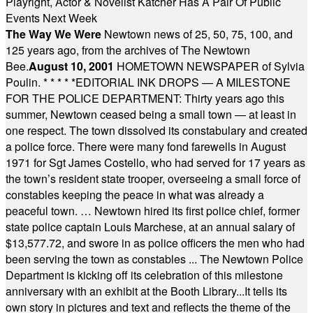
Playright, Actor & Novelist Katcher Has A Pair Of Public
Events Next Week
The Way We Were
Newtown news of 25, 50, 75, 100, and
125 years ago, from the archives of The Newtown
Bee.
August 10, 2001
HOMETOWN NEWSPAPER of Sylvia
Poulin.
* * * * *
EDITORIAL INK DROPS — A MILESTONE
FOR THE POLICE DEPARTMENT: Thirty years ago this
summer, Newtown ceased being a small town — at least in
one respect. The town dissolved its constabulary and created
a police force. There were many fond farewells in August
1971 for Sgt James Costello, who had served for 17 years as
the town’s resident state trooper, overseeing a small force of
constables keeping the peace in what was already a
peaceful town. … Newtown hired its first police chief, former
state police captain Louis Marchese, at an annual salary of
$13,577.72, and swore in as police officers the men who had
been serving the town as constables ... The Newtown Police
Department is kicking off its celebration of this milestone
anniversary with an exhibit at the Booth Library...It tells its
own story in pictures and text and reflects the theme of the