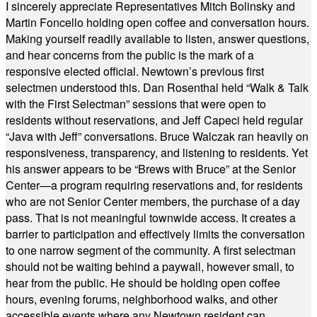
I sincerely appreciate Representatives Mitch Bolinsky and
Martin Foncello holding open coffee and conversation hours.
Making yourself readily available to listen, answer questions,
and hear concerns from the public is the mark of a
responsive elected official. Newtown’s previous first
selectmen understood this. Dan Rosenthal held “Walk & Talk
with the First Selectman” sessions that were open to
residents without reservations, and Jeff Capeci held regular
“Java with Jeff” conversations. Bruce Walczak ran heavily on
responsiveness, transparency, and listening to residents. Yet
his answer appears to be “Brews with Bruce” at the Senior
Center—a program requiring reservations and, for residents
who are not Senior Center members, the purchase of a day
pass. That is not meaningful townwide access. It creates a
barrier to participation and effectively limits the conversation
to one narrow segment of the community. A first selectman
should not be waiting behind a paywall, however small, to
hear from the public. He should be holding open coffee
hours, evening forums, neighborhood walks, and other
accessible events where any Newtown resident can