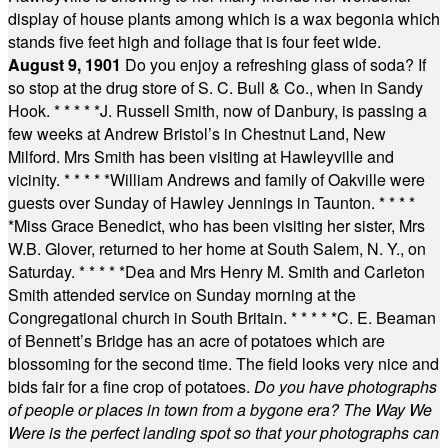
display of house plants among which is a wax begonia which
stands five feet high and foliage that is four feet wide.
August 9, 1901
Do you enjoy a refreshing glass of soda? If
so stop at the drug store of S. C. Bull & Co., when in Sandy
Hook.
* * * * *
J. Russell Smith, now of Danbury, is passing a
few weeks at Andrew Bristol’s in Chestnut Land, New
Milford. Mrs Smith has been visiting at Hawleyville and
vicinity.
* * * * *
William Andrews and family of Oakville were
guests over Sunday of Hawley Jennings in Taunton.
* * * *
*
Miss Grace Benedict, who has been visiting her sister, Mrs
W.B. Glover, returned to her home at South Salem, N. Y., on
Saturday.
* * * * *
Dea and Mrs Henry M. Smith and Carleton
Smith attended service on Sunday morning at the
Congregational church in South Britain.
* * * * *
C. E. Beaman
of Bennett’s Bridge has an acre of potatoes which are
blossoming for the second time. The field looks very nice and
bids fair for a fine crop of potatoes.
Do you have photographs
of people or places in town from a bygone era? The Way We
Were is the perfect landing spot so that your photographs can