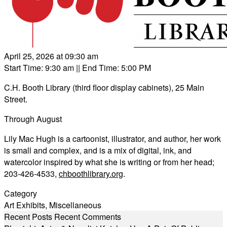
April 25, 2026 at 09:30 am
Start Time: 9:30 am
|| End Time: 5:00 PM
C.H. Booth Library (third floor display cabinets), 25 Main
Street.
Through August
Lily Mac Hugh is a cartoonist, illustrator, and author, her work
is small and complex, and is a mix of digital, ink, and
watercolor inspired by what she is writing or from her head;
203-426-4533,
chboothlibrary.org
.
Category
Art Exhibits
,
Miscellaneous
Recent Posts
Recent Comments