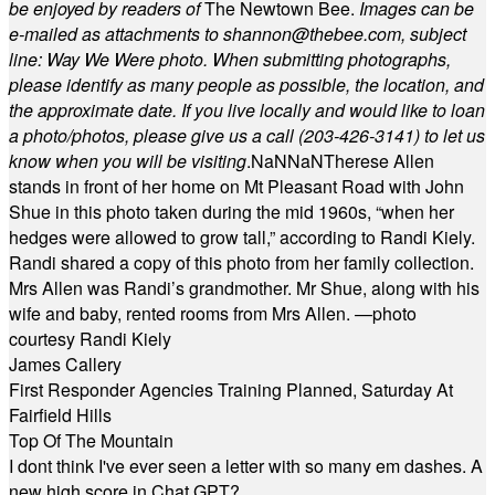
be enjoyed by readers of
The Newtown Bee.
Images can be
e-mailed as attachments to
shannon@thebee.com
, subject
line: Way We Were photo. When submitting photographs,
please identify as many people as possible, the location, and
the approximate date. If you live locally and would like to loan
a photo/photos, please give us a call (203-
426-3141) to let us
know when you will be visiting
.
NaN
NaN
Therese Allen
stands in front of her home on Mt Pleasant Road with John
Shue in this photo taken during the mid 1960s, “when her
hedges were allowed to grow tall,” according to Randi Kiely.
Randi shared a copy of this photo from her family collection.
Mrs Allen was Randi’s grandmother. Mr Shue, along with his
wife and baby, rented rooms from Mrs Allen. —photo
courtesy Randi Kiely
James Callery
First Responder Agencies Training Planned, Saturday At
Fairfield Hills
Top Of The Mountain
I dont think I've ever seen a letter with so many em dashes. A
new high score in Chat GPT?