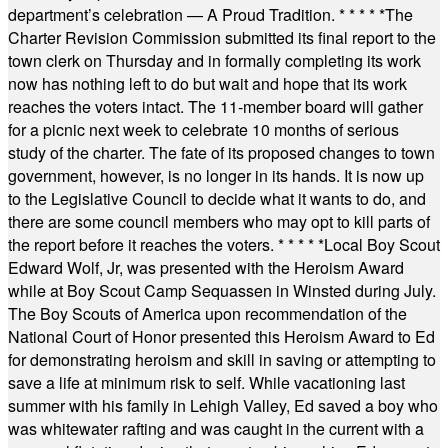
department’s celebration — A Proud Tradition.
* * * * *
The
Charter Revision Commission submitted its final report to the
town clerk on Thursday and in formally completing its work
now has nothing left to do but wait and hope that its work
reaches the voters intact. The 11-member board will gather
for a picnic next week to celebrate 10 months of serious
study of the charter. The fate of its proposed changes to town
government, however, is no longer in its hands. It is now up
to the Legislative Council to decide what it wants to do, and
there are some council members who may opt to kill parts of
the report before it reaches the voters.
* * * * *
Local Boy Scout
Edward Wolf, Jr, was presented with the Heroism Award
while at Boy Scout Camp Sequassen in Winsted during July.
The Boy Scouts of America upon recommendation of the
National Court of Honor presented this Heroism Award to Ed
for demonstrating heroism and skill in saving or attempting to
save a life at minimum risk to self. While vacationing last
summer with his family in Lehigh Valley, Ed saved a boy who
was whitewater rafting and was caught in the current with a