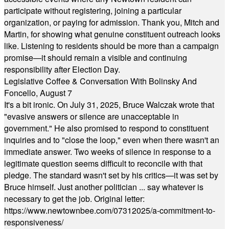
participate without registering, joining a particular
organization, or paying for admission. Thank you, Mitch and
Martin, for showing what genuine constituent outreach looks
like. Listening to residents should be more than a campaign
promise—it should remain a visible and continuing
responsibility after Election Day.
Legislative Coffee & Conversation With Bolinsky And
Foncello, August 7
It's a bit ironic. On July 31, 2025, Bruce Walczak wrote that
"evasive answers or silence are unacceptable in
government." He also promised to respond to constituent
inquiries and to "close the loop," even when there wasn't an
immediate answer. Two weeks of silence in response to a
legitimate question seems difficult to reconcile with that
pledge. The standard wasn't set by his critics—it was set by
Bruce himself. Just another politician ... say whatever is
necessary to get the job. Original letter:
https://www.newtownbee.com/07312025/a-commitment-to-
responsiveness/