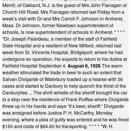
Merrill, of Oakland, N.J. is the guest of Mrs John Flanagan of
Church Hill Road. Mrs Flanagan returned last Friday from a
week’s visit with Dr and Mrs Carroll F. Johnson in Amherst,
Mass. Dr Johnson, former Newtown superintendent of
schools, is now superintendent of schools in Amherst.
* * * *
*
Dr. Joseph Falardeau, a member of the staff of Fairfield
State Hospital and a resident of New Milford, returned last
week from St. Vincents Hospital, Bridgeport, where he had
undergone an operation. He expects to return to his duties at
Fairfield Hospital September 4.
August 6, 1926
The warm
weather stimulated the trade in beer to such an extent that
Salvan Divigarde of Waterbury loaded up a hearse with 36
cases and started to Danbury to help quench the thirst of the
Danburyites ... The shrill whistle of the sheriff brought the car
to a stop near the residence of Frank Ruffles where Divigarde
threw up in his hands and says “It’s beer, sheriff.” Divigarde
was arraigned before Justice P. H. McCarthy, Monday
evening, where a plea of guilty was entered and he was fined
$150 and costs of $64.60 for transporting.
* * * * *
W. H.