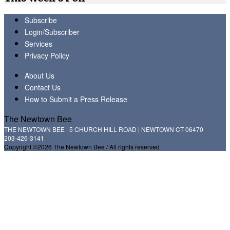
Subscribe
Login/Subscriber
Services
Privacy Policy
About Us
Contact Us
How to Submit a Press Release
The Newtown Bee
THE NEWTOWN BEE | 5 CHURCH HILL ROAD | NEWTOWN CT 06470
203-426-3141
Copyright ©2026 The Newtown Bee / All rights reserved