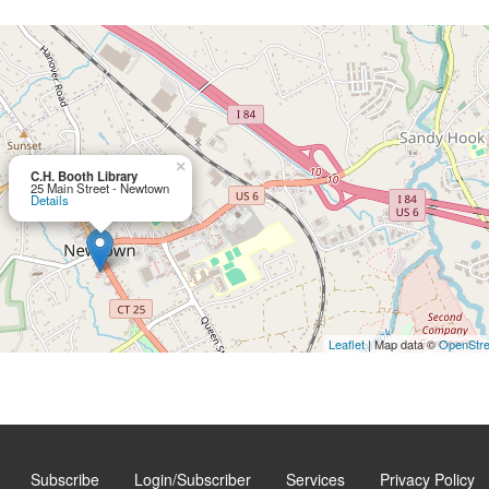
×
C.H. Booth Library
25 Main Street - Newtown
Details
Leaflet
| Map data ©
OpenStr
Subscribe
Login/Subscriber
Services
Privacy Policy