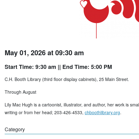
May 01, 2026 at 09:30 am
Start Time: 9:30 am
|| End Time: 5:00 PM
C.H. Booth Library (third floor display cabinets), 25 Main Street.
Through August
Lily Mac Hugh is a cartoonist, illustrator, and author, her work is sma
writing or from her head; 203-426-4533,
chboothlibrary.org
.
Category