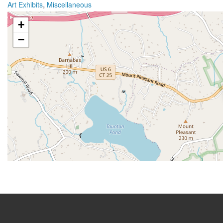
,
Art Exhibits
Miscellaneous
+
−