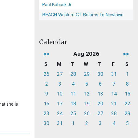
Paul Kabusk Jr
REACH Western CT Returns To Newtown
Calendar
<<
Aug 2026
>>
S
M
T
W
T
F
S
26
27
28
29
30
31
1
2
3
4
5
6
7
8
9
10
11
12
13
14
15
hat she is
16
17
18
19
20
21
22
23
24
25
26
27
28
29
30
31
1
2
3
4
5