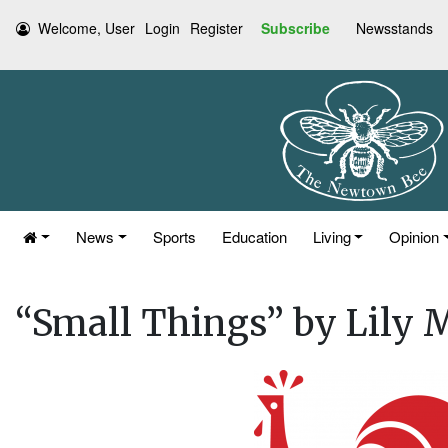
Welcome, User
Login
Register
Subscribe
Newsstands
News
Sports
Education
Living
Opinion
“Small Things” by Lily