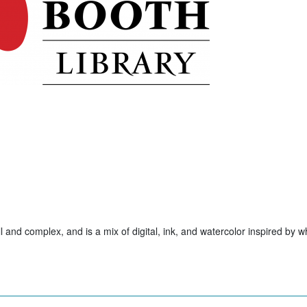
ll and complex, and is a mix of digital, ink, and watercolor inspired by w