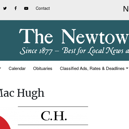
Contact
Calendar
Obituaries
Classified Ads, Rates & Deadlines
 Mac Hugh