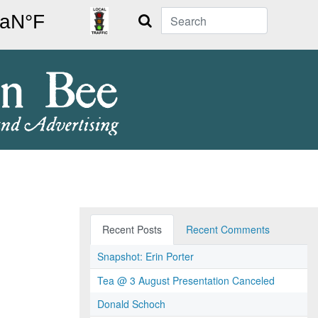
Search
Recent Posts
Recent Comments
Snapshot: Erin Porter
Tea @ 3 August Presentation Canceled
Donald Schoch