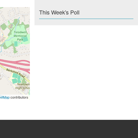
This Week's Poll
eetMap
contributors