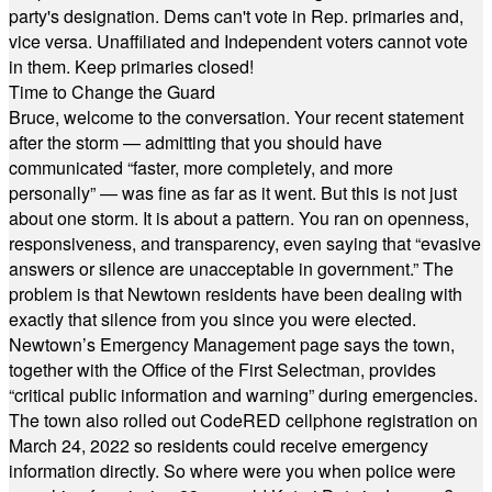
party's designation. Dems can't vote in Rep. primaries and,
vice versa. Unaffiliated and Independent voters cannot vote
in them. Keep primaries closed!
Time to Change the Guard
Bruce, welcome to the conversation. Your recent statement
after the storm — admitting that you should have
communicated “faster, more completely, and more
personally” — was fine as far as it went. But this is not just
about one storm. It is about a pattern. You ran on openness,
responsiveness, and transparency, even saying that “evasive
answers or silence are unacceptable in government.” The
problem is that Newtown residents have been dealing with
exactly that silence from you since you were elected.
Newtown’s Emergency Management page says the town,
together with the Office of the First Selectman, provides
“critical public information and warning” during emergencies.
The town also rolled out CodeRED cellphone registration on
March 24, 2022 so residents could receive emergency
information directly. So where were you when police were