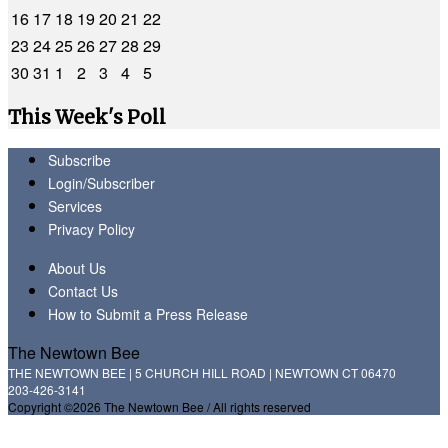
16
17
18
19
20
21
22
23
24
25
26
27
28
29
30
31
1
2
3
4
5
This Week's Poll
Subscribe
Login/Subscriber
Services
Privacy Policy
About Us
Contact Us
How to Submit a Press Release
The Newtown Bee
THE NEWTOWN BEE | 5 CHURCH HILL ROAD | NEWTOWN CT 06470
203-426-3141
Copyright ©2026 The Newtown Bee / All rights reserved