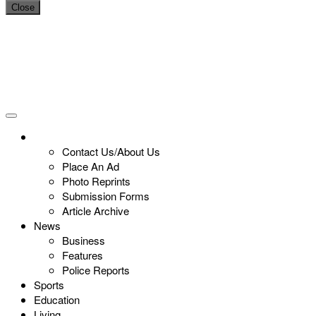
Close
Contact Us/About Us
Place An Ad
Photo Reprints
Submission Forms
Article Archive
News
Business
Features
Police Reports
Sports
Education
Living