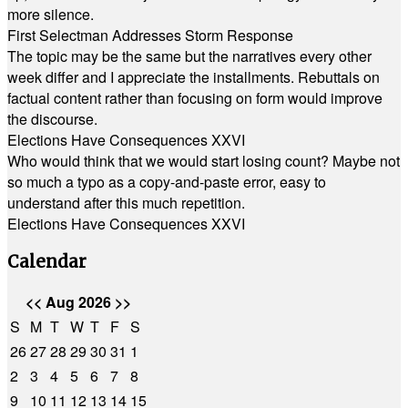
more silence.
First Selectman Addresses Storm Response
The topic may be the same but the narratives every other
week differ and I appreciate the installments. Rebuttals on
factual content rather than focusing on form would improve
the discourse.
Elections Have Consequences XXVI
Who would think that we would start losing count? Maybe not
so much a typo as a copy-and-paste error, easy to
understand after this much repetition.
Elections Have Consequences XXVI
Calendar
<<
Aug 2026
>>
S
M
T
W
T
F
S
26
27
28
29
30
31
1
2
3
4
5
6
7
8
9
10
11
12
13
14
15