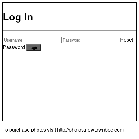
Log In
Reset
Password
To purchase photos visit
http://photos.newtownbee.com