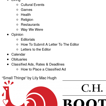
Cultural Events
Games
Health
Religion
Restaurants
Way We Were
Opinion
Editorials
How To Submit A Letter To The Editor
Letters to the Editor
Calendar
Obituaries
Classified Ads, Rates & Deadlines
How to Place a Classified Ad
“Small Things” by Lily Mac Hugh