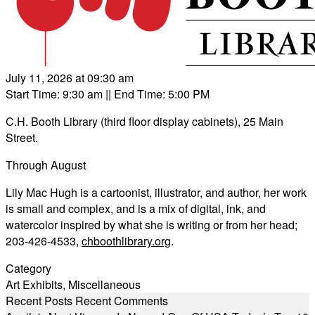
July 11, 2026 at 09:30 am
Start Time: 9:30 am
|| End Time: 5:00 PM
C.H. Booth Library (third floor display cabinets), 25 Main
Street.
Through August
Lily Mac Hugh is a cartoonist, illustrator, and author, her work
is small and complex, and is a mix of digital, ink, and
watercolor inspired by what she is writing or from her head;
203-426-4533,
chboothlibrary.org
.
Category
Art Exhibits
,
Miscellaneous
Recent Posts
Recent Comments