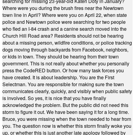
searching for missing 23-year-old Kateri Doty in January?
Where were you during the brush fires near the Newtown
town line in April? Where were you on April 22, when state
police and Newtown police were searching for two people
who fled an I-84 crash and a canine search moved into the
Church Hill Road area? Residents should not be hearing
about a missing person, wildfire conditions, or police tracking
dogs moving through backyards from Facebook, neighbors,
or kids in town. They should be hearing from their town
government. This is not really about whether you personally
press the CodeRED button. Or how many task forces you
have created. It is about leadership. You are the First
Selectman. You are responsible for making sure the town
communicates clearly, quickly, and visibly when public safety
is involved. So yes, it is nice that you have finally
acknowledged the problem. But the public did not need this
storm to figure it out. We have been saying it for a long time.
Bruce, you were missing when the town needed to hear from
you. The question now is whether this storm finally woke you
up, or whether this is just another late apology followed by