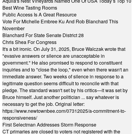
Aquila's Nest Vineyards Named One Of USA Today’s Top 10
Best Wine Tasting Rooms
Public Access Is A Great Resource
Vote For Michelle Embree Ku And Rob Blanchard This
November
Blanchard For State Senate District 28
Chris Shea For Congress
It's a bit ironic. On July 31, 2025, Bruce Walczak wrote that
"evasive answers or silence are unacceptable in
government." He also promised to respond to constituent
inquiries and to "close the loop," even when there wasn't an
immediate answer. Two weeks of silence in response to a
legitimate question seems difficult to reconcile with that
pledge. The standard wasn't set by his critics—it was set by
Bruce himself. Just another politician ... say whatever is
necessary to get the job. Original letter:
https://www.newtownbee.com/07312025/a-commitment-to-
responsiveness/
First Selectman Addresses Storm Response
CT primaries are closed to voters not registered with the