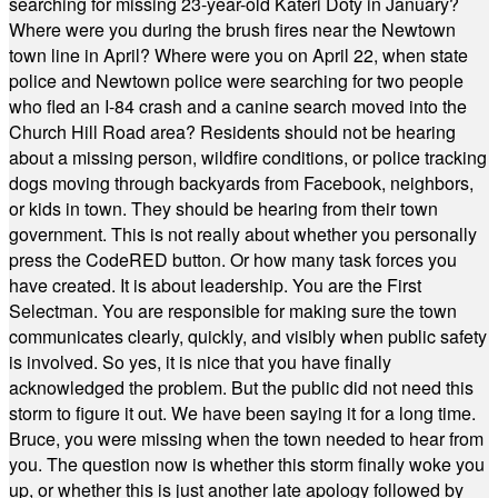
searching for missing 23-year-old Kateri Doty in January?
Where were you during the brush fires near the Newtown
town line in April? Where were you on April 22, when state
police and Newtown police were searching for two people
who fled an I-84 crash and a canine search moved into the
Church Hill Road area? Residents should not be hearing
about a missing person, wildfire conditions, or police tracking
dogs moving through backyards from Facebook, neighbors,
or kids in town. They should be hearing from their town
government. This is not really about whether you personally
press the CodeRED button. Or how many task forces you
have created. It is about leadership. You are the First
Selectman. You are responsible for making sure the town
communicates clearly, quickly, and visibly when public safety
is involved. So yes, it is nice that you have finally
acknowledged the problem. But the public did not need this
storm to figure it out. We have been saying it for a long time.
Bruce, you were missing when the town needed to hear from
you. The question now is whether this storm finally woke you
up, or whether this is just another late apology followed by