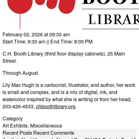
February 02, 2026 at 09:30 am
Start Time: 9:30 am
|| End Time: 8:00 PM
C.H. Booth Library (third floor display cabinets), 25 Main
Street.
Through August
Lily Mac Hugh is a cartoonist, illustrator, and author, her work
is small and complex, and is a mix of digital, ink, and
watercolor inspired by what she is writing or from her head;
203-426-4533,
chboothlibrary.org
.
Category
Art Exhibits
,
Miscellaneous
Recent Posts
Recent Comments