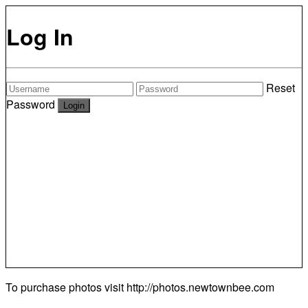
Log In
Reset
Password
To purchase photos visit
http://photos.newtownbee.com