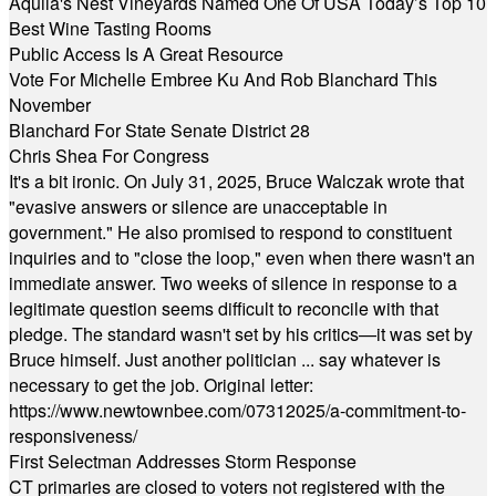
Aquila's Nest Vineyards Named One Of USA Today’s Top 10
Best Wine Tasting Rooms
Public Access Is A Great Resource
Vote For Michelle Embree Ku And Rob Blanchard This
November
Blanchard For State Senate District 28
Chris Shea For Congress
It's a bit ironic. On July 31, 2025, Bruce Walczak wrote that
"evasive answers or silence are unacceptable in
government." He also promised to respond to constituent
inquiries and to "close the loop," even when there wasn't an
immediate answer. Two weeks of silence in response to a
legitimate question seems difficult to reconcile with that
pledge. The standard wasn't set by his critics—it was set by
Bruce himself. Just another politician ... say whatever is
necessary to get the job. Original letter:
https://www.newtownbee.com/07312025/a-commitment-to-
responsiveness/
First Selectman Addresses Storm Response
CT primaries are closed to voters not registered with the