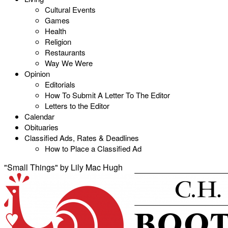
Cultural Events
Games
Health
Religion
Restaurants
Way We Were
Opinion
Editorials
How To Submit A Letter To The Editor
Letters to the Editor
Calendar
Obituaries
Classified Ads, Rates & Deadlines
How to Place a Classified Ad
"Small Things" by Lily Mac Hugh