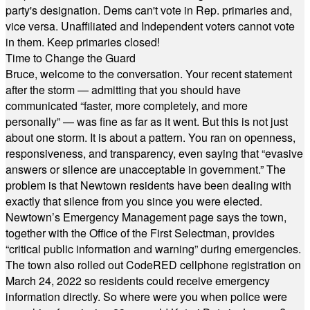
party's designation. Dems can't vote in Rep. primaries and,
vice versa. Unaffiliated and Independent voters cannot vote
in them. Keep primaries closed!
Time to Change the Guard
Bruce, welcome to the conversation. Your recent statement
after the storm — admitting that you should have
communicated “faster, more completely, and more
personally” — was fine as far as it went. But this is not just
about one storm. It is about a pattern. You ran on openness,
responsiveness, and transparency, even saying that “evasive
answers or silence are unacceptable in government.” The
problem is that Newtown residents have been dealing with
exactly that silence from you since you were elected.
Newtown’s Emergency Management page says the town,
together with the Office of the First Selectman, provides
“critical public information and warning” during emergencies.
The town also rolled out CodeRED cellphone registration on
March 24, 2022 so residents could receive emergency
information directly. So where were you when police were