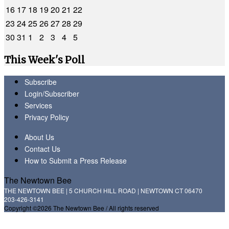
16
17
18
19
20
21
22
23
24
25
26
27
28
29
30
31
1
2
3
4
5
This Week's Poll
Subscribe
Login/Subscriber
Services
Privacy Policy
About Us
Contact Us
How to Submit a Press Release
The Newtown Bee
THE NEWTOWN BEE | 5 CHURCH HILL ROAD | NEWTOWN CT 06470
203-426-3141
Copyright ©2026 The Newtown Bee / All rights reserved