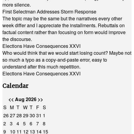
more silence.
First Selectman Addresses Storm Response
The topic may be the same but the narratives every other
week differ and I appreciate the installments. Rebuttals on
factual content rather than focusing on form would improve
the discourse.
Elections Have Consequences XXVI
Who would think that we would start losing count? Maybe not
so much a typo as a copy-and-paste error, easy to
understand after this much repetition.
Elections Have Consequences XXVI
Calendar
<<
Aug 2026
>>
S
M
T
W
T
F
S
26
27
28
29
30
31
1
2
3
4
5
6
7
8
9
10
11
12
13
14
15