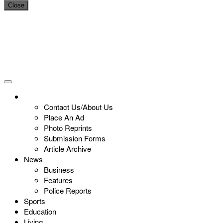
Close
Contact Us/About Us
Place An Ad
Photo Reprints
Submission Forms
Article Archive
News
Business
Features
Police Reports
Sports
Education
Living