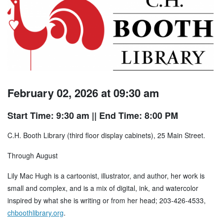
February 02, 2026 at 09:30 am
Start Time: 9:30 am
|| End Time: 8:00 PM
C.H. Booth Library (third floor display cabinets), 25 Main Street.
Through August
Lily Mac Hugh is a cartoonist, illustrator, and author, her work is
small and complex, and is a mix of digital, ink, and watercolor
inspired by what she is writing or from her head; 203-426-4533,
chboothlibrary.org
.