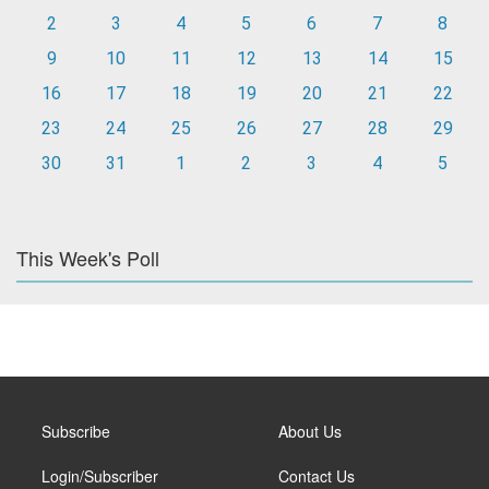
2
3
4
5
6
7
8
9
10
11
12
13
14
15
16
17
18
19
20
21
22
23
24
25
26
27
28
29
30
31
1
2
3
4
5
This Week's Poll
Subscribe
About Us
Login/Subscriber
Contact Us