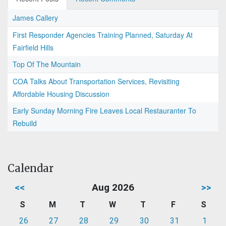
James Callery
First Responder Agencies Training Planned, Saturday At
Fairfield Hills
Top Of The Mountain
COA Talks About Transportation Services, Revisiting
Affordable Housing Discussion
Early Sunday Morning Fire Leaves Local Restauranter To
Rebuild
Calendar
<<
Aug 2026
>>
S
M
T
W
T
F
S
26
27
28
29
30
31
1