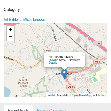
Category
,
Art Exhibits
Miscellaneous
+
−
×
C.H. Booth Library
25 Main Street - Newtown
Details
Leaflet
| Map data ©
OpenStreetMap
contributors
Recent Posts
Recent Comments