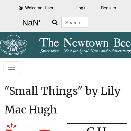
Welcome, User
Login
Register
Search
"Small Things" by Lily
Mac Hugh