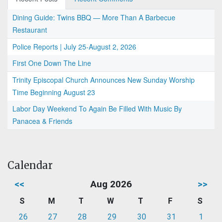
Dining Guide: Twins BBQ — More Than A Barbecue
Restaurant
Police Reports | July 25-August 2, 2026
First One Down The Line
Trinity Episcopal Church Announces New Sunday Worship
Time Beginning August 23
Labor Day Weekend To Again Be Filled With Music By
Panacea & Friends
Calendar
<<
Aug 2026
>>
S
M
T
W
T
F
S
26
27
28
29
30
31
1