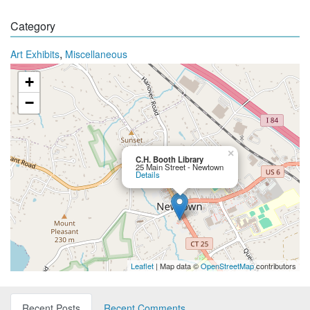
Category
,
Art Exhibits
Miscellaneous
+
−
×
C.H. Booth Library
25 Main Street - Newtown
Details
Leaflet
| Map data ©
OpenStreetMap
contributors
Recent Posts
Recent Comments