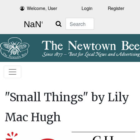
Welcome, User
Login
Register
Search
"Small Things" by Lily
Mac Hugh