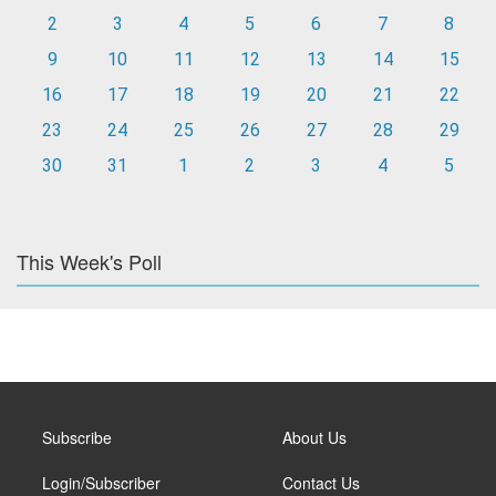
2
3
4
5
6
7
8
9
10
11
12
13
14
15
16
17
18
19
20
21
22
23
24
25
26
27
28
29
30
31
1
2
3
4
5
This Week's Poll
Subscribe
About Us
Login/Subscriber
Contact Us