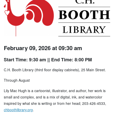
February 09, 2026 at 09:30 am
Start Time: 9:30 am
|| End Time: 8:00 PM
C.H. Booth Library (third floor display cabinets), 25 Main Street.
Through August
Lily Mac Hugh is a cartoonist, illustrator, and author, her work is
small and complex, and is a mix of digital, ink, and watercolor
inspired by what she is writing or from her head; 203-426-4533,
chboothlibrary.org
.