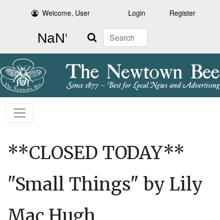
Welcome, User
Login
Register
Search
**CLOSED TODAY**
"Small Things" by Lily
Mac Hugh