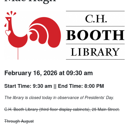
February 16, 2026 at 09:30 am
Start Time: 9:30 am
|| End Time: 8:00 PM
The library is closed today in observance of Presidents’ Day.
C.H. Booth Library (third floor display cabinets), 25 Main Street.
Through August