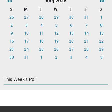
<<
Aug 2026
>>
S
M
T
W
T
F
S
26
27
28
29
30
31
1
2
3
4
5
6
7
8
9
10
11
12
13
14
15
16
17
18
19
20
21
22
23
24
25
26
27
28
29
30
31
1
2
3
4
5
This Week's Poll