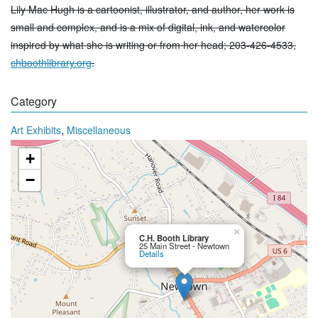
Lily Mac Hugh is a cartoonist, illustrator, and author, her work is
small and complex, and is a mix of digital, ink, and watercolor
inspired by what she is writing or from her head; 203-426-4533,
chboothlibrary.org
.
Category
,
Art Exhibits
Miscellaneous
+
−
×
C.H. Booth Library
25 Main Street - Newtown
Details