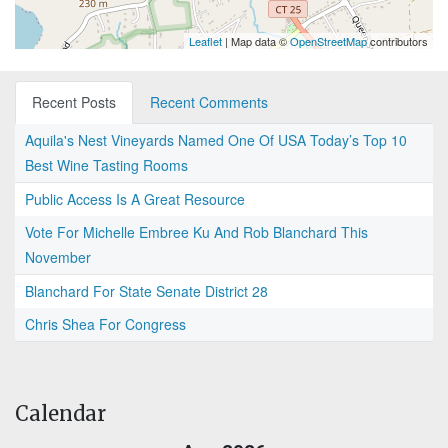
Leaflet
| Map data ©
OpenStreetMap
contributors
Recent Posts
Recent Comments
Aquila's Nest Vineyards Named One Of USA Today’s Top 10
Best Wine Tasting Rooms
Public Access Is A Great Resource
Vote For Michelle Embree Ku And Rob Blanchard This
November
Blanchard For State Senate District 28
Chris Shea For Congress
Calendar