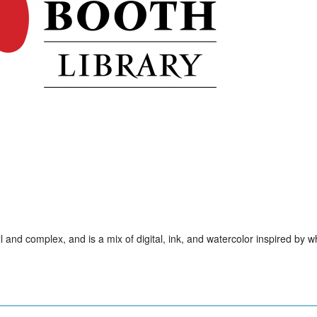
ll and complex, and is a mix of digital, ink, and watercolor inspired by w