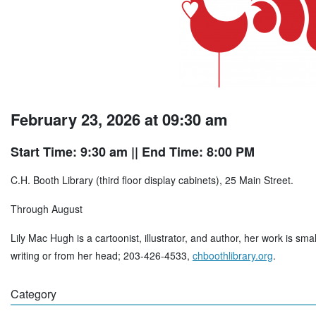
February 23, 2026 at 09:30 am
Start Time: 9:30 am
|| End Time: 8:00 PM
C.H. Booth Library (third floor display cabinets), 25 Main Street.
Through August
Lily Mac Hugh is a cartoonist, illustrator, and author, her work is sma
writing or from her head; 203-426-4533,
chboothlibrary.org
.
Category