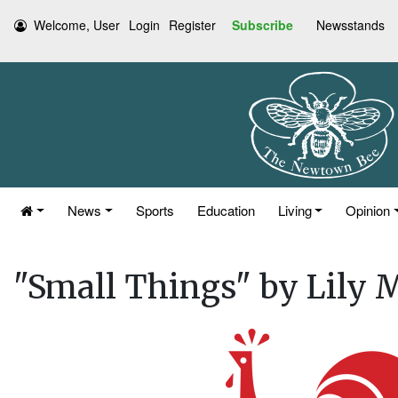
Welcome, User
Login
Register
Subscribe
Newsstands
News
Sports
Education
Living
Opinion
"Small Things" by Lily