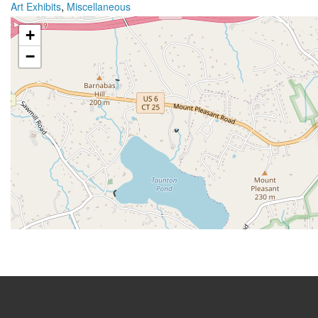
,
Art Exhibits
Miscellaneous
+
−