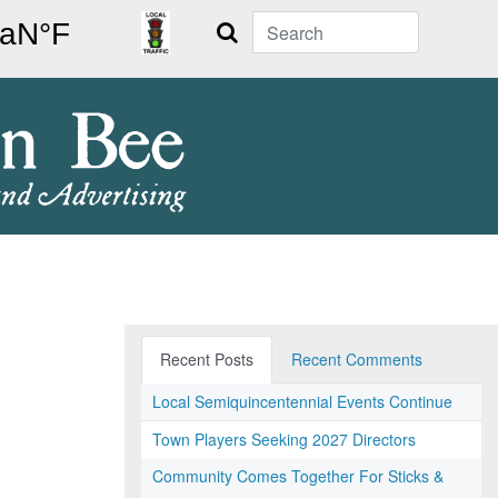
Search
Recent Posts
Recent Comments
Local Semiquincentennial Events Continue
Town Players Seeking 2027 Directors
Community Comes Together For Sticks &