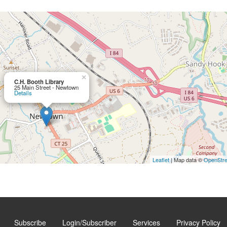
×
C.H. Booth Library
25 Main Street - Newtown
Details
Leaflet
| Map data ©
OpenStr
Subscribe
Login/Subscriber
Services
Privacy Policy