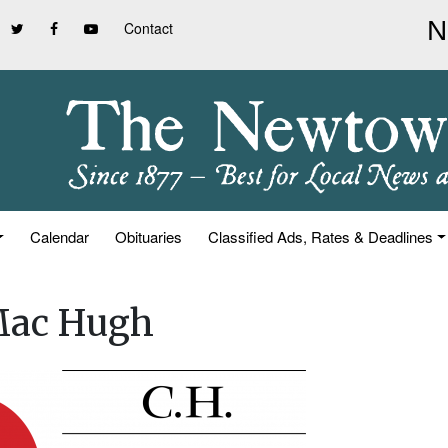
Contact
Calendar
Obituaries
Classified Ads, Rates & Deadlines
 Mac Hugh