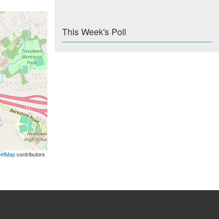
This Week's Poll
eetMap
contributors