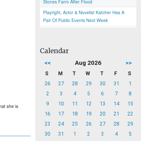
Stones Farm After Flood
Playright, Actor & Novelist Katcher Has A
Pair Of Public Events Next Week
Calendar
<<
Aug 2026
>>
S
M
T
W
T
F
S
26
27
28
29
30
31
1
2
3
4
5
6
7
8
9
10
11
12
13
14
15
hat she is
16
17
18
19
20
21
22
23
24
25
26
27
28
29
30
31
1
2
3
4
5