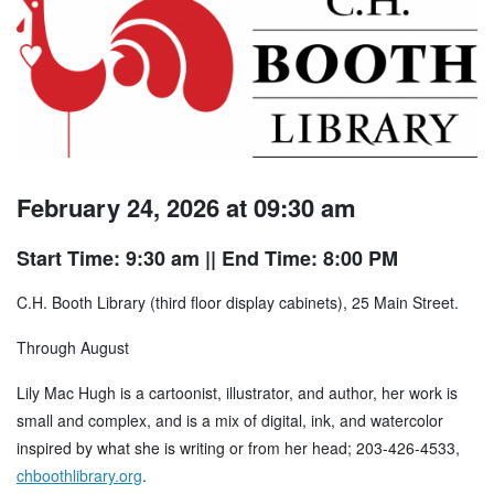
February 24, 2026 at 09:30 am
Start Time: 9:30 am
|| End Time: 8:00 PM
C.H. Booth Library (third floor display cabinets), 25 Main Street.
Through August
Lily Mac Hugh is a cartoonist, illustrator, and author, her work is
small and complex, and is a mix of digital, ink, and watercolor
inspired by what she is writing or from her head; 203-426-4533,
chboothlibrary.org
.