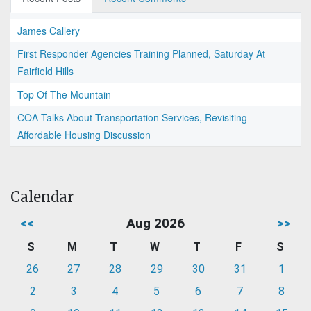
James Callery
First Responder Agencies Training Planned, Saturday At
Fairfield Hills
Top Of The Mountain
COA Talks About Transportation Services, Revisiting
Affordable Housing Discussion
Calendar
<<
Aug 2026
>>
S
M
T
W
T
F
S
26
27
28
29
30
31
1
2
3
4
5
6
7
8