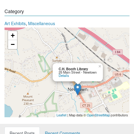
Category
,
Art Exhibits
Miscellaneous
+
−
×
C.H. Booth Library
25 Main Street - Newtown
Details
Leaflet
| Map data ©
OpenStreetMap
contributors
Recent Posts
Recent Comments