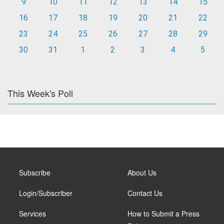
9
10
11
12
13
14
15
16
17
18
19
20
21
22
23
24
25
26
27
28
29
30
31
1
2
3
4
5
This Week's Poll
Subscribe
About Us
Login/Subscriber
Contact Us
Services
How to Submit a Press