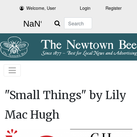
Welcome, User
Login
Register
Search
"Small Things" by Lily
Mac Hugh