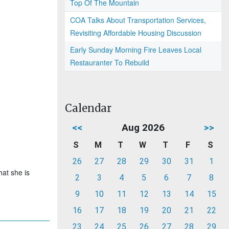
Top Of The Mountain
COA Talks About Transportation Services,
Revisiting Affordable Housing Discussion
Early Sunday Morning Fire Leaves Local
Restauranter To Rebuild
Calendar
<<
Aug 2026
>>
S
M
T
W
T
F
S
26
27
28
29
30
31
1
hat she is
2
3
4
5
6
7
8
9
10
11
12
13
14
15
16
17
18
19
20
21
22
23
24
25
26
27
28
29