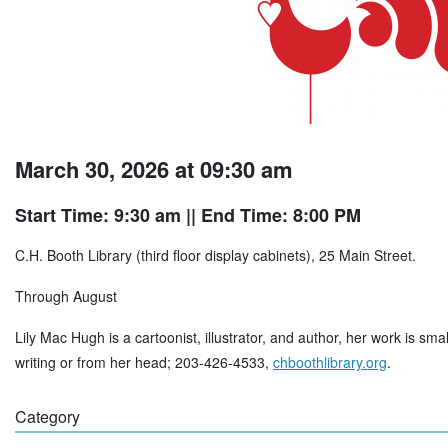
March 30, 2026 at 09:30 am
Start Time: 9:30 am
|| End Time: 8:00 PM
C.H. Booth Library (third floor display cabinets), 25 Main Street.
Through August
Lily Mac Hugh is a cartoonist, illustrator, and author, her work is sma
writing or from her head; 203-426-4533,
chboothlibrary.org
.
Category