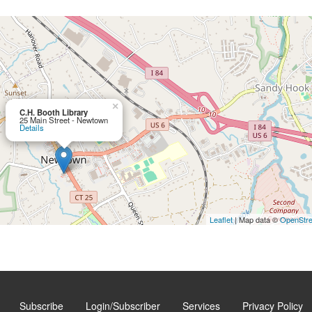
×
C.H. Booth Library
25 Main Street - Newtown
Details
Leaflet
| Map data ©
OpenStr
Subscribe
Login/Subscriber
Services
Privacy Policy