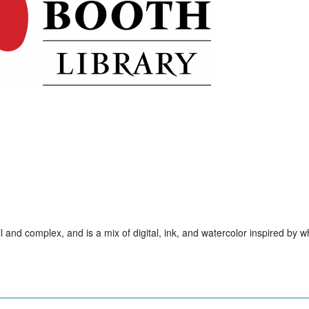
ll and complex, and is a mix of digital, ink, and watercolor inspired by w