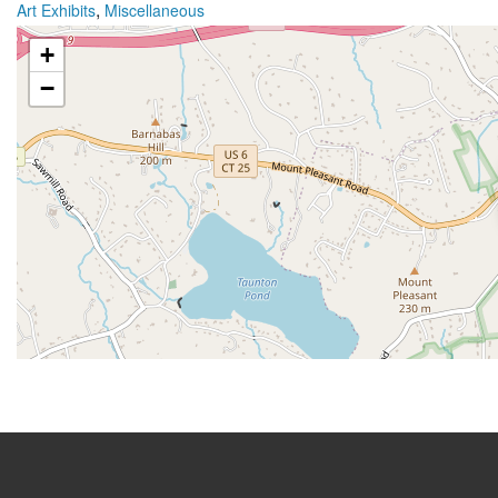
,
Art Exhibits
Miscellaneous
+
−