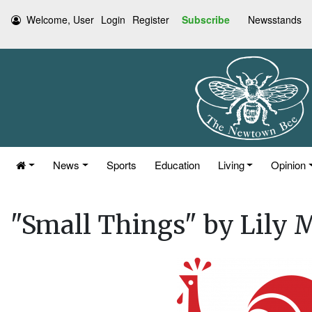
Welcome, User
Login
Register
Subscribe
Newsstands
News
Sports
Education
Living
Opinion
"Small Things" by Lily