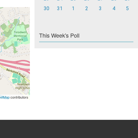
30
31
1
2
3
4
5
This Week's Poll
eetMap
contributors