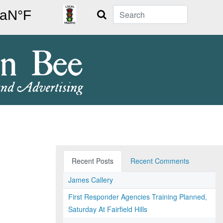
Search
Recent Posts
Recent Comments
James Callery
First Responder Agencies Training Planned,
Saturday At Fairfield Hills