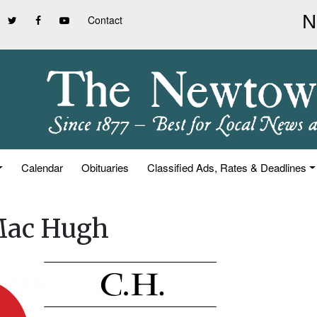
Contact
Calendar
Obituaries
Classified Ads, Rates & Deadlines
 Mac Hugh