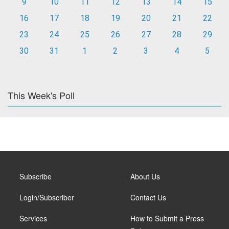
9
10
11
12
13
14
15
16
17
18
19
20
21
22
23
24
25
26
27
28
29
30
31
1
2
3
4
5
This Week's Poll
Subscribe
About Us
Login/Subscriber
Contact Us
Services
How to Submit a Press