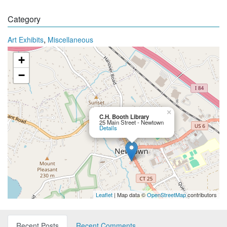
Category
,
Art Exhibits
Miscellaneous
+
−
×
C.H. Booth Library
25 Main Street - Newtown
Details
Leaflet
| Map data ©
OpenStreetMap
contributors
Recent Posts
Recent Comments