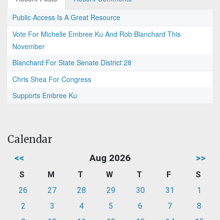
Public Access Is A Great Resource
Vote For Michelle Embree Ku And Rob Blanchard This
November
Blanchard For State Senate District 28
Chris Shea For Congress
Supports Embree Ku
Calendar
<<
Aug 2026
>>
S
M
T
W
T
F
S
26
27
28
29
30
31
1
2
3
4
5
6
7
8