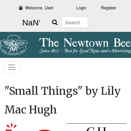
Welcome, User
Login
Register
Search
"Small Things" by Lily
Mac Hugh