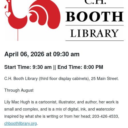
April 06, 2026 at 09:30 am
Start Time: 9:30 am
|| End Time: 8:00 PM
C.H. Booth Library (third floor display cabinets), 25 Main Street.
Through August
Lily Mac Hugh is a cartoonist, illustrator, and author, her work is
small and complex, and is a mix of digital, ink, and watercolor
inspired by what she is writing or from her head; 203-426-4533,
chboothlibrary.org
.