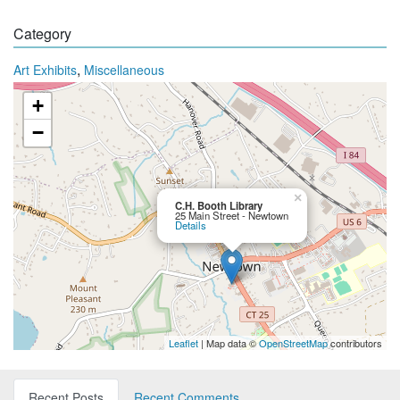
Category
,
Art Exhibits
Miscellaneous
+
−
×
C.H. Booth Library
25 Main Street - Newtown
Details
Leaflet
| Map data ©
OpenStreetMap
contributors
Recent Posts
Recent Comments