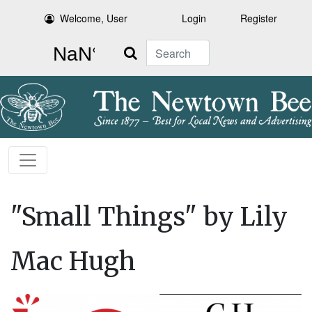
Welcome, User
Login
Register
Search
"Small Things" by Lily
Mac Hugh