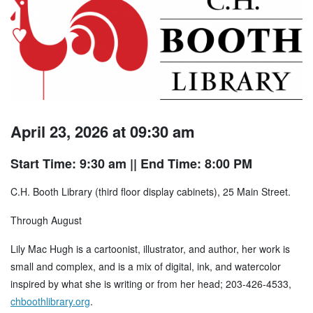
April 23, 2026 at 09:30 am
Start Time: 9:30 am
|| End Time: 8:00 PM
C.H. Booth Library (third floor display cabinets), 25 Main Street.
Through August
Lily Mac Hugh is a cartoonist, illustrator, and author, her work is
small and complex, and is a mix of digital, ink, and watercolor
inspired by what she is writing or from her head; 203-426-4533,
chboothlibrary.org
.