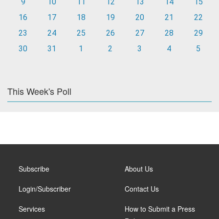
9
10
11
12
13
14
15
16
17
18
19
20
21
22
23
24
25
26
27
28
29
30
31
1
2
3
4
5
This Week's Poll
Subscribe
About Us
Login/Subscriber
Contact Us
Services
How to Submit a Press