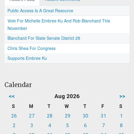
Public Access Is A Great Resource
Vote For Michelle Embree Ku And Rob Blanchard This
November
Blanchard For State Senate District 28
Chris Shea For Congress
Supports Embree Ku
Calendar
<<
Aug 2026
>>
S
M
T
W
T
F
S
26
27
28
29
30
31
1
2
3
4
5
6
7
8