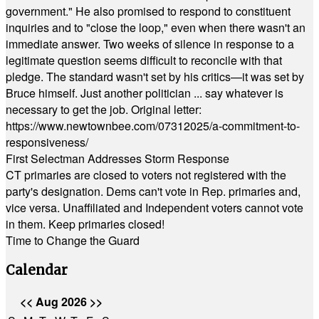
government." He also promised to respond to constituent
inquiries and to "close the loop," even when there wasn't an
immediate answer. Two weeks of silence in response to a
legitimate question seems difficult to reconcile with that
pledge. The standard wasn't set by his critics—it was set by
Bruce himself. Just another politician ... say whatever is
necessary to get the job. Original letter:
https://www.newtownbee.com/07312025/a-commitment-to-
responsiveness/
First Selectman Addresses Storm Response
CT primaries are closed to voters not registered with the
party's designation. Dems can't vote in Rep. primaries and,
vice versa. Unaffiliated and Independent voters cannot vote
in them. Keep primaries closed!
Time to Change the Guard
Calendar
<<
Aug 2026
>>