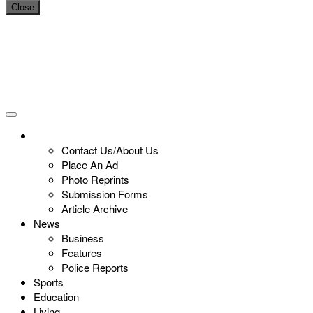
Close
Contact Us/About Us
Place An Ad
Photo Reprints
Submission Forms
Article Archive
News
Business
Features
Police Reports
Sports
Education
Living