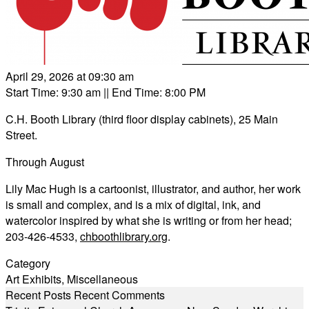
April 29, 2026 at 09:30 am
Start Time: 9:30 am
|| End Time: 8:00 PM
C.H. Booth Library (third floor display cabinets), 25 Main
Street.
Through August
Lily Mac Hugh is a cartoonist, illustrator, and author, her work
is small and complex, and is a mix of digital, ink, and
watercolor inspired by what she is writing or from her head;
203-426-4533,
chboothlibrary.org
.
Category
Art Exhibits
,
Miscellaneous
Recent Posts
Recent Comments