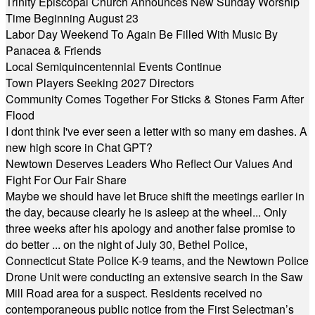
Trinity Episcopal Church Announces New Sunday Worship
Time Beginning August 23
Labor Day Weekend To Again Be Filled With Music By
Panacea & Friends
Local Semiquincentennial Events Continue
Town Players Seeking 2027 Directors
Community Comes Together For Sticks & Stones Farm After
Flood
I dont think I've ever seen a letter with so many em dashes. A
new high score in Chat GPT?
Newtown Deserves Leaders Who Reflect Our Values And
Fight For Our Fair Share
Maybe we should have let Bruce shift the meetings earlier in
the day, because clearly he is asleep at the wheel... Only
three weeks after his apology and another false promise to
do better ... on the night of July 30, Bethel Police,
Connecticut State Police K-9 teams, and the Newtown Police
Drone Unit were conducting an extensive search in the Saw
Mill Road area for a suspect. Residents received no
contemporaneous public notice from the First Selectman’s