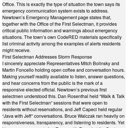
Office. This is exactly the type of situation the town says its
emergency communication system exists to address.
Newtown’s Emergency Management page states that,
together with the Office of the First Selectman, it provides
critical public information and warnings about emergency
situations. The town’s own CodeRED materials specifically
list criminal activity among the examples of alerts residents
might receive.
First Selectman Addresses Storm Response
I sincerely appreciate Representatives Mitch Bolinsky and
Martin Foncello holding open coffee and conversation hours.
Making yourself readily available to listen, answer questions,
and hear concerns from the public is the mark of a
responsive elected official. Newtown’s previous first
selectmen understood this. Dan Rosenthal held “Walk & Talk
with the First Selectman” sessions that were open to
residents without reservations, and Jeff Capeci held regular
“Java with Jeff” conversations. Bruce Walczak ran heavily on
responsiveness, transparency, and listening to residents. Yet