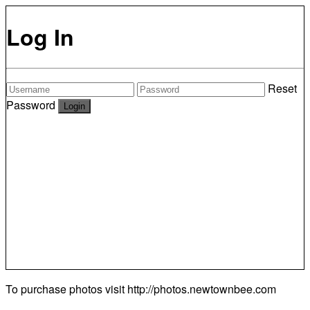
Log In
Reset
Password
To purchase photos visit
http://photos.newtownbee.com