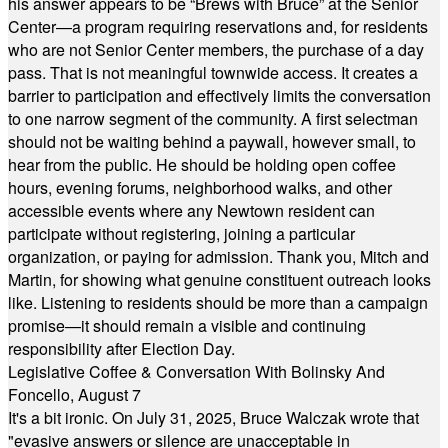
his answer appears to be “Brews with Bruce” at the Senior
Center—a program requiring reservations and, for residents
who are not Senior Center members, the purchase of a day
pass. That is not meaningful townwide access. It creates a
barrier to participation and effectively limits the conversation
to one narrow segment of the community. A first selectman
should not be waiting behind a paywall, however small, to
hear from the public. He should be holding open coffee
hours, evening forums, neighborhood walks, and other
accessible events where any Newtown resident can
participate without registering, joining a particular
organization, or paying for admission. Thank you, Mitch and
Martin, for showing what genuine constituent outreach looks
like. Listening to residents should be more than a campaign
promise—it should remain a visible and continuing
responsibility after Election Day.
Legislative Coffee & Conversation With Bolinsky And
Foncello, August 7
It's a bit ironic. On July 31, 2025, Bruce Walczak wrote that
"evasive answers or silence are unacceptable in