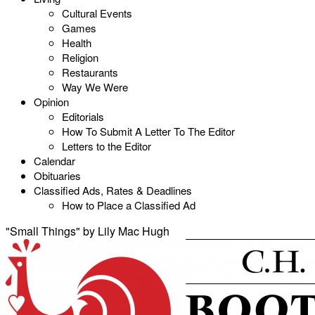
Cultural Events
Games
Health
Religion
Restaurants
Way We Were
Opinion
Editorials
How To Submit A Letter To The Editor
Letters to the Editor
Calendar
Obituaries
Classified Ads, Rates & Deadlines
How to Place a Classified Ad
"Small Things" by Lily Mac Hugh