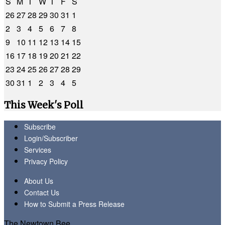
S
M
T
W
T
F
S
26
27
28
29
30
31
1
2
3
4
5
6
7
8
9
10
11
12
13
14
15
16
17
18
19
20
21
22
23
24
25
26
27
28
29
30
31
1
2
3
4
5
This Week's Poll
Subscribe
Login/Subscriber
Services
Privacy Policy
About Us
Contact Us
How to Submit a Press Release
The Newtown Bee