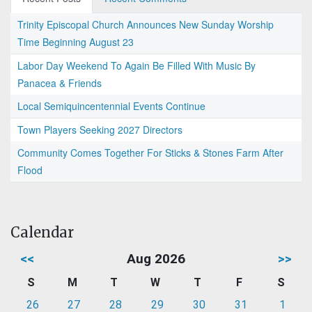
Trinity Episcopal Church Announces New Sunday Worship
Time Beginning August 23
Labor Day Weekend To Again Be Filled With Music By
Panacea & Friends
Local Semiquincentennial Events Continue
Town Players Seeking 2027 Directors
Community Comes Together For Sticks & Stones Farm After
Flood
Calendar
<<
Aug 2026
>>
S
M
T
W
T
F
S
26
27
28
29
30
31
1