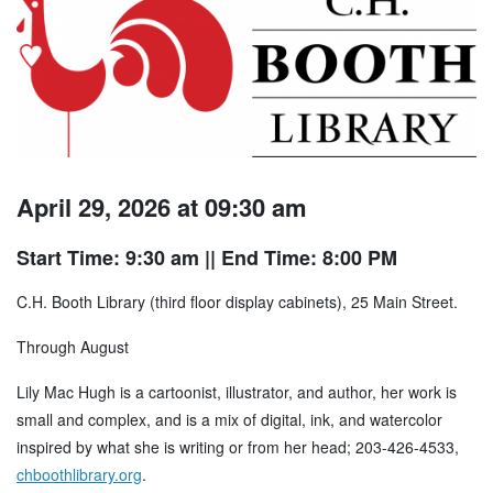
April 29, 2026 at 09:30 am
Start Time: 9:30 am
|| End Time: 8:00 PM
C.H. Booth Library (third floor display cabinets), 25 Main Street.
Through August
Lily Mac Hugh is a cartoonist, illustrator, and author, her work is
small and complex, and is a mix of digital, ink, and watercolor
inspired by what she is writing or from her head; 203-426-4533,
chboothlibrary.org
.