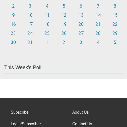
2
3
4
5
6
7
8
9
10
11
12
13
14
15
16
17
18
19
20
21
22
23
24
25
26
27
28
29
30
31
1
2
3
4
5
This Week's Poll
Subscribe
About Us
Login/Subscriber
Contact Us