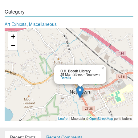
Category
,
Art Exhibits
Miscellaneous
+
−
×
C.H. Booth Library
25 Main Street - Newtown
Details
Leaflet
| Map data ©
OpenStreetMap
contributors
Recent Posts
Recent Comments