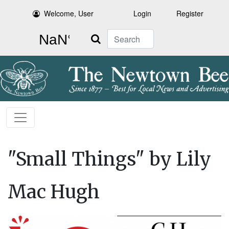
Welcome, User
Login
Register
Search
"Small Things" by Lily
Mac Hugh