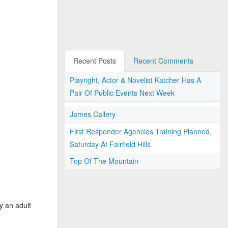
Recent Posts
Recent Comments
Playright, Actor & Novelist Katcher Has A
Pair Of Public Events Next Week
James Callery
First Responder Agencies Training Planned,
Saturday At Fairfield Hills
Top Of The Mountain
y an adult