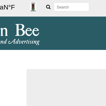
Search