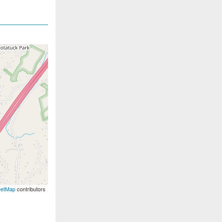
eetMap
contributors