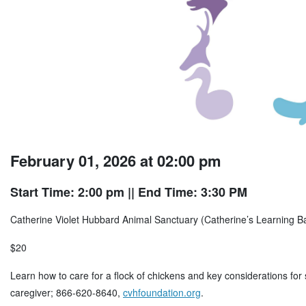
February 01, 2026 at 02:00 pm
Start Time: 2:00 pm
|| End Time: 3:30 PM
Catherine Violet Hubbard Animal Sanctuary (Catherine’s Learning 
$20
Learn how to care for a flock of chickens and key considerations for
caregiver; 866-620-8640,
cvhfoundation.org
.