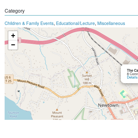
Category
,
,
Children & Family Events
Educational/Lecture
Miscellaneous
+
−
The Ca
8 Comm
Details