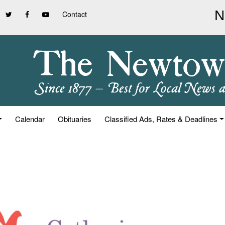
Contact
Calendar
Obituaries
Classified Ads, Rates & Deadlines