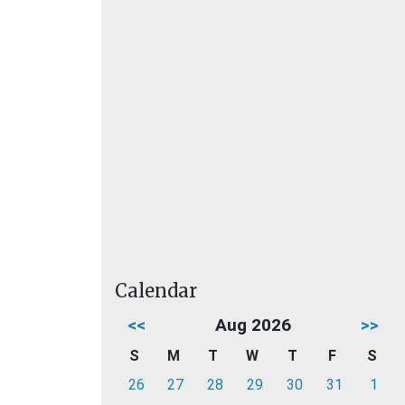
Calendar
<<
Aug 2026
>>
S
M
T
W
T
F
S
26
27
28
29
30
31
1