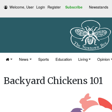
Welcome, User
Login
Register
Subscribe
Newsstands
News
Sports
Education
Living
Opinion
Backyard Chickens 101