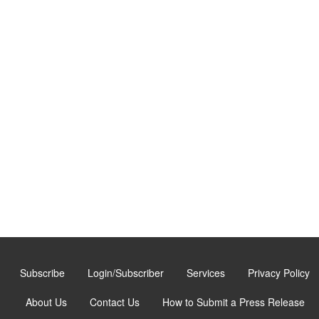
Subscribe
Login/Subscriber
Services
Privacy Policy
About Us
Contact Us
How to Submit a Press Release