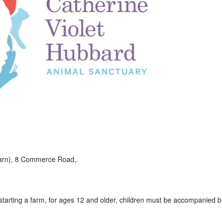
Barn), 8 Commerce Road,.
 starting a farm, for ages 12 and older, children must be accompanied b