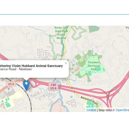
×
therine Violet Hubbard Animal Sanctuary
erce Road - Newtown
Leaflet
| Map data ©
OpenStr