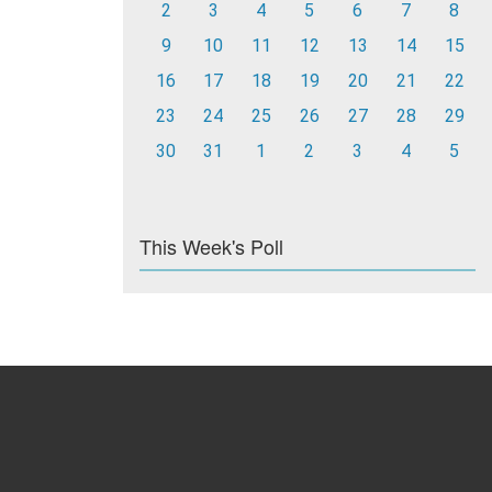
2
3
4
5
6
7
8
9
10
11
12
13
14
15
16
17
18
19
20
21
22
23
24
25
26
27
28
29
30
31
1
2
3
4
5
This Week's Poll