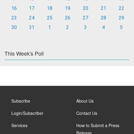
16
17
18
19
20
21
22
23
24
25
26
27
28
29
30
31
1
2
3
4
5
This Week's Poll
Subscribe
About Us
Login/Subscriber
Contact Us
Services
How to Submit a Press
Release