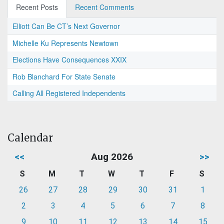
Recent Posts
Recent Comments
Elliott Can Be CT’s Next Governor
Michelle Ku Represents Newtown
Elections Have Consequences XXIX
Rob Blanchard For State Senate
Calling All Registered Independents
Calendar
<<
Aug 2026
>>
S
M
T
W
T
F
S
26
27
28
29
30
31
1
2
3
4
5
6
7
8
9
10
11
12
13
14
15