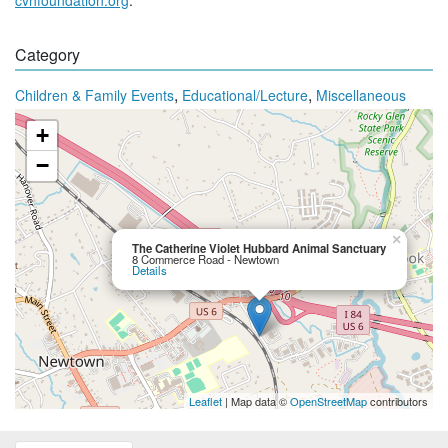
Category
,
,
Children & Family Events
Educational/Lecture
Miscellaneous
+
−
×
The Catherine Violet Hubbard Animal Sanctuary
8 Commerce Road - Newtown
Details
Leaflet
| Map data ©
OpenStreetMap
contributors