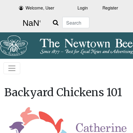
Welcome, User
Login
Register
Search
Backyard Chickens 101