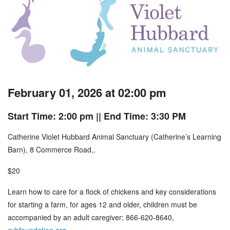
February 01, 2026 at 02:00 pm
Start Time: 2:00 pm
|| End Time: 3:30 PM
Catherine Violet Hubbard Animal Sanctuary (Catherine’s Learning
Barn), 8 Commerce Road,.
$20
Learn how to care for a flock of chickens and key considerations
for starting a farm, for ages 12 and older, children must be
accompanied by an adult caregiver; 866-620-8640,
cvhfoundation.org
.