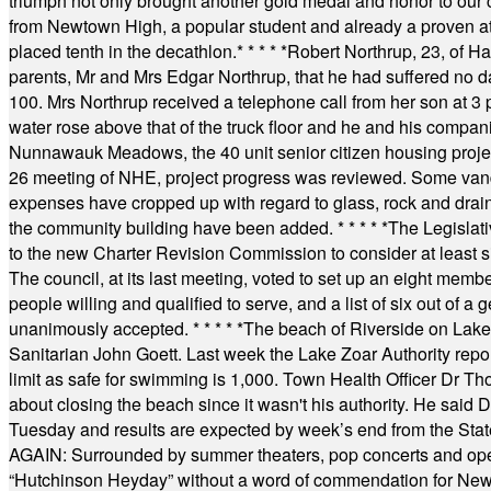
triumph not only brought another gold medal and honor to our c
from Newtown High, a popular student and already a proven athl
placed tenth in the decathlon.
* * * * *
Robert Northrup, 23, of Ha
parents, Mr and Mrs Edgar Northrup, that he had suffered no 
100. Mrs Northrup received a telephone call from her son at 3 p
water rose above that of the truck floor and he and his compan
Nunnawauk Meadows, the 40 unit senior citizen housing projec
26 meeting of NHE, project progress was reviewed. Some vand
expenses have cropped up with regard to glass, rock and draina
the community building have been added.
* * * * *
The Legislati
to the new Charter Revision Commission to consider at least s
The council, at its last meeting, voted to set up an eight me
people willing and qualified to serve, and a list of six out of 
unanimously accepted.
* * * * *
The beach of Riverside on Lake
Sanitarian John Goett. Last week the Lake Zoar Authority repor
limit as safe for swimming is 1,000. Town Health Officer Dr Th
about closing the beach since it wasn't his authority. He said 
Tuesday and results are expected by week’s end from the Stat
AGAIN: Surrounded by summer theaters, pop concerts and operet
“Hutchinson Heyday” without a word of commendation for Newt