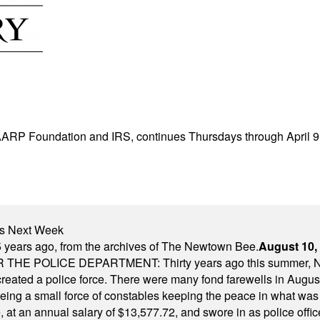
h AARP Foundation and IRS, continues Thursdays through April 9,
nts Next Week
 years ago, from the archives of The Newtown Bee.
August 10,
E POLICE DEPARTMENT: Thirty years ago this summer, New
 created a police force. There were many fond farewells in Augu
rseeing a small force of constables keeping the peace in what w
ese, at an annual salary of $13,577.72, and swore in as police of