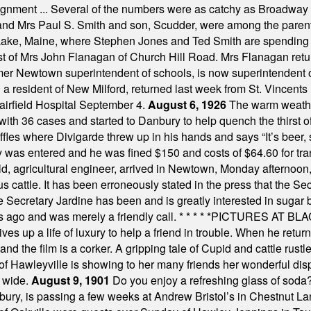
assignment ... Several of the numbers were as catchy as Broadway
 and Mrs Paul S. Smith and son, Scudder, were among the pare
Lake, Maine, where Stephen Jones and Ted Smith are spending
est of Mrs John Flanagan of Church Hill Road. Mrs Flanagan retur
mer Newtown superintendent of schools, is now superintendent 
d a resident of New Milford, returned last week from St. Vincent
Fairfield Hospital September 4.
August 6, 1926
The warm weather
th 36 cases and started to Danbury to help quench the thirst of t
uffles where Divigarde threw up in his hands and says “It’s beer,
y was entered and he was fined $150 and costs of $64.60 for tra
, agricultural engineer, arrived in Newtown, Monday afternoon, 
s cattle. It has been erroneously stated in the press that the Sec
e Secretary Jardine has been and is greatly interested in sugar 
s ago and was merely a friendly call.
* * * * *
PICTURES AT BLACK
es up a life of luxury to help a friend in trouble. When he returns
nd the film is a corker. A gripping tale of Cupid and cattle rustler
f Hawleyville is showing to her many friends her wonderful dis
t wide.
August 9, 1901
Do you enjoy a refreshing glass of soda? I
bury, is passing a few weeks at Andrew Bristol’s in Chestnut La