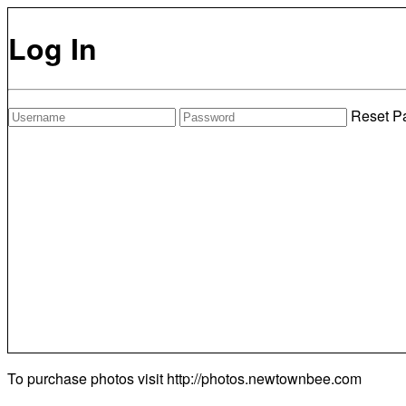
Log In
Reset P
To purchase photos visit
http://photos.newtownbee.com