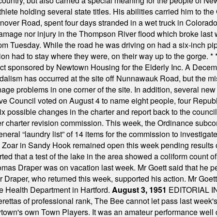
ountry, but also carried a special meaning for the people of Ne
ete holding several state titles. His abilities carried him to t
nover Road, spent four days stranded in a wet truck in Colorado
damage nor injury in the Thompson River flood which broke last
m Tuesday. While the road he was driving on had a six-inch pipe c
ion had to stay where they were, on their way up to the gorge.
* 
t sponsored by Newtown Housing for the Elderly Inc. A Decembe
alism has occurred at the site off Nunnawauk Road, but the mi
ge problems in one corner of the site. In addition, several new 
ve Council voted on August 4 to name eight people, four Republ
ix possible changes in the charter and report back to the counc
mber charter revision commission. This week, the Ordinance sub
a general “laundry list” of 14 items for the commission to invest
 Zoar in Sandy Hook remained open this week pending results o
ted that a test of the lake in the area showed a coliform count
omas Draper was on vacation last week. Mr Goett said that he pe
Dr Draper, who returned this week, supported his action. Mr Goet
e Health Department in Hartford.
August 3, 1951
EDITORIAL 
tas of professional rank, The Bee cannot let pass last week's p
own's own Town Players. It was an amateur performance well do