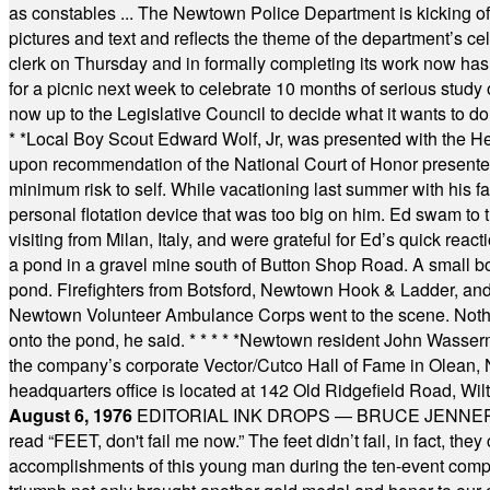
as constables ... The Newtown Police Department is kicking off it
pictures and text and reflects the theme of the department’s c
clerk on Thursday and in formally completing its work now has 
for a picnic next week to celebrate 10 months of serious study o
now up to the Legislative Council to decide what it wants to do
* *
Local Boy Scout Edward Wolf, Jr, was presented with the 
upon recommendation of the National Court of Honor presented 
minimum risk to self. While vacationing last summer with his f
personal flotation device that was too big on him. Ed swam to t
visiting from Milan, Italy, and were grateful for Ed’s quick reacti
a pond in a gravel mine south of Button Shop Road. A small boa
pond. Firefighters from Botsford, Newtown Hook & Ladder, 
Newtown Volunteer Ambulance Corps went to the scene. Nothing 
onto the pond, he said.
* * * * *
Newtown resident John Wasserman
the company’s corporate Vector/Cutco Hall of Fame in Olean, N.
headquarters office is located at 142 Old Ridgefield Road, W
August 6, 1976
EDITORIAL INK DROPS — BRUCE JENNER, AN
read “FEET, don't fail me now.” The feet didn’t fail, in fact, t
accomplishments of this young man during the ten-event compet