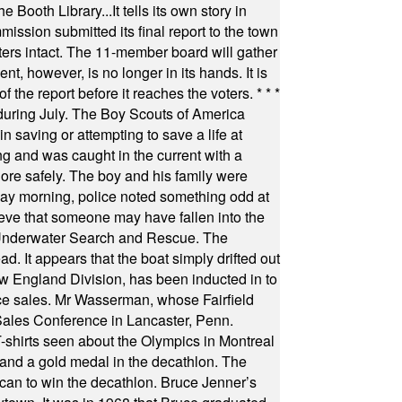
Booth Library...It tells its own story in
ssion submitted its final report to the town
oters intact. The 11-member board will gather
t, however, is no longer in its hands. It is
f the report before it reaches the voters.
* * *
uring July. The Boy Scouts of America
 saving or attempting to save a life at
ng and was caught in the current with a
hore safely. The boy and his family were
ay morning, police noted something odd at
ieve that someone may have fallen into the
 Underwater Search and Rescue. The
 It appears that the boat simply drifted out
 England Division, has been inducted in to
fice sales. Mr Wasserman, whose Fairfield
Sales Conference in Lancaster, Penn.
s seen about the Olympics in Montreal
ts and a gold medal in the decathlon. The
can to win the decathlon. Bruce Jenner’s