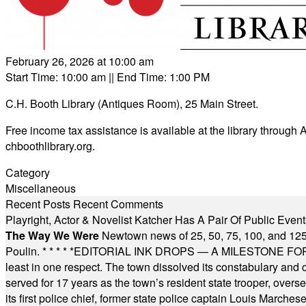
February 26, 2026 at 10:00 am
Start Time: 10:00 am
|| End Time: 1:00 PM
C.H. Booth Library (Antiques Room), 25 Main Street.
Free income tax assistance is available at the library throug
chboothlibrary.org
.
Category
Miscellaneous
Recent Posts
Recent Comments
Playright, Actor & Novelist Katcher Has A Pair Of Public Eve
The Way We Were
Newtown news of 25, 50, 75, 100, and 125
Poulin.
* * * * *
EDITORIAL INK DROPS — A MILESTONE FOR TH
least in one respect. The town dissolved its constabulary and
served for 17 years as the town’s resident state trooper, ove
its first police chief, former state police captain Louis March