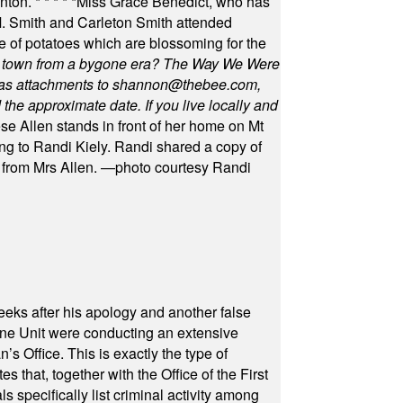
unton.
* * * * *
Miss Grace Benedict, who has
 Smith and Carleton Smith attended
 of potatoes which are blossoming for the
in town from a bygone era? The Way We Were
as attachments to
shannon@thebee.com
,
he approximate date. If you live locally and
se Allen stands in front of her home on Mt
ng to Randi Kiely. Randi shared a copy of
s from Mrs Allen. —photo courtesy Randi
eeks after his apology and another false
rone Unit were conducting an extensive
 Office. This is exactly the type of
hat, together with the Office of the First
specifically list criminal activity among