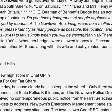
of Oakville were guests over Sunday of Hawley Jennings in Ta
 at South Salem, N. Y., on Saturday.
* * * * *
Dea and Mrs Henry M.
uth Britain.
* * * * *
C. E. Beaman of Bennett’s Bridge has an acre
rop of potatoes.
Do you have photographs of people or places 
joyed by readers of
The Newtown Bee.
Images can be e-mailed 
please identify as many people as possible, the location, and t
26-3141) to let us know when you will be visiting
.
NaN
NaN
There
id 1960s, “when her hedges were allowed to grow tall,” accordi
grandmother. Mr Shue, along with his wife and baby, rented room
eld Hills
A new high score in Chat GPT?
 For Our Fair Share
he day, because clearly he is asleep at the wheel... Only three w
e, Connecticut State Police K-9 teams, and the Newtown Police D
ived no contemporaneous public notice from the First Selectman’s
xists to address. Newtown’s Emergency Management page states t
s about emergency situations. The town’s own CodeRED materials 