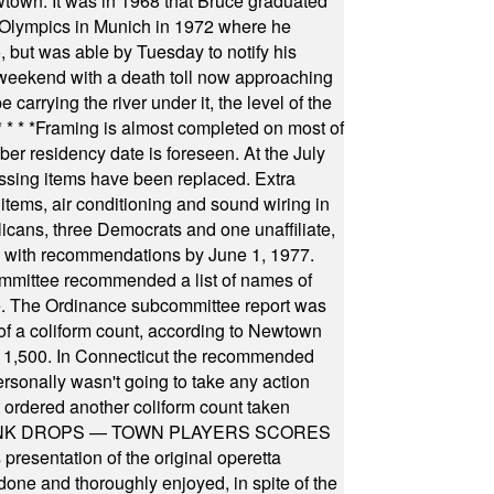
wtown. It was in 1968 that Bruce graduated
he Olympics in Munich in 1972 where he
, but was able by Tuesday to notify his
 weekend with a death toll now approaching
arrying the river under it, the level of the
* * * *
Framing is almost completed on most of
r residency date is foreseen. At the July
ssing items have been replaced. Extra
items, air conditioning and sound wiring in
icans, three Democrats and one unaffiliate,
il with recommendations by June 1, 1977.
committee recommended a list of names of
igate. The Ordinance subcommittee report was
f a coliform count, according to Newtown
 of 1,500. In Connecticut the recommended
rsonally wasn't going to take any action
t ordered another coliform count taken
INK DROPS — TOWN PLAYERS SCORES
resentation of the original operetta
ne and thoroughly enjoyed, in spite of the