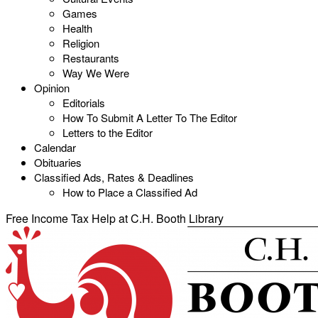
Games
Health
Religion
Restaurants
Way We Were
Opinion
Editorials
How To Submit A Letter To The Editor
Letters to the Editor
Calendar
Obituaries
Classified Ads, Rates & Deadlines
How to Place a Classified Ad
Free Income Tax Help at C.H. Booth Library