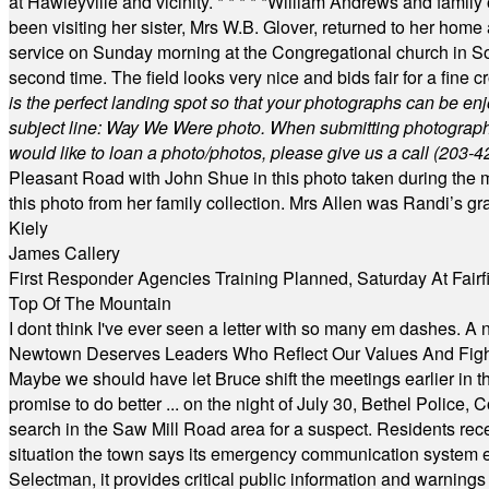
at Hawleyville and vicinity.
* * * * *
William Andrews and family 
been visiting her sister, Mrs W.B. Glover, returned to her home
service on Sunday morning at the Congregational church in So
second time. The field looks very nice and bids fair for a fine c
is the perfect landing spot so that your photographs can be en
subject line: Way We Were photo. When submitting photographs, 
would like to loan a photo/photos, please give us a call (203-
4
Pleasant Road with John Shue in this photo taken during the m
this photo from her family collection. Mrs Allen was Randi’s 
Kiely
James Callery
First Responder Agencies Training Planned, Saturday At Fairfi
Top Of The Mountain
I dont think I've ever seen a letter with so many em dashes. 
Newtown Deserves Leaders Who Reflect Our Values And Fight
Maybe we should have let Bruce shift the meetings earlier in t
promise to do better ... on the night of July 30, Bethel Polic
search in the Saw Mill Road area for a suspect. Residents rece
situation the town says its emergency communication system e
Selectman, it provides critical public information and warning