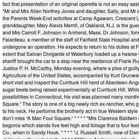
fact that presentation of an original operetta is not an easy 
*
Mr and Mrs Allen Northey Jones and daughter, Sally, and Mr
the Parents Week-End activities at Camp Agawam, Crescent 
granddaughter, Mary Alexis Merrill, of Oakland, N.J. is the gu
and Mrs Carroll F. Johnson in Amherst, Mass. Dr Johnson, for
Falardeau, a member of the staff of Fairfield State Hospital an
undergone an operation. He expects to return to his duties at 
extent that Salvan Divigarde of Waterbury loaded up a hearse wi
sheriff brought the car to a stop near the residence of Frank R
Justice P. H. McCarthy, Monday evening, where a plea of guilt
Agriculture of the United States, accompanied by Kurt Grunwald
short visit and inspect the Currituck Hill herd of Aberdeen-Angu
sugar beets being raised experimentally at Currituck Hill. Whil
possibilities in Connecticut, his visit was planned many month
Square.” The story is one of a big newly rich ex-rancher, who giv
to his neck. He performs the brotherly act in true Western style a
don’t miss “A Man Four Square.”
* * * * *
Mrs Clarence Baldwin o
begonia which stands five feet high and foliage that is four fee
Co., when in Sandy Hook.
* * * * *
J. Russell Smith, now of Dan