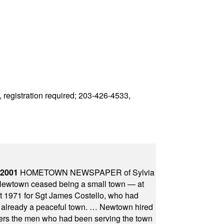
 registration required; 203-426-4533,
 2001
HOMETOWN NEWSPAPER of Sylvia
town ceased being a small town — at
st 1971 for Sgt James Costello, who had
as already a peaceful town. … Newtown hired
ficers the men who had been serving the town