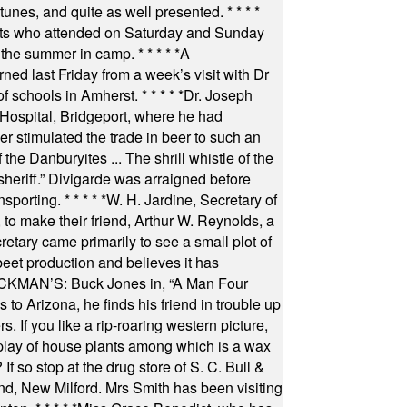
 tunes, and quite as well presented.
* * * *
nts who attended on Saturday and Sunday
 the summer in camp.
* * * * *
A
ned last Friday from a week’s visit with Dr
of schools in Amherst.
* * * * *
Dr. Joseph
s Hospital, Bridgeport, where he had
 stimulated the trade in beer to such an
he Danburyites ... The shrill whistle of the
 sheriff.” Divigarde was arraigned before
nsporting.
* * * * *
W. H. Jardine, Secretary of
to make their friend, Arthur W. Reynolds, a
retary came primarily to see a small plot of
beet production and believes it has
MAN’S: Buck Jones in, “A Man Four
 to Arizona, he finds his friend in trouble up
s. If you like a rip-roaring western picture,
play of house plants among which is a wax
f so stop at the drug store of S. C. Bull &
nd, New Milford. Mrs Smith has been visiting