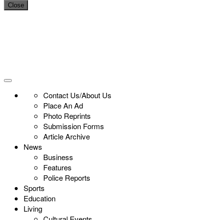
Close
Contact Us/About Us
Place An Ad
Photo Reprints
Submission Forms
Article Archive
News
Business
Features
Police Reports
Sports
Education
Living
Cultural Events