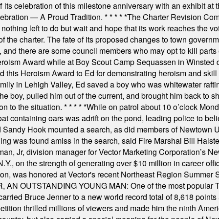
s celebration of this milestone anniversary with an exhibit at the 
elebration — A Proud Tradition.
* * * * *
The Charter Revision Commi
nothing left to do but wait and hope that its work reaches the v
f the charter. The fate of its proposed changes to town governmen
, and there are some council members who may opt to kill parts o
Heroism Award while at Boy Scout Camp Sequassen in Winsted d
this Heroism Award to Ed for demonstrating heroism and skill in
amily in Lehigh Valley, Ed saved a boy who was whitewater rafti
he boy, pulled him out of the current, and brought him back to s
on to the situation.
* * * * *
While on patrol about 10 o’clock Mond
t containing oars was adrift on the pond, leading police to bel
and Sandy Hook mounted a search, as did members of Newtown
was found amiss in the search, said Fire Marshal Bill Halstead.
, Jr, division manager for Vector Marketing Corporation’s New
Y., on the strength of generating over $10 million in career of
ilton, was honored at Vector's recent Northeast Region Summer 
 OUTSTANDING YOUNG MAN: One of the most popular T-shirt
hey carried Bruce Jenner to a new world record total of 8,618 poin
ition thrilled millions of viewers and made him the ninth Ameri