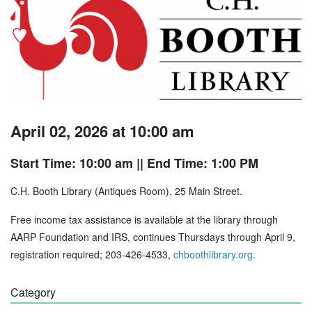
April 02, 2026 at 10:00 am
Start Time: 10:00 am
|| End Time: 1:00 PM
C.H. Booth Library (Antiques Room), 25 Main Street.
Free income tax assistance is available at the library through
AARP Foundation and IRS, continues Thursdays through April 9,
registration required; 203-426-4533,
chboothlibrary.org
.
Category