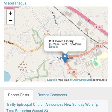
Miscellaneous
+
−
×
C.H. Booth Library
25 Main Street - Newtown
Details
Leaflet
| Map data ©
OpenStreetMap
contributors
Recent Posts
Recent Comments
Trinity Episcopal Church Announces New Sunday Worship
Time Beginning August 23