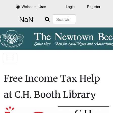
Welcome, User
Login
Register
Search
Free Income Tax Help
at C.H. Booth Library