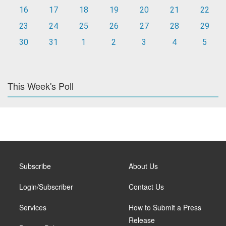
16
17
18
19
20
21
22
23
24
25
26
27
28
29
30
31
1
2
3
4
5
This Week's Poll
Subscribe
About Us
Login/Subscriber
Contact Us
Services
How to Submit a Press
Release