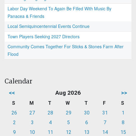
Labor Day Weekend To Again Be Filled With Music By
Panacea & Friends
Local Semiquincentennial Events Continue
Town Players Seeking 2027 Directors
Community Comes Together For Sticks & Stones Farm After
Flood
Calendar
<<
Aug 2026
>>
S
M
T
W
T
F
S
26
27
28
29
30
31
1
2
3
4
5
6
7
8
9
10
11
12
13
14
15