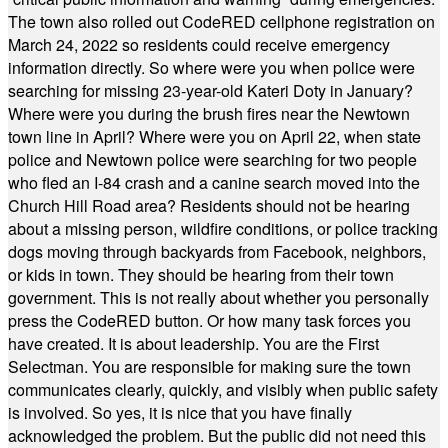
The town also rolled out CodeRED cellphone registration on
March 24, 2022 so residents could receive emergency
information directly. So where were you when police were
searching for missing 23-year-old Kateri Doty in January?
Where were you during the brush fires near the Newtown
town line in April? Where were you on April 22, when state
police and Newtown police were searching for two people
who fled an I-84 crash and a canine search moved into the
Church Hill Road area? Residents should not be hearing
about a missing person, wildfire conditions, or police tracking
dogs moving through backyards from Facebook, neighbors,
or kids in town. They should be hearing from their town
government. This is not really about whether you personally
press the CodeRED button. Or how many task forces you
have created. It is about leadership. You are the First
Selectman. You are responsible for making sure the town
communicates clearly, quickly, and visibly when public safety
is involved. So yes, it is nice that you have finally
acknowledged the problem. But the public did not need this