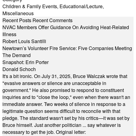
Children & Family Events
,
Educational/Lecture
,
Miscellaneous
Recent Posts
Recent Comments
NVAC Members Offer Guidance On Avoiding Heat-Related
Illness
Robert Louis Santilli
Newtown’s Volunteer Fire Service: Five Companies Meeting
The Demand
Snapshot: Erin Porter
Donald Schoch
It's a bit ironic. On July 31, 2025, Bruce Walczak wrote that
"evasive answers or silence are unacceptable in
government." He also promised to respond to constituent
inquiries and to "close the loop," even when there wasn't an
immediate answer. Two weeks of silence in response to a
legitimate question seems difficult to reconcile with that
pledge. The standard wasn't set by his critics—it was set by
Bruce himself. Just another politician ... say whatever is
necessary to get the job. Original letter: