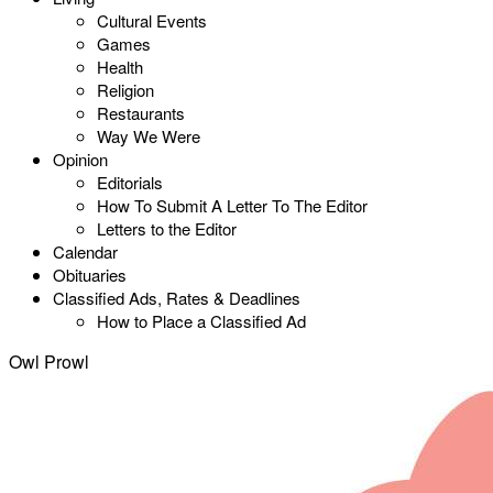
Cultural Events
Games
Health
Religion
Restaurants
Way We Were
Opinion
Editorials
How To Submit A Letter To The Editor
Letters to the Editor
Calendar
Obituaries
Classified Ads, Rates & Deadlines
How to Place a Classified Ad
Owl Prowl