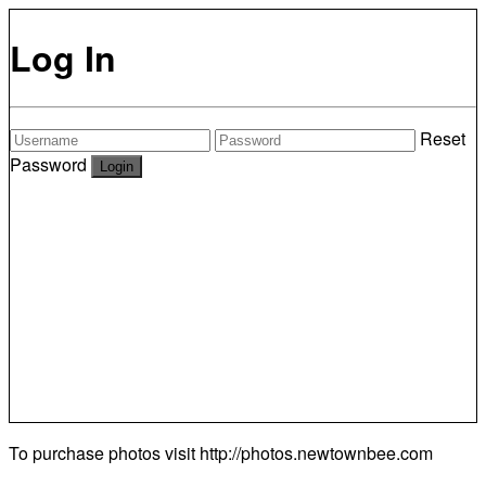
Log In
Reset
Password
To purchase photos visit
http://photos.newtownbee.com