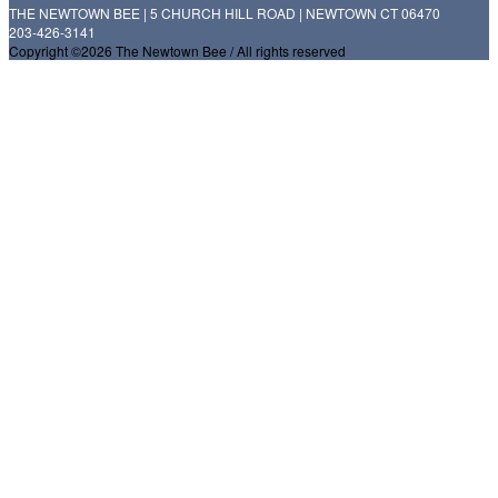
THE NEWTOWN BEE | 5 CHURCH HILL ROAD | NEWTOWN CT 06470
203-426-3141
Copyright ©2026 The Newtown Bee / All rights reserved