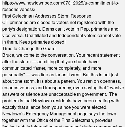
https://www.newtownbee.com/07312025/a-commitment-to-
responsiveness/
First Selectman Addresses Storm Response
CT primaries are closed to voters not registered with the
party's designation. Dems can't vote in Rep. primaries and,
vice versa. Unaffiliated and Independent voters cannot vote
in them. Keep primaries closed!
Time to Change the Guard
Bruce, welcome to the conversation. Your recent statement
after the storm — admitting that you should have
communicated “faster, more completely, and more
personally” — was fine as far as it went. But this is not just
about one storm. It is about a pattern. You ran on openness,
responsiveness, and transparency, even saying that “evasive
answers or silence are unacceptable in government.” The
problem is that Newtown residents have been dealing with
exactly that silence from you since you were elected.
Newtown’s Emergency Management page says the town,
together with the Office of the First Selectman, provides
“critical public information and warning” during emergencies.