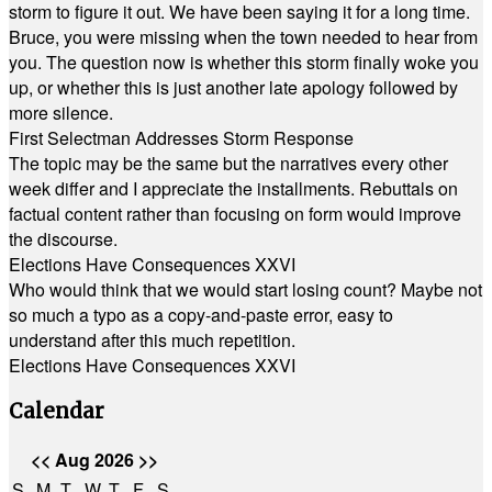
storm to figure it out. We have been saying it for a long time.
Bruce, you were missing when the town needed to hear from
you. The question now is whether this storm finally woke you
up, or whether this is just another late apology followed by
more silence.
First Selectman Addresses Storm Response
The topic may be the same but the narratives every other
week differ and I appreciate the installments. Rebuttals on
factual content rather than focusing on form would improve
the discourse.
Elections Have Consequences XXVI
Who would think that we would start losing count? Maybe not
so much a typo as a copy-and-paste error, easy to
understand after this much repetition.
Elections Have Consequences XXVI
Calendar
<<
Aug 2026
>>
S
M
T
W
T
F
S