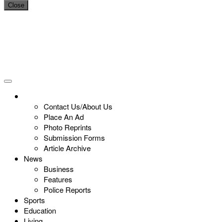
Close
Contact Us/About Us
Place An Ad
Photo Reprints
Submission Forms
Article Archive
News
Business
Features
Police Reports
Sports
Education
Living