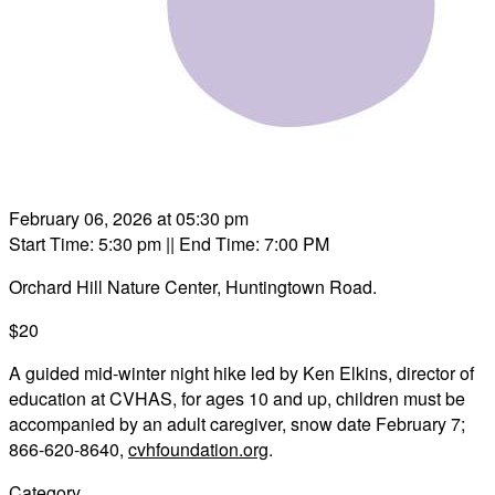
February 06, 2026 at 05:30 pm
Start Time: 5:30 pm
|| End Time: 7:00 PM
Orchard Hill Nature Center, Huntingtown Road.
$20
A guided mid-winter night hike led by Ken Elkins, director of
education at CVHAS, for ages 10 and up, children must be
accompanied by an adult caregiver, snow date February 7;
866-620-8640,
cvhfoundation.org
.
Category