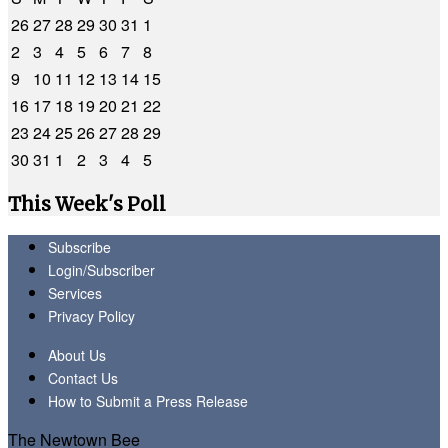
26
27
28
29
30
31
1
2
3
4
5
6
7
8
9
10
11
12
13
14
15
16
17
18
19
20
21
22
23
24
25
26
27
28
29
30
31
1
2
3
4
5
This Week's Poll
Subscribe
Login/Subscriber
Services
Privacy Policy
About Us
Contact Us
How to Submit a Press Release
The Newtown Bee