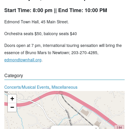
Start Time: 8:00 pm
|| End Time: 10:00 PM
Edmond Town Hall, 45 Main Street.
Orchestra seats $50, balcony seats $40
Doors open at 7 pm, international touring sensation will bring the
essence of Bruno Mars to Newtown; 203-270-4285,
edmondtownhall.org
.
Category
,
Concerts/Musical Events
Miscellaneous
+
−
×