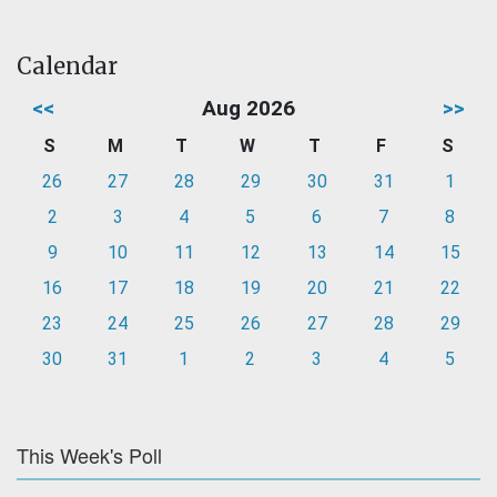
Calendar
<<
Aug 2026
>>
S
M
T
W
T
F
S
26
27
28
29
30
31
1
2
3
4
5
6
7
8
9
10
11
12
13
14
15
16
17
18
19
20
21
22
23
24
25
26
27
28
29
30
31
1
2
3
4
5
This Week's Poll