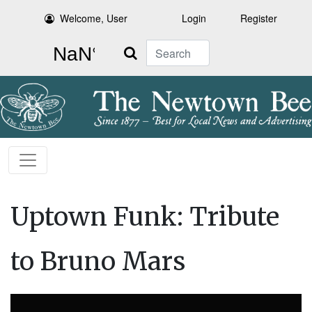
Welcome, User
Login
Register
Search
Uptown Funk: Tribute
to Bruno Mars