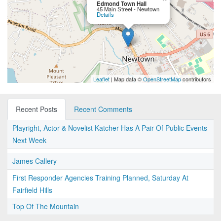
Edmond Town Hall
45 Main Street - Newtown
Details
Leaflet
| Map data ©
OpenStreetMap
contributors
Recent Posts
Recent Comments
Playright, Actor & Novelist Katcher Has A Pair Of Public Events
Next Week
James Callery
First Responder Agencies Training Planned, Saturday At
Fairfield Hills
Top Of The Mountain