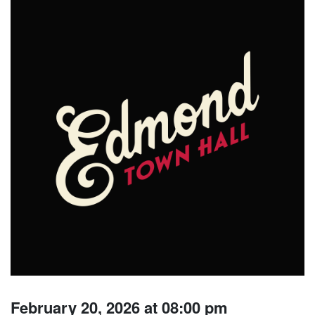
February 20, 2026 at 08:00 pm