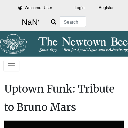
Welcome, User
Login
Register
Search
Uptown Funk: Tribute
to Bruno Mars