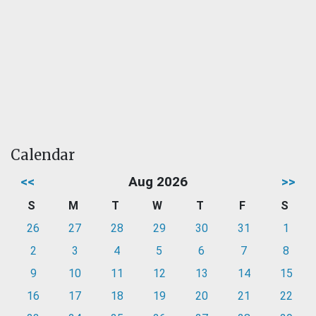
Calendar
<<
Aug 2026
>>
S
M
T
W
T
F
S
26
27
28
29
30
31
1
2
3
4
5
6
7
8
9
10
11
12
13
14
15
16
17
18
19
20
21
22