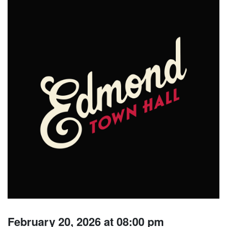
February 20, 2026 at 08:00 pm