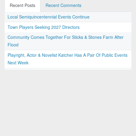
Recent Posts
Recent Comments
Local Semiquincentennial Events Continue
Town Players Seeking 2027 Directors
Community Comes Together For Sticks & Stones Farm After
Flood
Playright, Actor & Novelist Katcher Has A Pair Of Public Events
Next Week