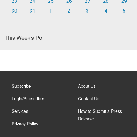
23
24
25
26
27
28
29
30
31
1
2
3
4
5
This Week's Poll
Subscribe
About Us
Login/Subscriber
Contact Us
Services
How to Submit a Press
Release
Privacy Policy