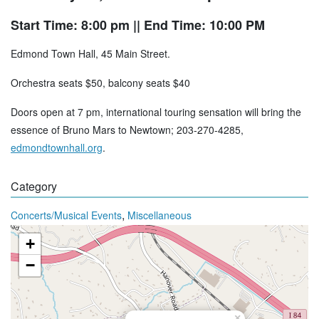
Start Time: 8:00 pm
|| End Time: 10:00 PM
Edmond Town Hall, 45 Main Street.
Orchestra seats $50, balcony seats $40
Doors open at 7 pm, international touring sensation will bring the
essence of Bruno Mars to Newtown; 203-270-4285,
edmondtownhall.org
.
Category
,
Concerts/Musical Events
Miscellaneous
+
−
×