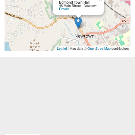
Edmond Town Hall
45 Main Street - Newtown
Details
Leaflet
| Map data ©
OpenStreetMap
contributors