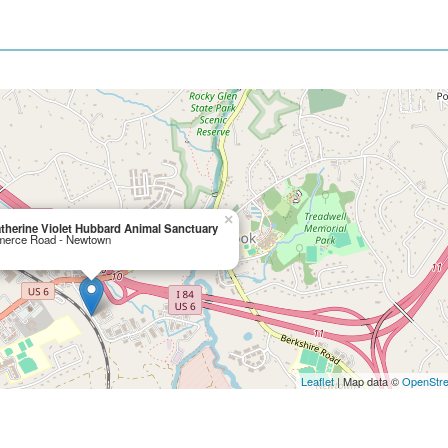
×
therine Violet Hubbard Animal Sanctuary
erce Road - Newtown
Leaflet
| Map data ©
OpenStr