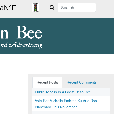
Search
Recent Posts
Recent Comments
Public Access Is A Great Resource
Vote For Michelle Embree Ku And Rob
Blanchard This November