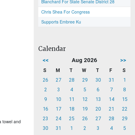
Blanchard For State Senate District 28
Chris Shea For Congress
Supports Embree Ku
Calendar
<<
Aug 2026
>>
S
M
T
W
T
F
S
26
27
28
29
30
31
1
2
3
4
5
6
7
8
9
10
11
12
13
14
15
16
17
18
19
20
21
22
23
24
25
26
27
28
29
a towel and
30
31
1
2
3
4
5