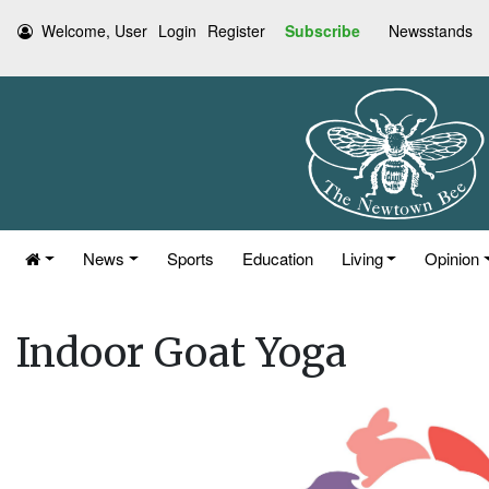
Welcome, User
Login
Register
Subscribe
Newsstands
News
Sports
Education
Living
Opinion
Indoor Goat Yoga