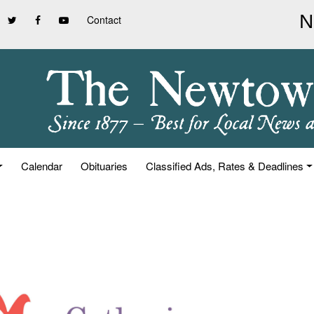
Contact
Calendar
Obituaries
Classified Ads, Rates & Deadlines