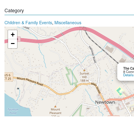
Category
,
Children & Family Events
Miscellaneous
+
−
The Ca
8 Comm
Details