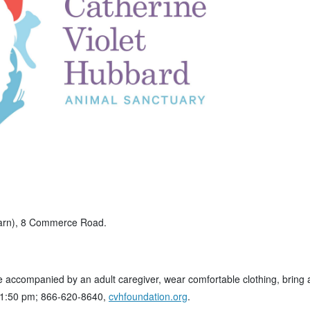
Barn), 8 Commerce Road.
e accompanied by an adult caregiver, wear comfortable clothing, bring 
1-1:50 pm; 866-620-8640,
cvhfoundation.org
.