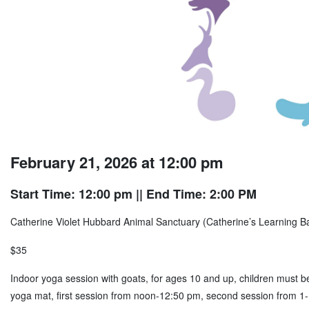
February 21, 2026 at 12:00 pm
Start Time: 12:00 pm
|| End Time: 2:00 PM
Catherine Violet Hubbard Animal Sanctuary (Catherine’s Learning 
$35
Indoor yoga session with goats, for ages 10 and up, children must b
yoga mat, first session from noon-12:50 pm, second session from 