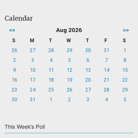
Calendar
<<
Aug 2026
>>
S
M
T
W
T
F
S
26
27
28
29
30
31
1
2
3
4
5
6
7
8
9
10
11
12
13
14
15
16
17
18
19
20
21
22
23
24
25
26
27
28
29
30
31
1
2
3
4
5
This Week's Poll