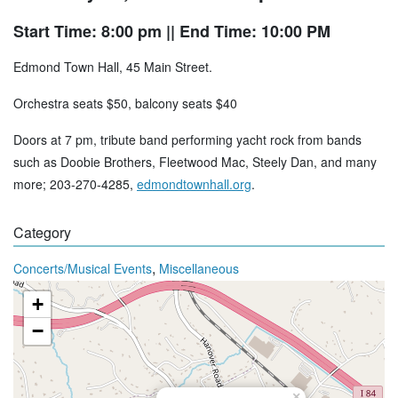
Start Time: 8:00 pm
|| End Time: 10:00 PM
Edmond Town Hall, 45 Main Street.
Orchestra seats $50, balcony seats $40
Doors at 7 pm, tribute band performing yacht rock from bands
such as Doobie Brothers, Fleetwood Mac, Steely Dan, and many
more; 203-270-4285,
edmondtownhall.org
.
Category
,
Concerts/Musical Events
Miscellaneous
+
−
×