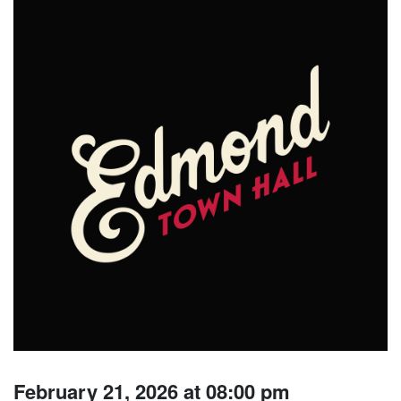
February 21, 2026 at 08:00 pm