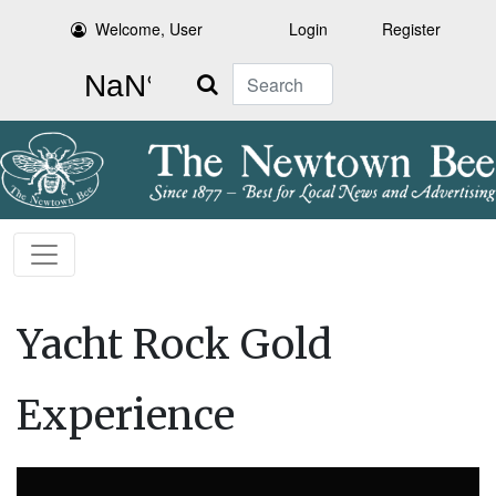
Welcome, User
Login
Register
Search
Yacht Rock Gold
Experience