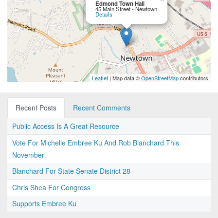
Edmond Town Hall
45 Main Street - Newtown
Details
Leaflet
| Map data ©
OpenStreetMap
contributors
Recent Posts
Recent Comments
Public Access Is A Great Resource
Vote For Michelle Embree Ku And Rob Blanchard This
November
Blanchard For State Senate District 28
Chris Shea For Congress
Supports Embree Ku