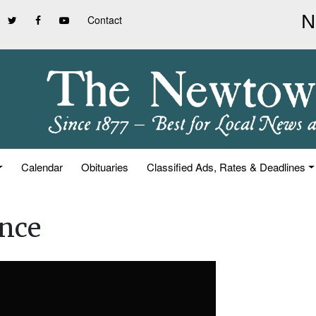
Contact
Calendar
Obituaries
Classified Ads, Rates & Deadlines
ence