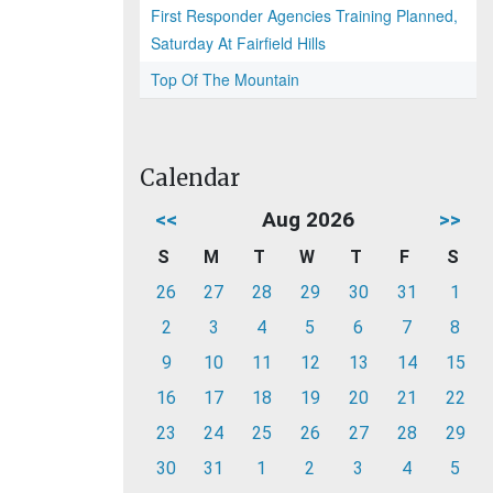
First Responder Agencies Training Planned,
Saturday At Fairfield Hills
Top Of The Mountain
Calendar
<<
Aug 2026
>>
S
M
T
W
T
F
S
26
27
28
29
30
31
1
2
3
4
5
6
7
8
9
10
11
12
13
14
15
16
17
18
19
20
21
22
23
24
25
26
27
28
29
30
31
1
2
3
4
5