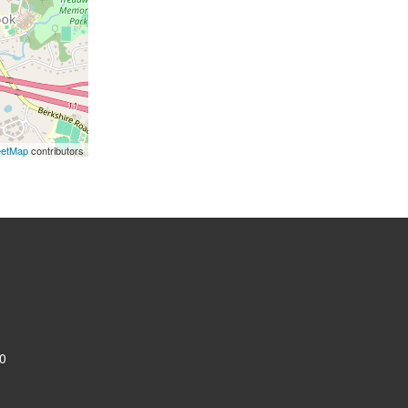
eetMap
contributors
0