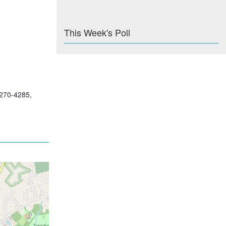
This Week's Poll
-270-4285,