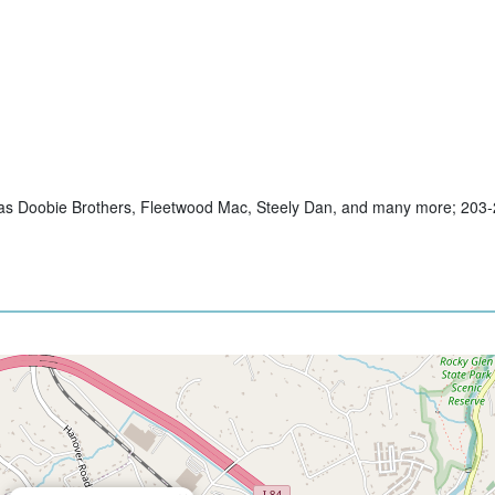
h as Doobie Brothers, Fleetwood Mac, Steely Dan, and many more; 203