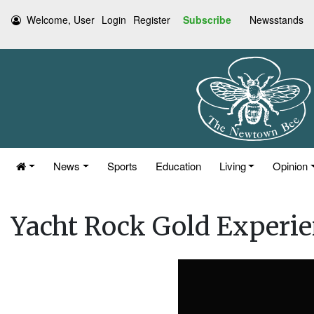
Welcome, User
Login
Register
Subscribe
Newsstands
News
Sports
Education
Living
Opinion
Yacht Rock Gold Experi