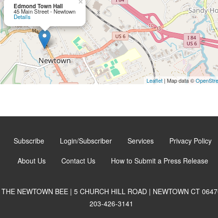
×
Edmond Town Hall
45 Main Street - Newtown
Details
Leaflet
| Map data ©
OpenStr
Subscribe
Login/Subscriber
Services
Privacy Policy
About Us
Contact Us
How to Submit a Press Release
THE NEWTOWN BEE | 5 CHURCH HILL ROAD | NEWTOWN CT 0647
203-426-3141