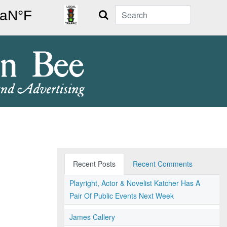
Search
Recent Posts
Recent Comments
Playright, Actor & Novelist Katcher Has A
Pair Of Public Events Next Week
James Callery