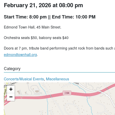
February 21, 2026 at 08:00 pm
Start Time: 8:00 pm
|| End Time: 10:00 PM
Edmond Town Hall, 45 Main Street.
Orchestra seats $50, balcony seats $40
Doors at 7 pm, tribute band performing yacht rock from bands suc
edmondtownhall.org
.
Category
,
Concerts/Musical Events
Miscellaneous
+
−