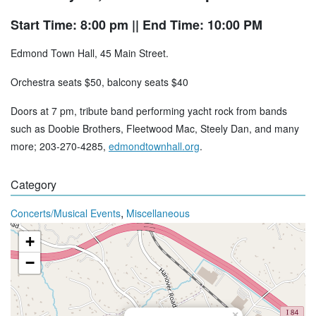
Start Time: 8:00 pm
|| End Time: 10:00 PM
Edmond Town Hall, 45 Main Street.
Orchestra seats $50, balcony seats $40
Doors at 7 pm, tribute band performing yacht rock from bands
such as Doobie Brothers, Fleetwood Mac, Steely Dan, and many
more; 203-270-4285,
edmondtownhall.org
.
Category
,
Concerts/Musical Events
Miscellaneous
+
−
×