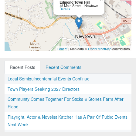
Edmond Town Hall
45 Main Street - Newtown
Details
Leaflet
| Map data ©
OpenStreetMap
contributors
Recent Posts
Recent Comments
Local Semiquincentennial Events Continue
Town Players Seeking 2027 Directors
Community Comes Together For Sticks & Stones Farm After
Flood
Playright, Actor & Novelist Katcher Has A Pair Of Public Events
Next Week