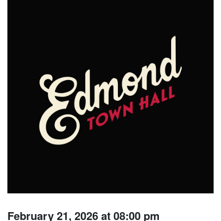
February 21, 2026 at 08:00 pm