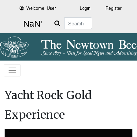
Welcome, User
Login
Register
Search
Yacht Rock Gold
Experience