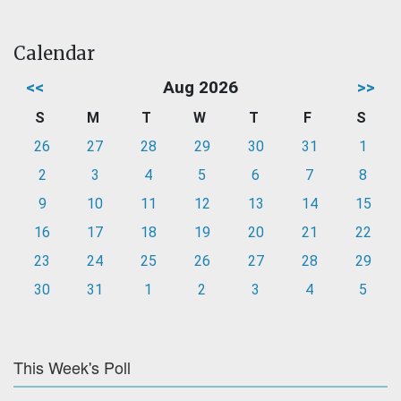
Calendar
<<
Aug 2026
>>
S
M
T
W
T
F
S
26
27
28
29
30
31
1
2
3
4
5
6
7
8
9
10
11
12
13
14
15
16
17
18
19
20
21
22
23
24
25
26
27
28
29
30
31
1
2
3
4
5
This Week's Poll